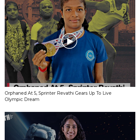
Orphaned At 5, Sprinter Revathi Gears Up To Live
Olympic Dream