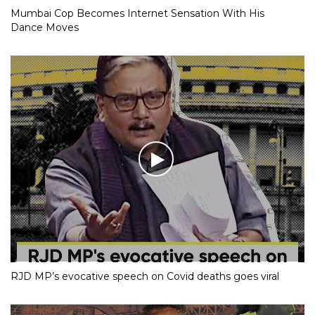
Mumbai Cop Becomes Internet Sensation With His
Dance Moves
RJD MP’s evocative speech on Covid deaths goes viral