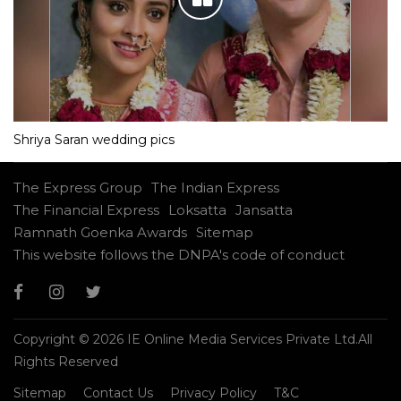
Shriya Saran wedding pics
The Express Group
The Indian Express
The Financial Express
Loksatta
Jansatta
Ramnath Goenka Awards
Sitemap
This website follows the DNPA's code of conduct
Copyright © 2026 IE Online Media Services Private Ltd.All
Rights Reserved
Sitemap
Contact Us
Privacy Policy
T&C