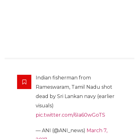
Indian fisherman from
Rameswaram, Tamil Nadu shot
dead by Sri Lankan navy (earlier
visuals)
pic.twitter.com/6Ia60wGoTS
— ANI (@ANI_news)
March 7,