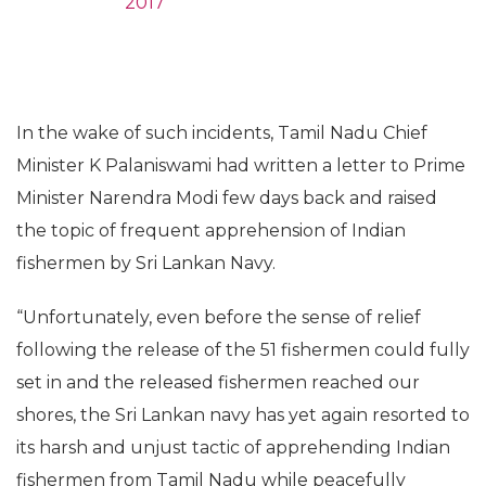
2017
In the wake of such incidents, Tamil Nadu Chief
Minister K Palaniswami had written a letter to Prime
Minister Narendra Modi few days back and raised
the topic of frequent apprehension of Indian
fishermen by Sri Lankan Navy.
“Unfortunately, even before the sense of relief
following the release of the 51 fishermen could fully
set in and the released fishermen reached our
shores, the Sri Lankan navy has yet again resorted to
its harsh and unjust tactic of apprehending Indian
fishermen from Tamil Nadu while peacefully