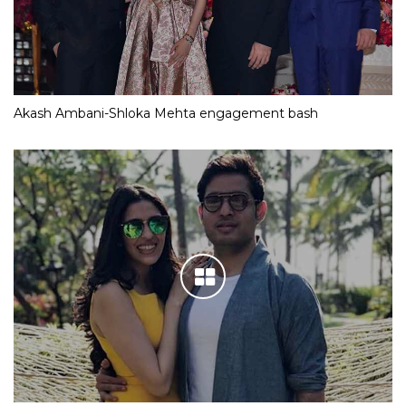
Akash Ambani-Shloka Mehta engagement bash