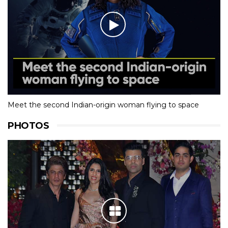
Meet the second Indian-origin woman flying to space
PHOTOS