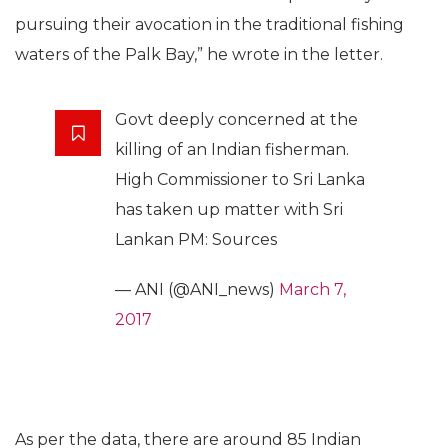
pursuing their avocation in the traditional fishing
waters of the Palk Bay,” he wrote in the letter.
Govt deeply concerned at the
killing of an Indian fisherman.
High Commissioner to Sri Lanka
has taken up matter with Sri
Lankan PM: Sources
— ANI (@ANI_news)
March 7,
2017
As per the data, there are around 85 Indian