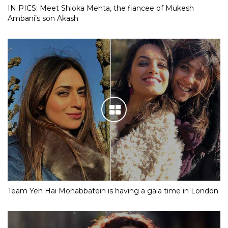
IN PICS: Meet Shloka Mehta, the fiancee of Mukesh
Ambani’s son Akash
Team Yeh Hai Mohabbatein is having a gala time in London