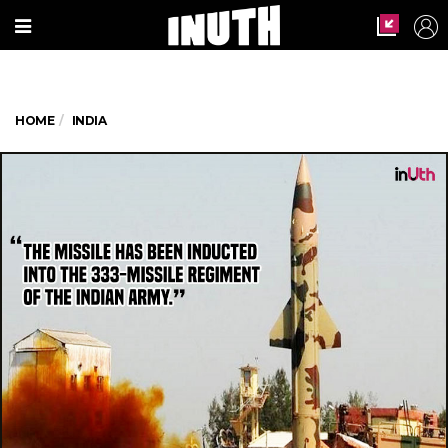
HOME
INDIA