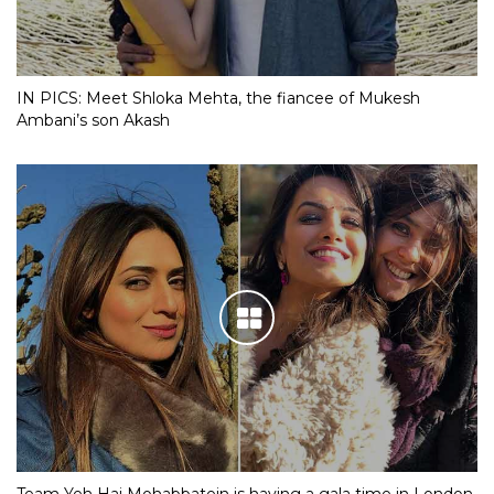
IN PICS: Meet Shloka Mehta, the fiancee of Mukesh
Ambani’s son Akash
Team Yeh Hai Mohabbatein is having a gala time in London