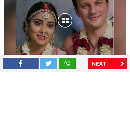
NEXT
Shriya Saran wedding pics
The Express Group
The Indian Express
The Financial Express
Loksatta
Jansatta
Ramnath Goenka Awards
Sitemap
This website follows the DNPA's code of conduct