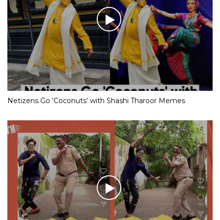
Netizens Go ‘Coconuts’ with Shashi Tharoor Memes