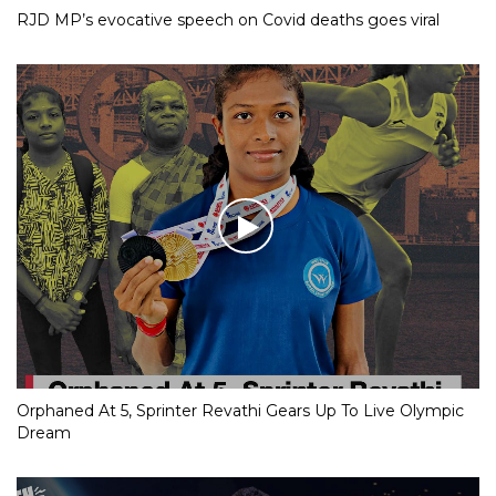
RJD MP’s evocative speech on Covid deaths goes viral
Orphaned At 5, Sprinter Revathi Gears Up To Live Olympic
Dream