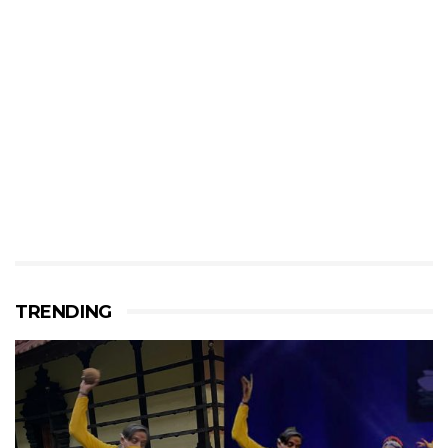
TRENDING