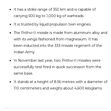
It has a strike range of 350 km and is capable of
carrying 500 kg to 1,000 kg of warheads.
It is trusted by liquid propulsion twin engines.
The Prithvi-II missile is made from aluminum alloy and
with its wings fashioned from magnesium. It has
been inducted into the 333-missile regiment of the
Indian Army.
In November last year, two Prithvi-II missiles were
successfully test fired in quick succession from the
same base.
It stands at a height of 8.56 metres with a diameter of
110 centimeters and weighs about 4,600 kilograms.