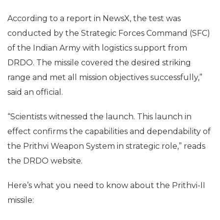
According to a report in NewsX, the test was
conducted by the Strategic Forces Command (SFC)
of the Indian Army with logistics support from
DRDO. The missile covered the desired striking
range and met all mission objectives successfully,”
said an official.
“Scientists witnessed the launch. This launch in
effect confirms the capabilities and dependability of
the Prithvi Weapon System in strategic role,” reads
the DRDO website.
Here’s what you need to know about the Prithvi-II
missile: