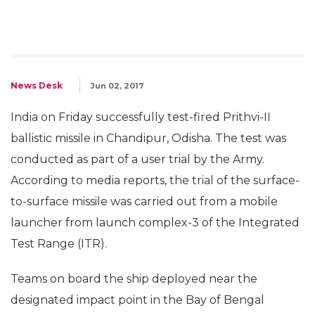
News Desk
Jun 02, 2017
India on Friday successfully test-fired Prithvi-II
ballistic missile in Chandipur, Odisha. The test was
conducted as part of a user trial by the Army.
According to media reports, the trial of the surface-
to-surface missile was carried out from a mobile
launcher from launch complex-3 of the Integrated
Test Range (ITR).
Teams on board the ship deployed near the
designated impact point in the Bay of Bengal