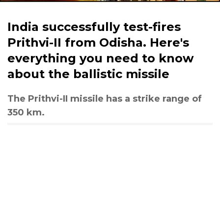
India successfully test-fires
Prithvi-II from Odisha. Here's
everything you need to know
about the ballistic missile
The Prithvi-II missile has a strike range of
350 km.