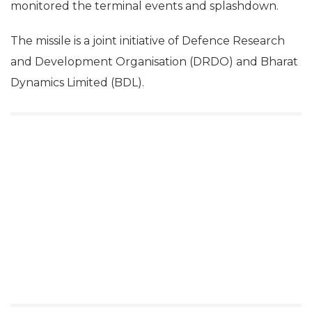
monitored the terminal events and splashdown.
The missile is a joint initiative of Defence Research
and Development Organisation (DRDO) and Bharat
Dynamics Limited (BDL).