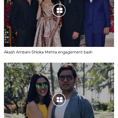
Akash Ambani-Shloka Mehta engagement bash