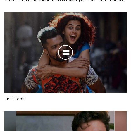
First Look