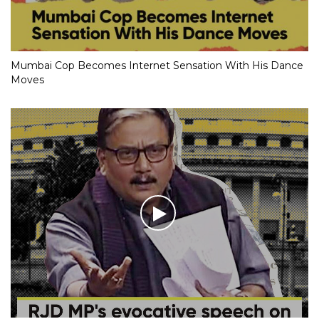
Mumbai Cop Becomes Internet Sensation With His Dance
Moves