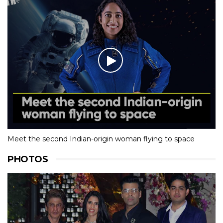
Meet the second Indian-origin woman flying to space
PHOTOS