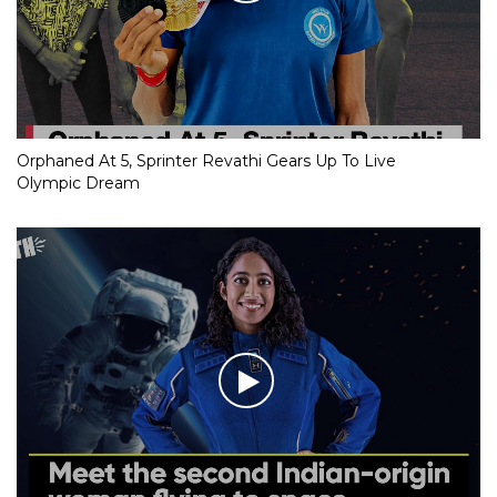
Orphaned At 5, Sprinter Revathi Gears Up To Live
Olympic Dream