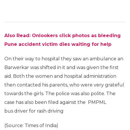
Also Read: Onlookers click photos as bleeding
Pune accident victim dies waiting for help
On their way to hospital they saw an ambulance an
Barwerkar was shifted in it and was given the first
aid. Both the women and hospital administration
then contacted his parents, who were very grateful
towards the girls. The police was also polite. The
case has also been filed against the PMPML
bus driver for rash driving
(Source: Times of India)