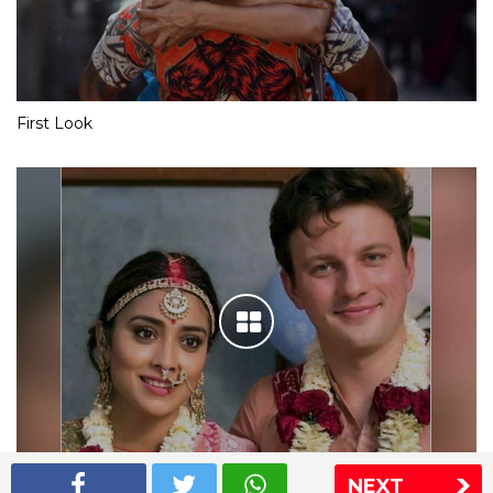
First Look
NEXT