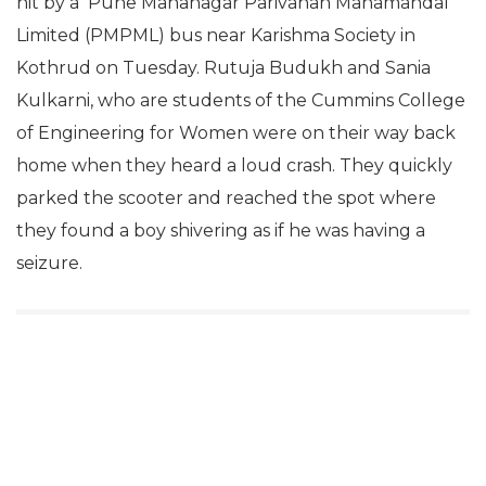
hit by a Pune Mahanagar Parivahan Mahamandal
Limited (PMPML) bus near Karishma Society in
Kothrud on Tuesday. Rutuja Budukh and Sania
Kulkarni, who are students of the Cummins College
of Engineering for Women were on their way back
home when they heard a loud crash. They quickly
parked the scooter and reached the spot where
they found a boy shivering as if he was having a
seizure.