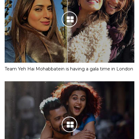
Team Yeh Hai Mohabbatein is having a gala time in London