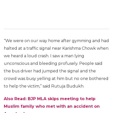
“We were on our way home after gymming and had
halted at a traffic signal near Karishma Chowk when
we heard a loud crash. I saw a man lying
unconscious and bleeding profusely. People said
the bus driver had jumped the signal and the
crowd was busy yelling at him but no one bothered
to help the victim,” said Rutuja Budukh.
Also Read: BJP MLA skips meeting to help
Muslim family who met with an accident on