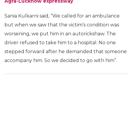
Agra-Lucknow expressway
Sania Kulkarni said, “We called for an ambulance
but when we saw that the victim’s condition was
worsening, we put him in an autorickshaw. The
driver refused to take him to a hospital. No one
stepped forward after he demanded that someone
accompany him. So we decided to go with him”.