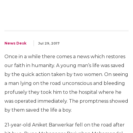
News Desk
Jul 29, 2017
Once in a while there comes a news which restores
our faith in humanity. A young man’s life was saved
by the quick action taken by two women. On seeing
a man lying on the road unconscious and bleeding
profusely they took him to the hospital where he
was operated immediately. The promptness showed
by them saved the life a boy.
21-year-old Aniket Barwerkar fell on the road after