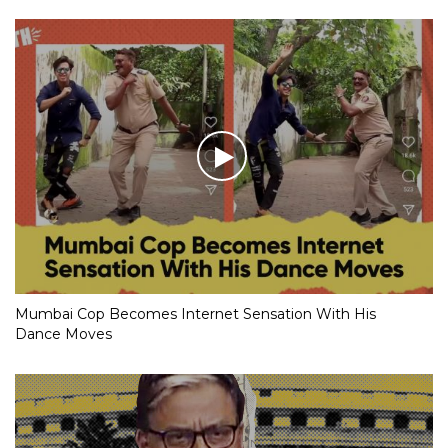
Mumbai Cop Becomes Internet Sensation With His
Dance Moves