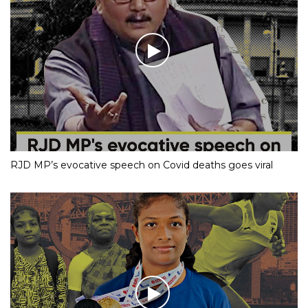
RJD MP’s evocative speech on Covid deaths goes viral