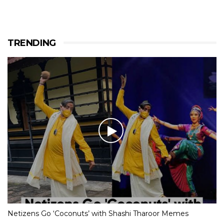
TRENDING
Netizens Go ‘Coconuts’ with Shashi Tharoor Memes