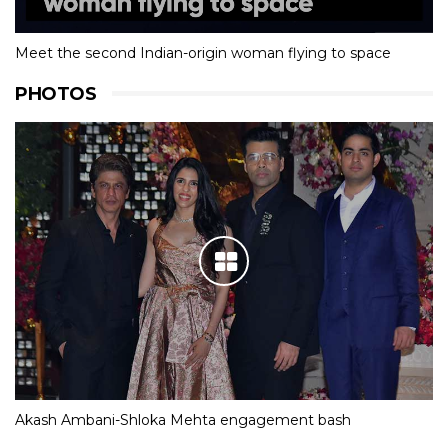
Meet the second Indian-origin woman flying to space
PHOTOS
Akash Ambani-Shloka Mehta engagement bash