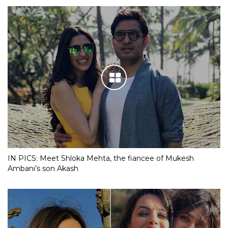
IN PICS: Meet Shloka Mehta, the fiancee of Mukesh
Ambani’s son Akash