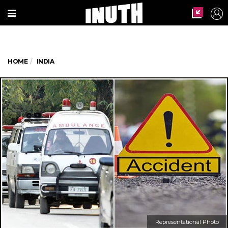
HOME
INDIA
Representational Photo