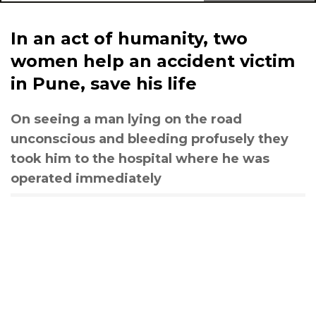
In an act of humanity, two
women help an accident victim
in Pune, save his life
On seeing a man lying on the road
unconscious and bleeding profusely they
took him to the hospital where he was
operated immediately