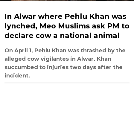
In Alwar where Pehlu Khan was
lynched, Meo Muslims ask PM to
declare cow a national animal
On April 1, Pehlu Khan was thrashed by the
alleged cow vigilantes in Alwar. Khan
succumbed to injuries two days after the
incident.