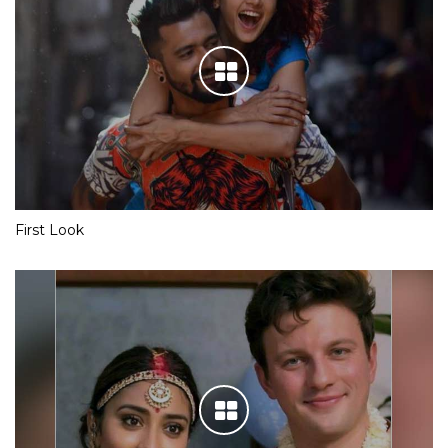
First Look