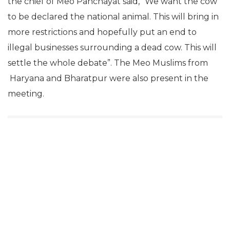
the chief of Meo Panchayat said, “We want the cow
to be declared the national animal. This will bring in
more restrictions and hopefully put an end to
illegal businesses surrounding a dead cow. This will
settle the whole debate”. The Meo Muslims from
Haryana and Bharatpur were also present in the
meeting.