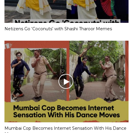
Netizens Go ‘Coconuts’ with Shashi Tharoor Memes
Mumbai Cop Becomes Internet Sensation With His Dance