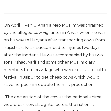
On April 1, Pehlu Khan a Meo Muslim was thrashed
by the alleged cow vigilantes in Alwar when he was
on his way to Haryana after transporting cows from
Rajasthan. Khan succumbed to injuries two days
after the incident. He was accompanied by his two
sons Irshad, Aarif and some other Muslim diary
members from his village who were set out to cattle
festival in Jaipur to get cheap cows which would
have helped him double the milk production.
“The declaration of the cow as the national animal
would ban cow slaughter across the nation. It