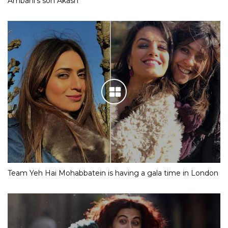
Ambani’s son Akash
Team Yeh Hai Mohabbatein is having a gala time in London