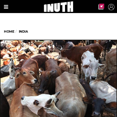
HOME
INDIA