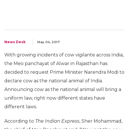
News Desk
May 04, 2017
With growing incidents of cow vigilante across India,
the Meo panchayat of Alwar in Rajasthan has
decided to request Prime Minister Narendra Modi to
declare cow as the national animal of India.
Announcing cow as the national animal will bring a
uniform law, right now different states have
different laws.
According to
The Indian Express
, Sher Mohammad,