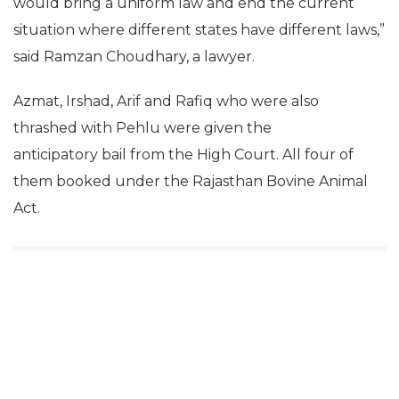
would bring a uniform law and end the current
situation where different states have different laws,”
said Ramzan Choudhary, a lawyer.
Azmat, Irshad, Arif and Rafiq who were also
thrashed with Pehlu were given the
anticipatory bail from the High Court. All four of
them booked under the Rajasthan Bovine Animal
Act.