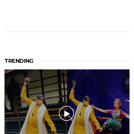
TRENDING