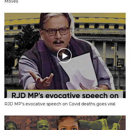
Moves
RJD MP’s evocative speech on Covid deaths goes viral