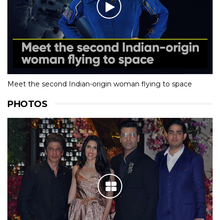
Meet the second Indian-origin woman flying to space
PHOTOS