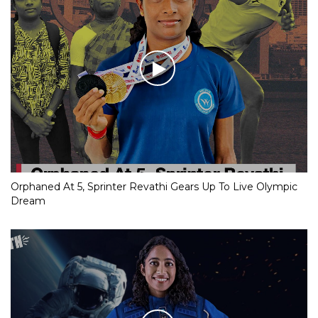
Orphaned At 5, Sprinter Revathi Gears Up To Live Olympic
Dream