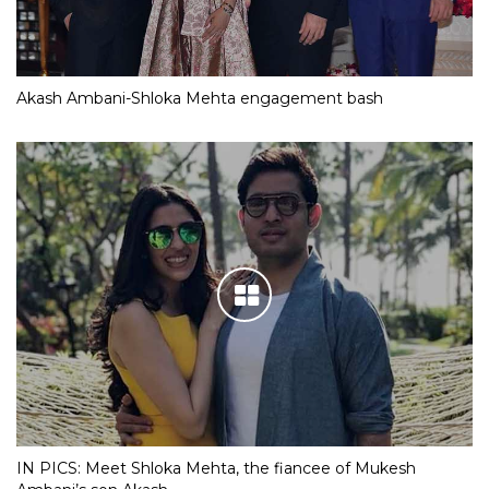
Akash Ambani-Shloka Mehta engagement bash
IN PICS: Meet Shloka Mehta, the fiancee of Mukesh