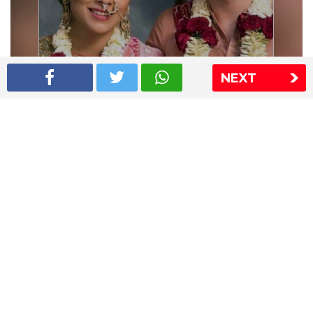
NEXT
Shriya Saran wedding pics
The Express Group
The Indian Express
The Financial Express
Loksatta
Jansatta
Ramnath Goenka Awards
Sitemap
This website follows the DNPA's code of conduct
Copyright © 2026 IE Online Media Services Private Ltd.All
Rights Reserved
Sitemap
Contact Us
Privacy Policy
T&C