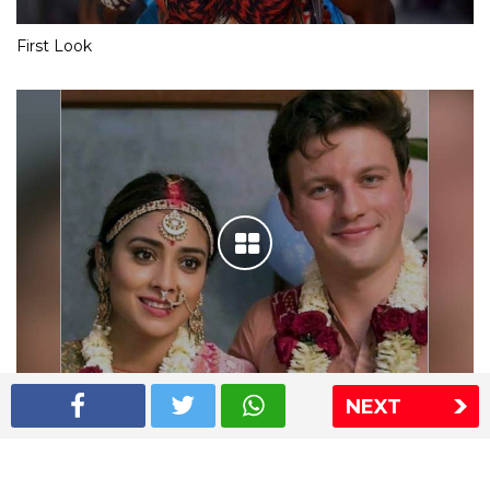
First Look
NEXT
Shriya Saran wedding pics
The Express Group
The Indian Express