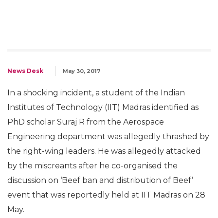
News Desk
May 30, 2017
In a shocking incident, a student of the Indian
Institutes of Technology (IIT) Madras identified as
PhD scholar Suraj R from the Aerospace
Engineering department was allegedly thrashed by
the right-wing leaders. He was allegedly attacked
by the miscreants after he co-organised the
discussion on ‘Beef ban and distribution of Beef’
event that was reportedly held at IIT Madras on 28
May.