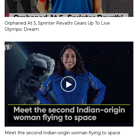
Orphaned At 5, Sprinter Revathi Gears Up To Live
Olympic Dream
Meet the second Indian-origin woman flying to space