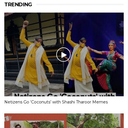
TRENDING
Netizens Go ‘Coconuts’ with Shashi Tharoor Memes