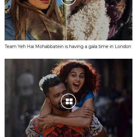
Team Yeh Hai Mohabbatein is having a gala time in London