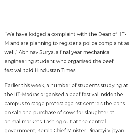
“We have lodged a complaint with the Dean of IIT-
M and are planning to register a police complaint as
well,” Abhinav Surya, a final year mechanical
engineering student who organised the beef
festival, told Hindustan Times.
Earlier this week, a number of students studying at
the IIT-Madras organised a beef festival inside the
campus to stage protest against centre’s the bans
on sale and purchase of cows for slaughter at
animal markets. Lashing out at the central
government, Kerala Chief Minister Pinarayi Vijayan