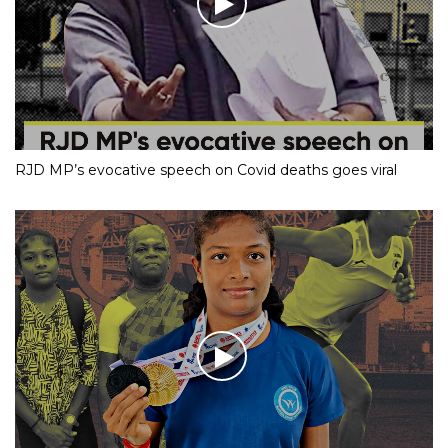
RJD MP’s evocative speech on Covid deaths goes viral