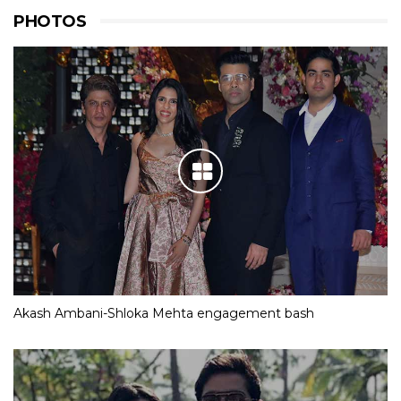
PHOTOS
Akash Ambani-Shloka Mehta engagement bash