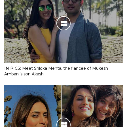
IN PICS: Meet Shloka Mehta, the fiancee of Mukesh
Ambani’s son Akash