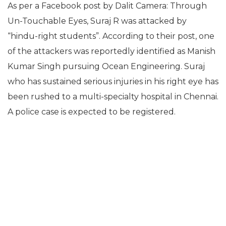
As per a Facebook post by
Dalit Camera: Through
Un-Touchable Eyes, Suraj R was attacked by
“
hindu-right students”. According to their post, one
of the attackers was reportedly identified as Manish
Kumar Singh pursuing Ocean Engineering. Suraj
who has sustained serious injuries in his right eye has
been rushed to a multi-specialty hospital in Chennai.
A police case is expected to be registered.