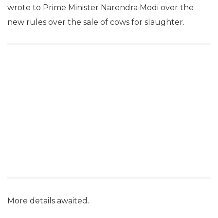
wrote to Prime Minister Narendra Modi over the
new rules over the sale of cows for slaughter.
More details awaited.