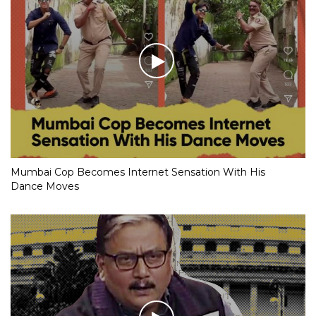
Mumbai Cop Becomes Internet Sensation With His
Dance Moves