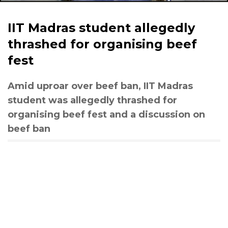
IIT Madras student allegedly
thrashed for organising beef
fest
Amid uproar over beef ban, IIT Madras
student was allegedly thrashed for
organising beef fest and a discussion on
beef ban