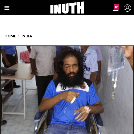
HOME
INDIA