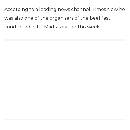
According to a leading news channel, Times Now he
was also one of the organisers of the beef fest
conducted in IIT Madras earlier this week.