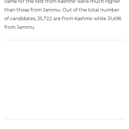
came for the test from Kashmir were much higher
than those from Jammu. Out of the total number
of candidates, 35,722 are from Kashmir while 31,496
from Jammu.