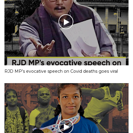
RJD MP’s evocative speech on Covid deaths goes viral