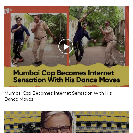
Mumbai Cop Becomes Internet Sensation With His
Dance Moves