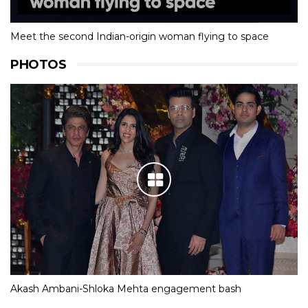
Meet the second Indian-origin woman flying to space
PHOTOS
Akash Ambani-Shloka Mehta engagement bash