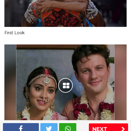
First Look
NEXT