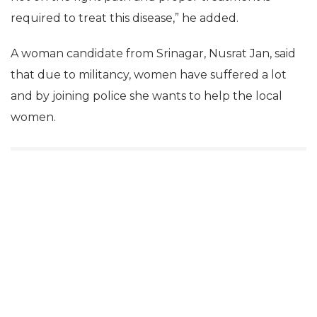
required to treat this disease,” he added.
A woman candidate from Srinagar, Nusrat Jan, said
that due to militancy, women have suffered a lot
and by joining police she wants to help the local
women.