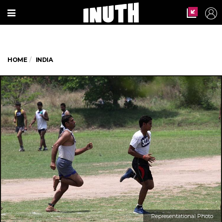
HOME
INDIA
Representational Photo