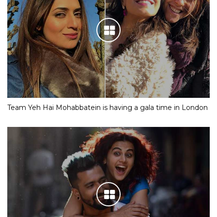
Team Yeh Hai Mohabbatein is having a gala time in London