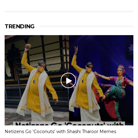
TRENDING
Netizens Go ‘Coconuts’ with Shashi Tharoor Memes