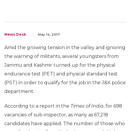
News Desk
May 14, 2017
Amid the growing tension in the valley and ignoring
the warning of militants, several youngsters from
Jammu and Kashmir turned up for the physical
endurance test (PET) and physical standard test
(PST) in order to qualify for the job in the J&K police
department.
According to a report in the
Times of India
, for 698
vacancies of sub-inspector, as many as 67,218
candidates have applied. The number of those who