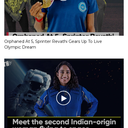
Orphaned At 5, Sprinter Revathi Gears Up To Live
Olympic Dream