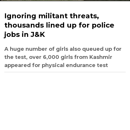
Ignoring militant threats,
thousands lined up for police
jobs in J&K
A huge number of girls also queued up for
the test, over 6,000 girls from Kashmir
appeared for physical endurance test