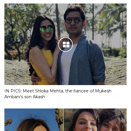
IN PICS: Meet Shloka Mehta, the fiancee of Mukesh
Ambani’s son Akash