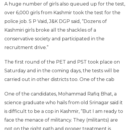
A huge number of girls also queued up for the test,
over 6,000 girls from Kashmir took the test for the
police job. S P Vaid, J&K DGP said, “Dozens of
Kashmiri girls broke all the shackles of a
conservative society and participated in the
recruitment drive.”
The first round of the PET and PST took place on
Saturday and in the coming days, the tests will be
carried out in other districts too. One of the cab
One of the candidates, Mohammad Rafiq Bhat, a
science graduate who hails from old Srinagar said it
is difficult to be a cop in Kashmir, “But I am ready to
face the menace of militancy. They (militants) are
not on the right path and proper treatment is