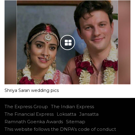
Shriya Saran wedding pics
The Express Group
The Indian Express
The Financial Express
Loksatta
Jansatta
Ramnath Goenka Awards
Sitemap
This website follows the DNPA's code of conduct