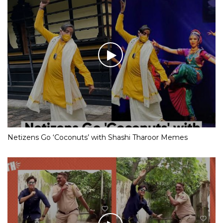
Netizens Go ‘Coconuts’ with Shashi Tharoor Memes