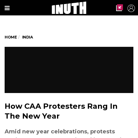
HOME
INDIA
How CAA Protesters Rang In
The New Year
Amid new year celebrations, protests