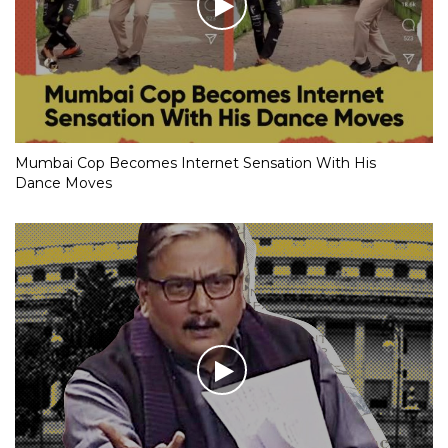
Mumbai Cop Becomes Internet Sensation With His
Dance Moves