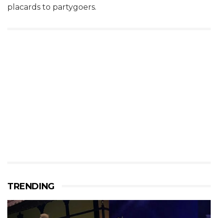
placards to partygoers.
TRENDING