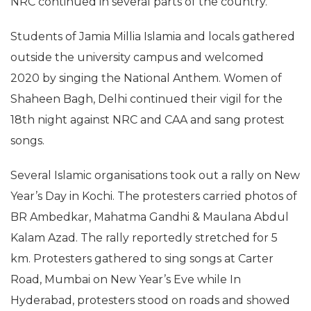
NRC continued in several parts of the country.
Students of Jamia Millia Islamia and locals gathered
outside the university campus and welcomed
2020 by singing the National Anthem. Women of
Shaheen Bagh, Delhi continued their vigil for the
18th night against NRC and CAA and sang protest
songs.
Several Islamic organisations took out a rally on New
Year’s Day in Kochi. The protesters carried photos of
BR Ambedkar, Mahatma Gandhi & Maulana Abdul
Kalam Azad. The rally reportedly stretched for 5
km. Protesters gathered to sing songs at Carter
Road, Mumbai on New Year’s Eve while In
Hyderabad, protesters stood on roads and showed