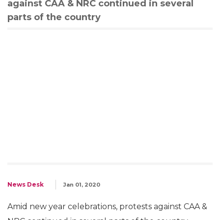
against CAA & NRC continued in several
parts of the country
News Desk
Jan 01, 2020
Amid new year celebrations, protests against CAA &