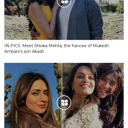
IN PICS: Meet Shloka Mehta, the fiancee of Mukesh
Ambani’s son Akash