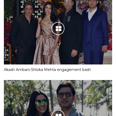
Akash Ambani-Shloka Mehta engagement bash