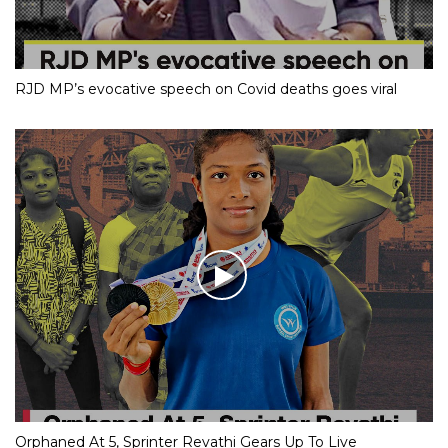
RJD MP’s evocative speech on Covid deaths goes viral
Orphaned At 5, Sprinter Revathi Gears Up To Live