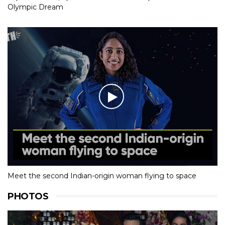
Olympic Dream
Meet the second Indian-origin woman flying to space
PHOTOS