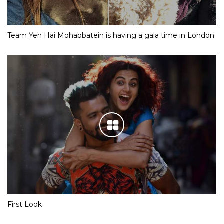
Team Yeh Hai Mohabbatein is having a gala time in London
First Look