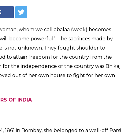
E
woman, whom we call abalaa (weak) becomes
s will become powerful”. The sacrifices made by
 is not unknown. They fought shoulder to
od to attain freedom for the country from the
m for the independence of the country was Bhikaji
ed out of her own house to fight for her own
RS OF INDIA
, 1861 in Bombay, she belonged to a well-off Parsi