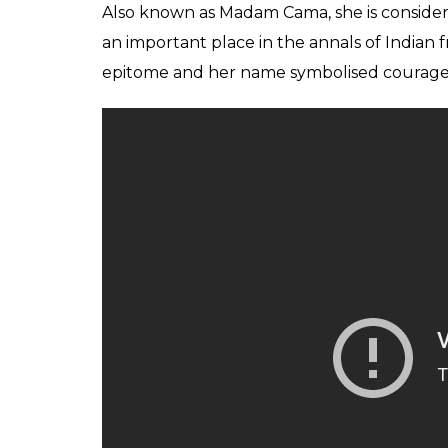
Also known as Madam Cama, she is considere
an important place in the annals of India
epitome and her name symbolised courage, 