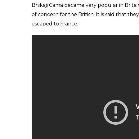
Bhikaji Cama became very popular in Britai
of concern for the British. It is said that t
escaped to France.