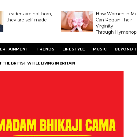
Leaders are not born,
How Women in M
they are self-made
Can Regain Their
Virginity
Through Hymenopl
ERTAINMENT
TRENDS
LIFESTYLE
MUSIC
BEYOND T
THE BRITISH WHILE LIVING IN BRITAIN