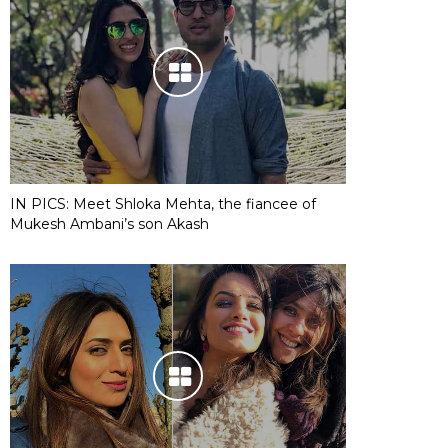
IN PICS: Meet Shloka Mehta, the fiancee of
Mukesh Ambani’s son Akash