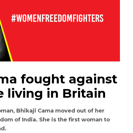
ma fought against
 living in Britain
oman, Bhikaji Cama moved out of her
edom of India. She is the first woman to
ad.