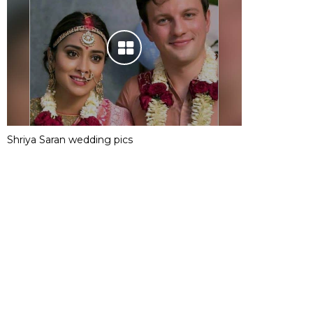
Shriya Saran wedding pics