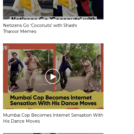
Netizens Go ‘Coconuts’ with Shashi
Tharoor Memes
Mumbai Cop Becomes Internet Sensation With
His Dance Moves