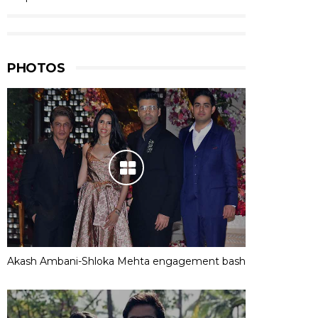
PHOTOS
Akash Ambani-Shloka Mehta engagement bash