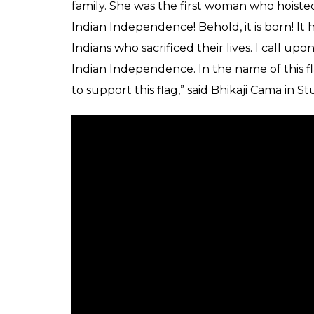
family. She was the first woman who hoisted t
Indian Independence! Behold, it is born! I
Indians who sacrificed their lives. I call upo
Indian Independence. In the name of this fl
to support this flag,” said Bhikaji Cama in S