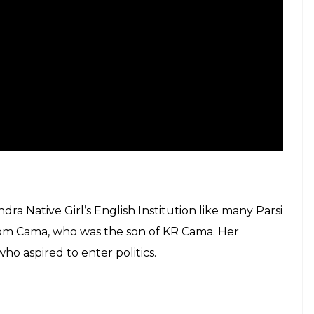
dra Native Girl’s English Institution like many Parsi
ustom Cama, who was the son of KR Cama. Her
ho aspired to enter politics.