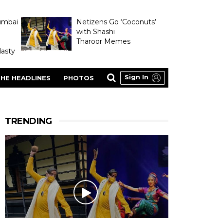
umbai
Netizens Go ‘Coconuts’
with Shashi
Tharoor Memes
asty
Sign In
HE HEADLINES
PHOTOS
TRENDING