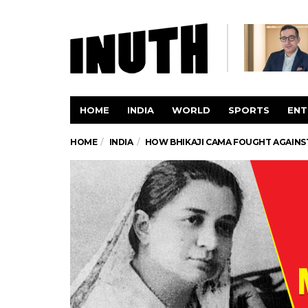
HOME
INDIA
WORLD
SPORTS
ENT
HOME
INDIA
HOW BHIKAJI CAMA FOUGHT AGAINST 