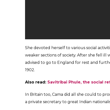
She devoted herself to various social activi
weaker sections of society. After she fell il
advised to go to England for rest and furthe
1902.
Also read:
Savitribai Phule, the social r
In Britain too, Cama did all she could to p
a private secretary to great Indian national