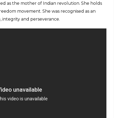
d as the mother of Indian revolution. She holds
n freedom movement. She was recognised as an
integrity and perseverance.