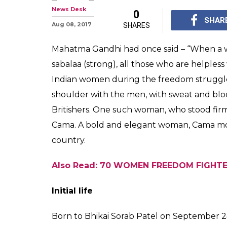
News Desk
0
SHAR
Aug 08, 2017
SHARES
Mahatma Gandhi had once said – “When a 
sabalaa (strong), all those who are helples
Indian women during the freedom struggle
shoulder with the men, with sweat and blo
Britishers. One such woman, who stood fir
Cama. A bold and elegant woman, Cama mov
country.
Also Read: 70 WOMEN FREEDOM FIGHTE
Initial life
Born to Bhikai Sorab Patel on September 24