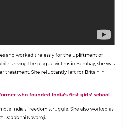
ties and worked tirelessly for the upliftment of
l while serving the plague victims in Bombay, she was
r treatment. She reluctantly left for Britain in
eformer who founded India’s first girls’ school
romote India’s freedom struggle. She also worked as
ist Dadabhai Navaroji.