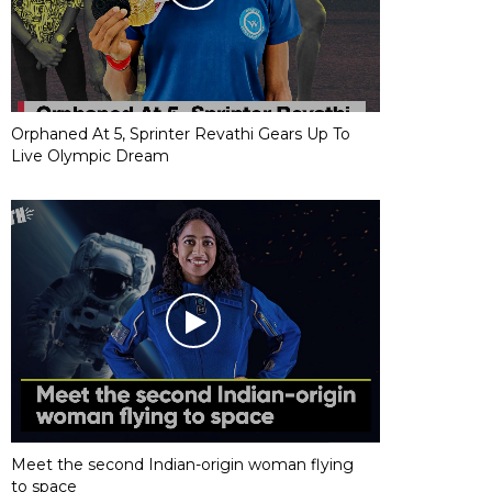
Orphaned At 5, Sprinter Revathi Gears Up To
Live Olympic Dream
Meet the second Indian-origin woman flying
to space