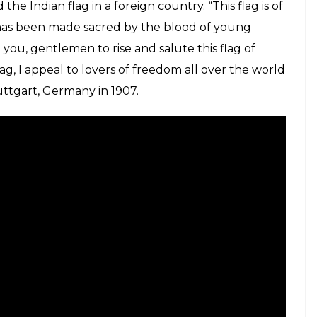
he Indian flag in a foreign country. “This flag is of
t has been made sacred by the blood of young
n you, gentlemen to rise and salute this flag of
ag, I appeal to lovers of freedom all over the world
tuttgart, Germany in 1907.