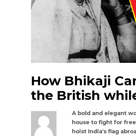
How Bhikaji Ca
the British while
A bold and elegant w
house to fight for fre
hoist India's flag abro