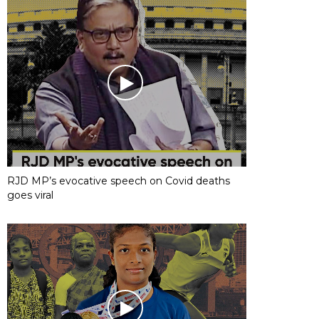
RJD MP’s evocative speech on Covid deaths
goes viral