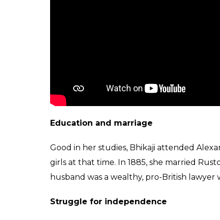
Education and marriage
Good in her studies, Bhikaji attended Alexan
girls at that time. In 1885, she married R
husband was a wealthy, pro-British lawyer w
Struggle for independence