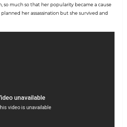
n, so much so that her popularity became a cause
hey planned her assassination but she survived and