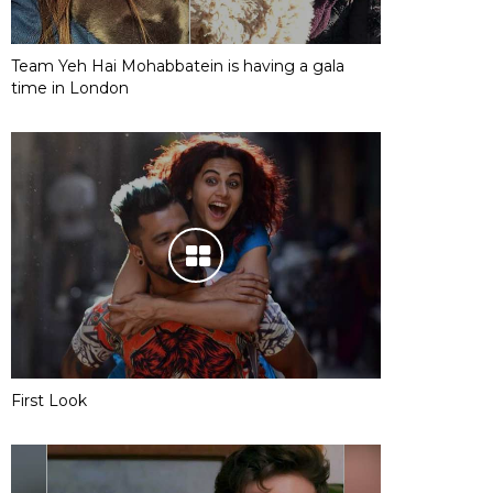
Team Yeh Hai Mohabbatein is having a gala
time in London
First Look