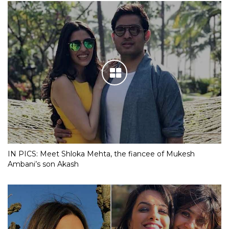
IN PICS: Meet Shloka Mehta, the fiancee of Mukesh
Ambani’s son Akash