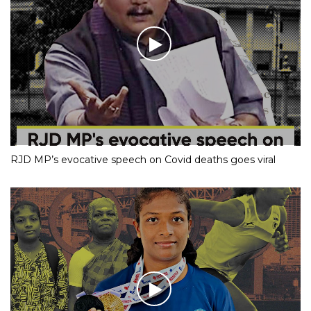
RJD MP’s evocative speech on Covid deaths goes viral