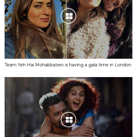
Team Yeh Hai Mohabbatein is having a gala time in London