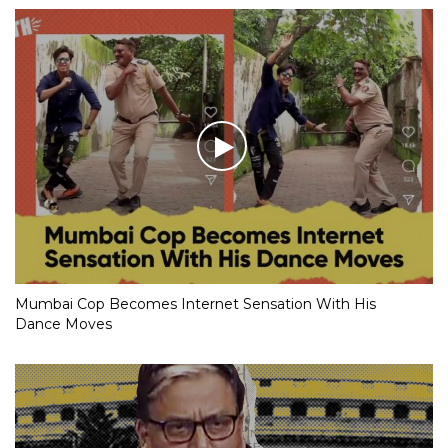
Mumbai Cop Becomes Internet Sensation With His
Dance Moves