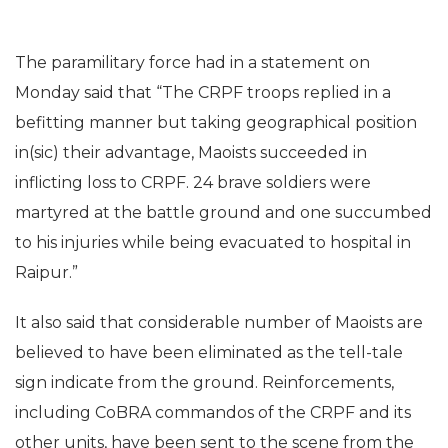
The paramilitary force had in a statement on
Monday said that “The CRPF troops replied in a
befitting manner but taking geographical position
in(sic) their advantage, Maoists succeeded in
inflicting loss to CRPF. 24 brave soldiers were
martyred at the battle ground and one succumbed
to his injuries while being evacuated to hospital in
Raipur.”
It also said that considerable number of Maoists are
believed to have been eliminated as the tell-tale
sign indicate from the ground. Reinforcements,
including CoBRA commandos of the CRPF and its
other units, have been sent to the scene from the