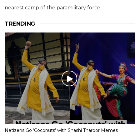
nearest camp of the paramilitary force.
TRENDING
Netizens Go ‘Coconuts’ with Shashi Tharoor Memes