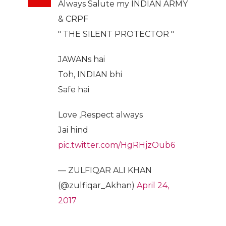
Always Salute my INDIAN ARMY
& CRPF
" THE SILENT PROTECTOR "
JAWANs hai
Toh, INDIAN bhi
Safe hai
Love ,Respect always
Jai hind
pic.twitter.com/HgRHjzOub6
— ZULFIQAR ALI KHAN
(@zulfiqar_Akhan)
April 24,
2017