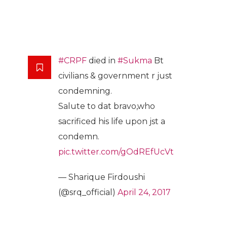
#CRPF
died in
#Sukma
Bt
civilians & government r just
condemning.
Salute to dat bravo,who
sacrificed his life upon jst a
condemn.
pic.twitter.com/gOdREfUcVt
— Sharique Firdoushi
(@srq_official)
April 24, 2017