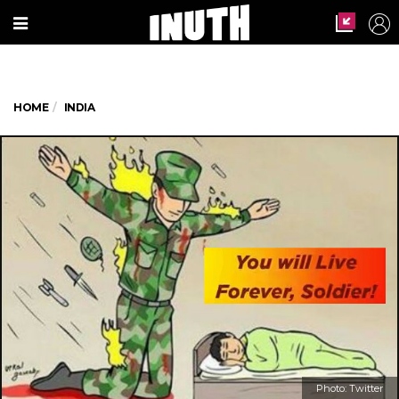
HOME
INDIA
Photo: Twitter