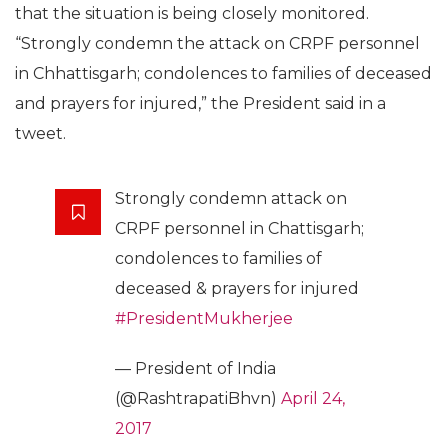
that the situation is being closely monitored.
“Strongly condemn the attack on CRPF personnel
in Chhattisgarh; condolences to families of deceased
and prayers for injured,” the President said in a
tweet.
Strongly condemn attack on
CRPF personnel in Chattisgarh;
condolences to families of
deceased & prayers for injured
#PresidentMukherjee
— President of India
(@RashtrapatiBhvn)
April 24,
2017