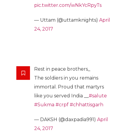
pic.twitter.com/wNkYcRpyTs
— Uttam (@uttamknights)
April
24, 2017
Rest in peace brothers_
The soldiers in you remains
immortal. Proud that martyrs
like you served India __
#salute
#Sukma
#crpf
#chhattisgarh
— DAKSH (@daxpadia991)
April
24, 2017