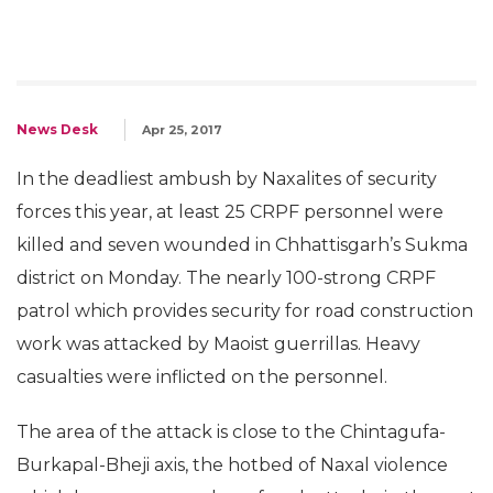
News Desk
Apr 25, 2017
In the deadliest ambush by Naxalites of security
forces this year, at least 25 CRPF personnel were
killed and seven wounded in Chhattisgarh’s Sukma
district on Monday. The nearly 100-strong CRPF
patrol which provides security for road construction
work was attacked by Maoist guerrillas. Heavy
casualties were inflicted on the personnel.
The area of the attack is close to the Chintagufa-
Burkapal-Bheji axis, the hotbed of Naxal violence