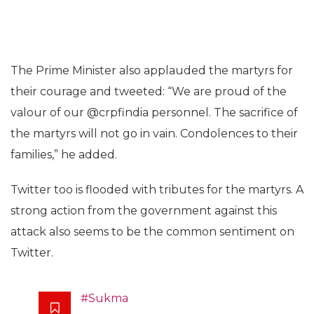
The Prime Minister also applauded the martyrs for
their courage and tweeted: “We are proud of the
valour of our @crpfindia personnel. The sacrifice of
the martyrs will not go in vain. Condolences to their
families,” he added.
Twitter too is flooded with tributes for the martyrs. A
strong action from the government against this
attack also seems to be the common sentiment on
Twitter.
#Sukma