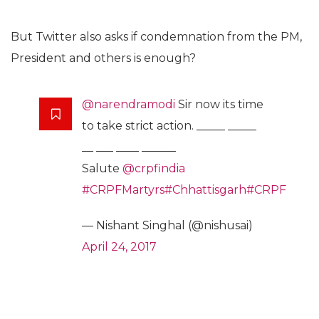
But Twitter also asks if condemnation from the PM,
President and others is enough?
@narendramodi
Sir now its time
to take strict action. _____ _____
__ ___ ____ ______
Salute
@crpfindia
#CRPFMartyrs
#Chhattisgarh
#CRPF
— Nishant Singhal (@nishusai)
April 24, 2017