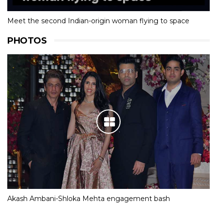
Meet the second Indian-origin woman flying to space
PHOTOS
Akash Ambani-Shloka Mehta engagement bash