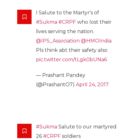
I Salute to the Martyr's of
#Sukma
#CRPF
who lost their
lives serving the nation.
@IPS_Association
@HMOIndia
Pls think abt their safety also
pic.twitter.com/tLgk0bUNa6
— Prashant Pandey
(@PrashantO7)
April 24, 2017
#Sukma
Salute to our martyred
26
#CRPF
soldiers