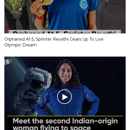
Orphaned At 5, Sprinter Revathi Gears Up To Live
Olympic Dream