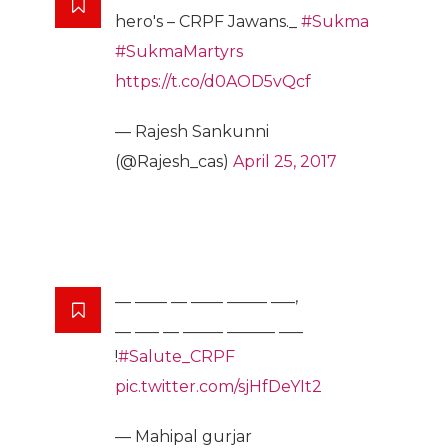
hero's – CRPF Jawans._
#Sukma
#SukmaMartyrs
https://t.co/d0AOD5vQcf
— Rajesh Sankunni
(@Rajesh_cas)
April 25, 2017
__ ____ __ ____ _____ ___,
__ ___ __ _____ ______ ___
!
#Salute_CRPF
pic.twitter.com/sjHfDeYIt2
— Mahipal gurjar