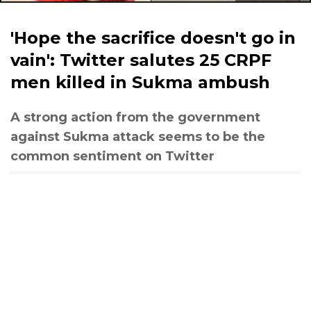
'Hope the sacrifice doesn't go in
vain': Twitter salutes 25 CRPF
men killed in Sukma ambush
A strong action from the government
against Sukma attack seems to be the
common sentiment on Twitter