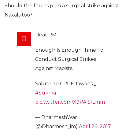
Should the forces plan a surgical strike against
Naxals too?
Dear PM
Enough Is Enough. Time To
Conduct Surgical Strikes
Against Maoists.
Salute To CRPF Jawans._
#Sukma
pic.twitter.com/X9PA15fLmm
— DharmeshWar
(@Dharmesh_im)
April 24, 2017