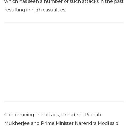
which has seen a number of such attacks in the past
resulting in high casualties.
Condemning the attack, President Pranab
Mukherjee and Prime Minister Narendra Modi said