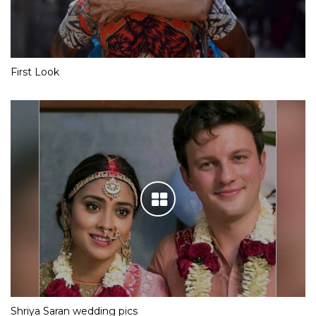
First Look
Shriya Saran wedding pics