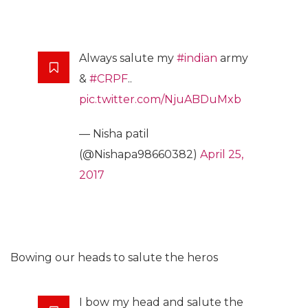
Always salute my
#indian
army
&
#CRPF
..
pic.twitter.com/NjuABDuMxb
— Nisha patil
(@Nishapa98660382)
April 25,
2017
Bowing our heads to salute the heros
I bow my head and salute the