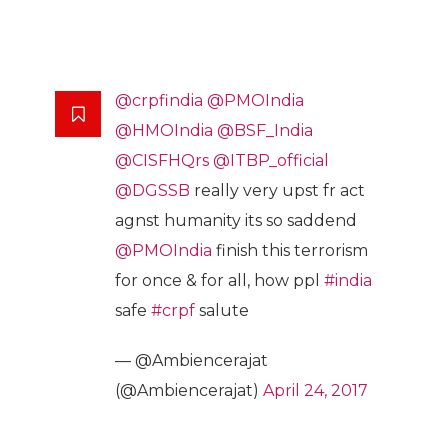
@crpfindia
@PMOIndia
@HMOIndia
@BSF_India
@CISFHQrs
@ITBP_official
@DGSSB
really very upst fr act
agnst humanity its so saddend
@PMOIndia
finish this terrorism
for once & for all, how ppl
#india
safe
#crpf
salute
— @Ambiencerajat
(@Ambiencerajat)
April 24, 2017