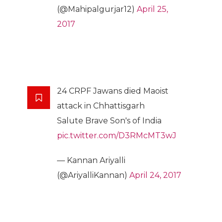
(@Mahipalgurjar12)
April 25,
2017
24 CRPF Jawans died Maoist
attack in Chhattisgarh
Salute Brave Son's of India
pic.twitter.com/D3RMcMT3wJ
— Kannan Ariyalli
(@AriyalliKannan)
April 24, 2017