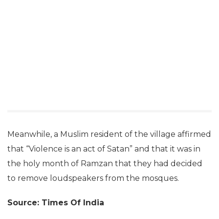
Meanwhile, a Muslim resident of the village affirmed
that “Violence is an act of Satan” and that it was in
the holy month of Ramzan that they had decided
to remove loudspeakers from the mosques.
Source: Times Of India