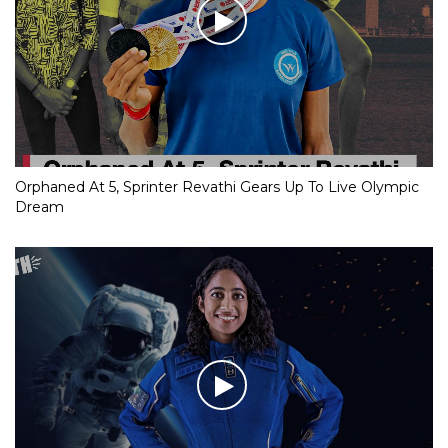
Orphaned At 5, Sprinter Revathi Gears Up To Live Olympic
Dream