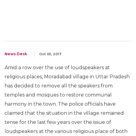
News Desk
Oct 05, 2017
Amid a row over the use of loudspeakers at
religious places, Moradabad village in Uttar Pradesh
has decided to remove all the speakers from
temples and mosques to restore communal
harmony in the town. The police officials have
claimed that the situation in the village remained
tense for the last few years over the issue of
loudspeakers at the various religious place of both