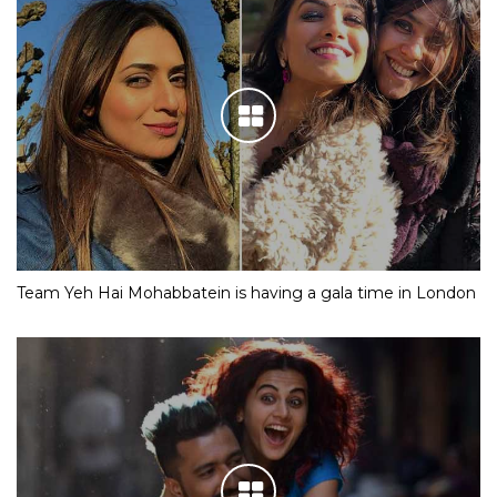
Team Yeh Hai Mohabbatein is having a gala time in London