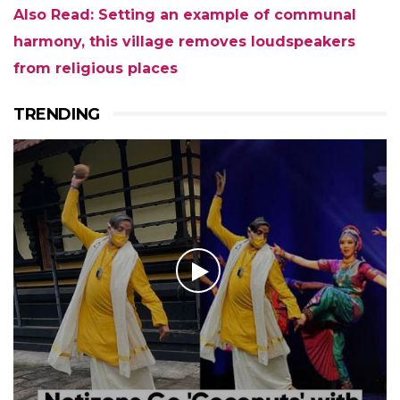
Also Read: Setting an example of communal
harmony, this village removes loudspeakers
from religious places
TRENDING