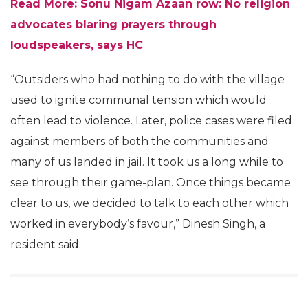
Read More: Sonu Nigam Azaan row: No religion
advocates blaring prayers through
loudspeakers, says HC
“Outsiders who had nothing to do with the village
used to ignite communal tension which would
often lead to violence. Later, police cases were filed
against members of both the communities and
many of us landed in jail. It took us a long while to
see through their game-plan. Once things became
clear to us, we decided to talk to each other which
worked in everybody’s favour,” Dinesh Singh, a
resident said.