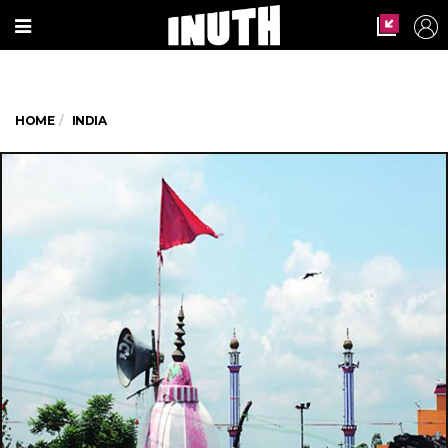
HOME
INDIA