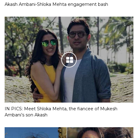
Akash Ambani-Shloka Mehta engagement bash
IN PICS: Meet Shloka Mehta, the fiancee of Mukesh
Ambani’s son Akash