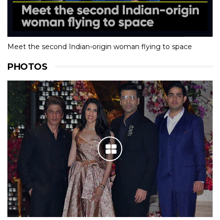
Meet the second Indian-origin woman flying to space
PHOTOS