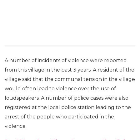
A number of incidents of violence were reported
from this village in the past 3 years. A resident of the
village said that the communal tension in the village
would often lead to violence over the use of
loudspeakers. A number of police cases were also
registered at the local police station leading to the
arrest of the people who participated in the
violence.