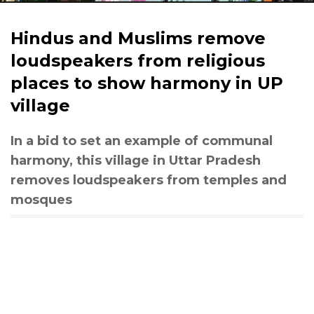
Hindus and Muslims remove
loudspeakers from religious
places to show harmony in UP
village
In a bid to set an example of communal
harmony, this village in Uttar Pradesh
removes loudspeakers from temples and
mosques