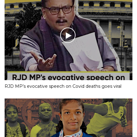
RJD MP’s evocative speech on Covid deaths goes viral