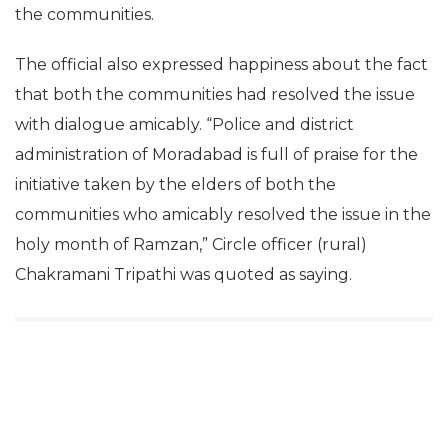
the communities.
The official also expressed happiness about the fact
that both the communities had resolved the issue
with dialogue amicably. “Police and district
administration of Moradabad is full of praise for the
initiative taken by the elders of both the
communities who amicably resolved the issue in the
holy month of Ramzan,” Circle officer (rural)
Chakramani Tripathi was quoted as saying.