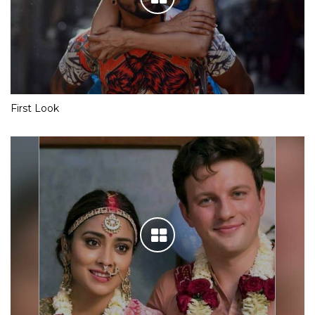
First Look