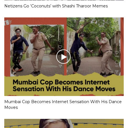
Netizens Go ‘Coconuts’ with Shashi Tharoor Memes
Mumbai Cop Becomes Internet Sensation With His Dance
Moves