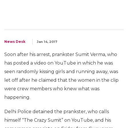
News Desk
Jan 14, 2017
Soon after his arrest, prankster Sumit Verma, who
has posted a video on YouTube in which he was
seen randomly kissing girls and running away, was
let off after he claimed that the women in the clip
were crew members who knew what was
happening.
Delhi Police detained the prankster, who calls
himself “The Crazy Sumit” on YouTube, and his