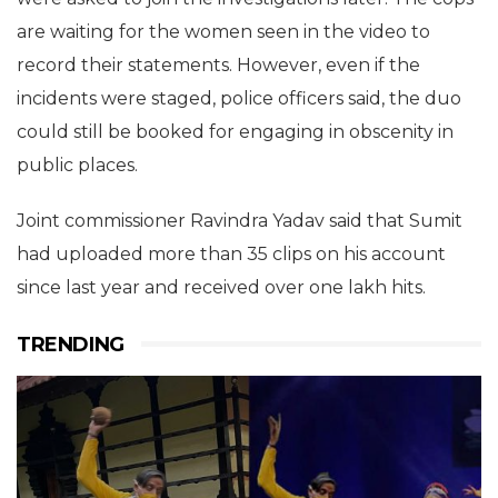
are waiting for the women seen in the video to
record their statements. However, even if the
incidents were staged, police officers said, the duo
could still be booked for engaging in obscenity in
public places.
Joint commissioner Ravindra Yadav said that Sumit
had uploaded more than 35 clips on his account
since last year and received over one lakh hits.
TRENDING