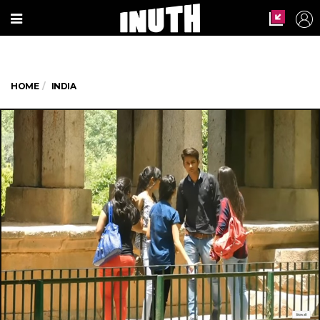
HOME
INDIA