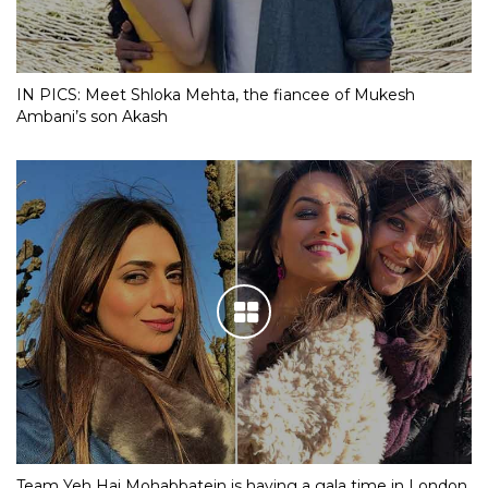
IN PICS: Meet Shloka Mehta, the fiancee of Mukesh
Ambani’s son Akash
Team Yeh Hai Mohabbatein is having a gala time in London