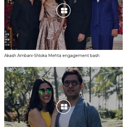
Akash Ambani-Shloka Mehta engagement bash