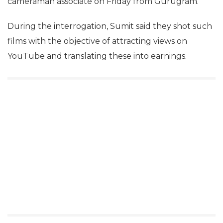
cameraman associate on Friday from Gurugram.
During the interrogation, Sumit said they shot such
films with the objective of attracting views on
YouTube and translating these into earnings.