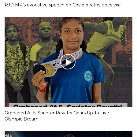
RJD MP’s evocative speech on Covid deaths goes viral
Orphaned At 5, Sprinter Revathi Gears Up To Live
Olympic Dream