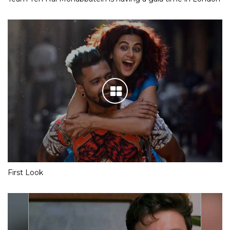
First Look