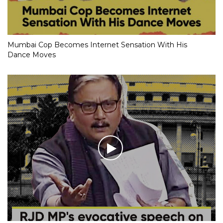
Mumbai Cop Becomes Internet Sensation With His
Dance Moves