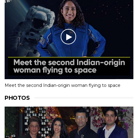
Meet the second Indian-origin woman flying to space
PHOTOS