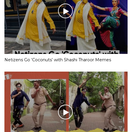
Netizens Go ‘Coconuts’ with Shashi Tharoor Memes