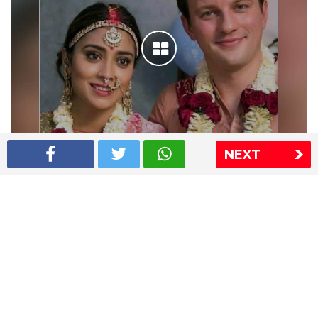
NEXT
Shriya Saran wedding pics
The Express Group
The Indian Express
The Financial Express
Loksatta
Jansatta
Ramnath Goenka Awards
Sitemap
This website follows the DNPA's code of conduct