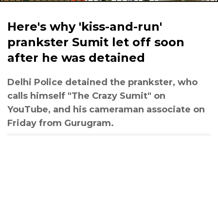
Here's why 'kiss-and-run'
prankster Sumit let off soon
after he was detained
Delhi Police detained the prankster, who
calls himself "The Crazy Sumit" on
YouTube, and his cameraman associate on
Friday from Gurugram.