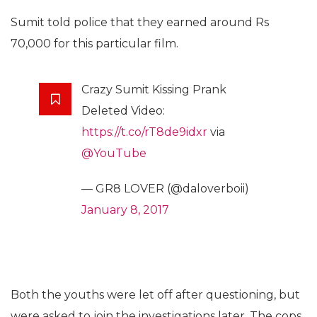
Sumit told police that they earned around Rs
70,000 for this particular film.
Crazy Sumit Kissing Prank
Deleted Video:
https://t.co/rT8de9idxr
via
@YouTube
— GR8 LOVER (@daloverboii)
January 8, 2017
Both the youths were let off after questioning, but
were asked to join the investigations later. The cops