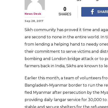
0
SHAR
News Desk
SHARES
Sep 28, 2017
Sikh community has proved it time and agai
are second to none in the entire world. In t
from lending a helping hand to needy ones ir
their commitment to serve victims and dis
bombing and London bridge attack or to pr
farmers back in India, Sikhs are known to l
Earlier this month, a team of volunteers fr
Bangladesh-Myanmar border to run the rel
fled Myanmar after persecution by the My
providing daily langar service for 30,000 to
stable and secure shelters for the refuge