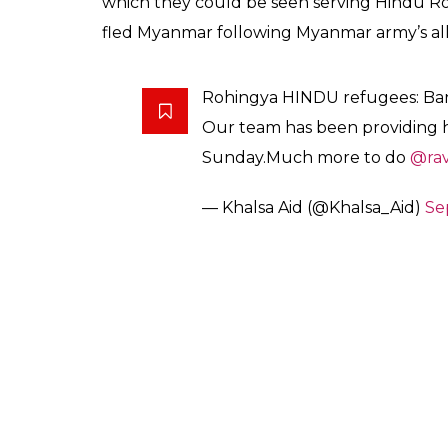
which they could be seen serving Hindu R
fled Myanmar following Myanmar army’s all
Rohingya HINDU refugees: Ba
Our team has been providing h
Sunday.Much more to do
@rav
— Khalsa Aid (@Khalsa_Aid)
Se