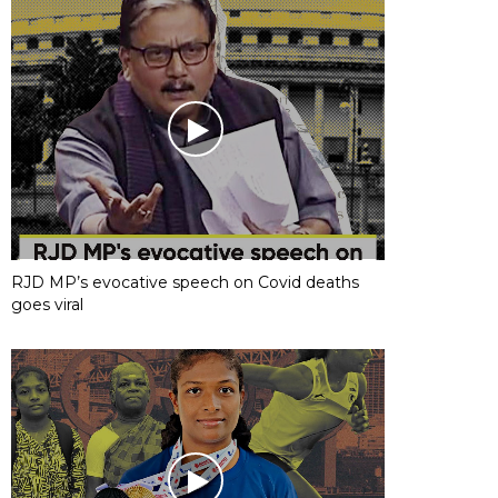
RJD MP’s evocative speech on Covid deaths
goes viral