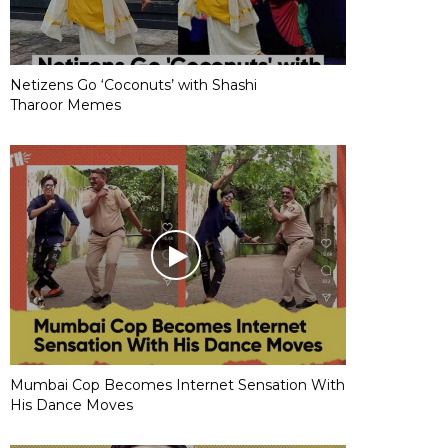
Netizens Go ‘Coconuts’ with Shashi
Tharoor Memes
Mumbai Cop Becomes Internet Sensation With
His Dance Moves