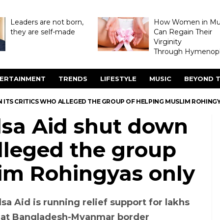
Leaders are not born,
How Women in M
they are self-made
Can Regain Their
Virginity
Through Hymenopl
ERTAINMENT
TRENDS
LIFESTYLE
MUSIC
BEYOND T
 ITS CRITICS WHO ALLEGED THE GROUP OF HELPING MUSLIM ROHING
lsa Aid shut down
alleged the group
lim Rohingyas only
sa Aid is running relief support for lakhs
 at Bangladesh-Myanmar border