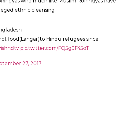
ohingyas who much like Muslim Rohingyas have
eged ethnic cleansing.
ngladesh
ot food(Langar)to Hindu refugees since
ishndtv
pic.twitter.com/FQ5g9F45oT
ptember 27, 2017