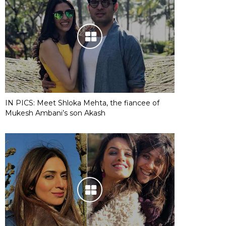
IN PICS: Meet Shloka Mehta, the fiancee of
Mukesh Ambani’s son Akash