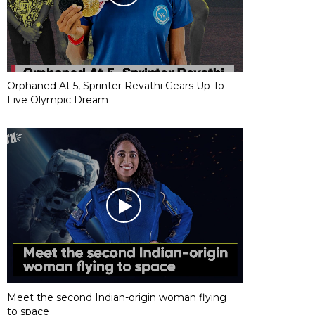
Orphaned At 5, Sprinter Revathi Gears Up To
Live Olympic Dream
Meet the second Indian-origin woman flying
to space