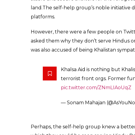
land.The self-help group’s noble initiative
platforms.
However, there were a few people on Twitt
asked them why they don’t serve Hindus or 
was also accused of being Khalistan sympath
Khalsa Aid is nothing but Khal
terrorist front orgs. Former fu
pic.twitter.com/ZNmLIAoUqZ
— Sonam Mahajan (@AsYouNo
Perhaps, the self-help group knew a better w