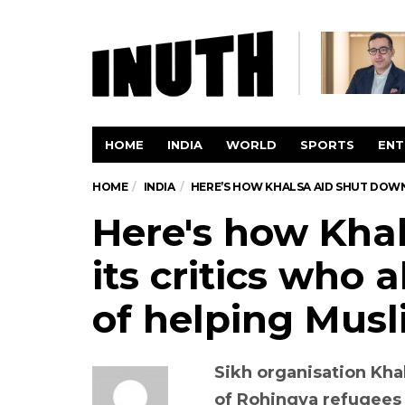
HOME
INDIA
WORLD
SPORTS
ENT
HOME
INDIA
HERE’S HOW KHALSA AID SHUT DOWN
Here's how Kha
its critics who 
of helping Mus
Sikh organisation Khal
of Rohingya refugees