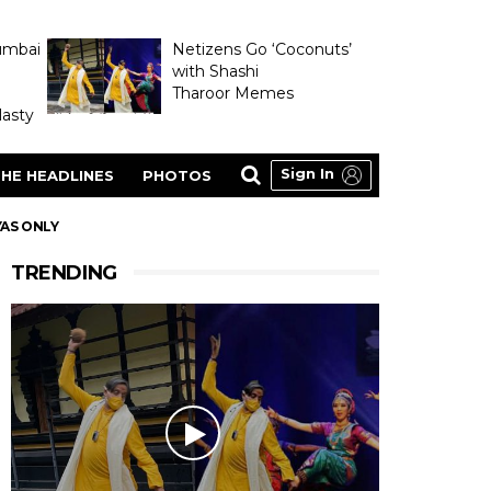
umbai
Netizens Go ‘Coconuts’
with Shashi
Tharoor Memes
asty
Sign In
HE HEADLINES
PHOTOS
YAS ONLY
TRENDING