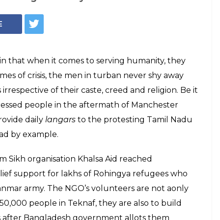
E
n that when it comes to serving humanity, they
imes of crisis, the men in turban never shy away
respective of their caste, creed and religion. Be it
tressed people in the aftermath of Manchester
ovide daily
langars
to the protesting Tamil Nadu
ead by example.
om Sikh organisation Khalsa Aid reached
ief support for lakhs of Rohingya refugees who
anmar army. The NGO’s volunteers are not aonly
 50,000 people in Teknaf, they are also to build
es after Bangladesh government allots them