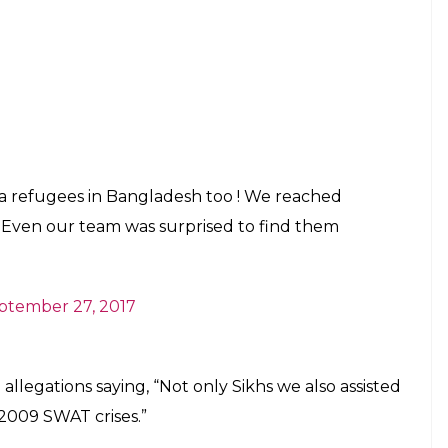
a refugees in Bangladesh too ! We reached
Even our team was surprised to find them
ptember 27, 2017
llegations saying, “Not only Sikhs we also assisted
2009 SWAT crises.”