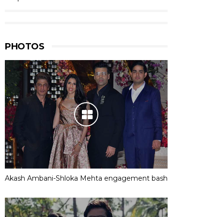
PHOTOS
Akash Ambani-Shloka Mehta engagement bash