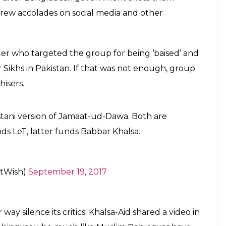
 drew accolades on social media and other
er who targeted the group for being ‘baised’ and
Sikhs in Pakistan. If that was not enough, group
isers.
istani version of Jamaat-ud-Dawa. Both are
nds LeT, latter funds Babbar Khalsa.
tWish)
September 19, 2017
ay silence its critics. Khalsa-Aid shared a video in