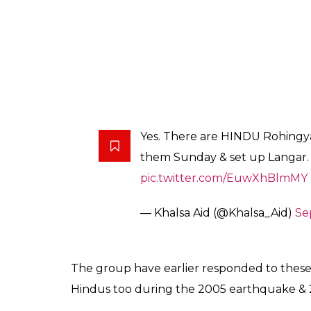
Yes. There are HINDU Rohingy
them Sunday & set up Langar. 
pic.twitter.com/EuwXhBlmMY
— Khalsa Aid (@Khalsa_Aid)
Se
The group have earlier responded to these a
Hindus too during the 2005 earthquake & 