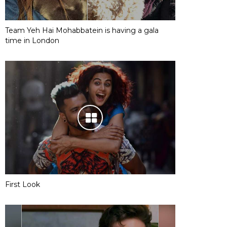
Team Yeh Hai Mohabbatein is having a gala
time in London
First Look