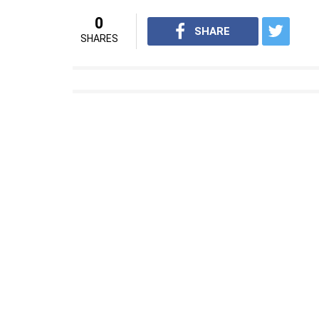
0
SHARE
SHARES