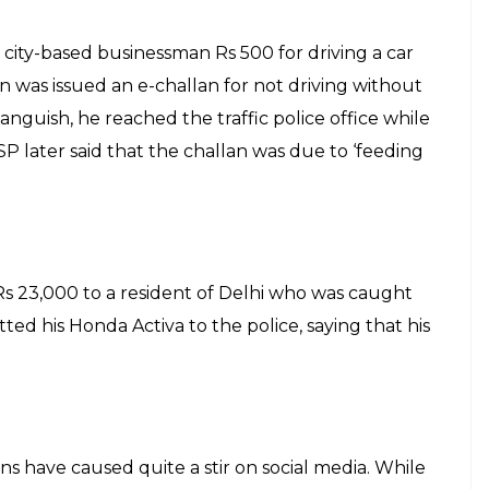
 city-based businessman Rs 500 for driving a car
was issued an e-challan for not driving without
 anguish, he reached the traffic police office while
P later said that the challan was due to ‘feeding
Rs 23,000 to a resident of Delhi who was caught
itted his Honda Activa to the police, saying that his
ons have caused quite a stir on social media. While