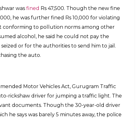
eshwar was
fined
Rs 47,500. Though the new fine
000, he was further fined Rs 10,000 for violating
not conforming to pollution norms among other
sumed alcohol, he said he could not pay the
eized or for the authorities to send him to jail.
chasing the auto.
mended Motor Vehicles Act, Gurugram Traffic
to-rickshaw driver for jumping a traffic light. The
levant documents. Though the 30-year-old driver
h he says was barely 5 minutes away, the police