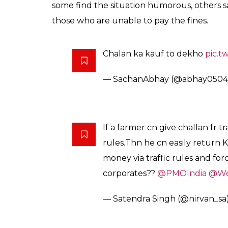
some find the situation humorous, others s
those who are unable to pay the fines.
Chalan ka kauf to dekho
pic.t
— SachanAbhay (@abhay050
If a farmer cn give challan fr tr
rules.Thn he cn easily return 
money via traffic rules and fo
corporates??
@PMOIndia
@We
— Satendra Singh (@nirvan_sa