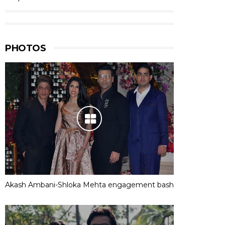
PHOTOS
Akash Ambani-Shloka Mehta engagement bash