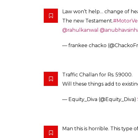
Law won’t help… change of hear
The new Testament.
#MotorVeh
@rahulkanwal
@anubhavsinh
— frankee chacko (@ChackoF
Traffic Challan for Rs. 59000.
Will these things add to existi
— Equity_Diva (@Equity_Diva)
Man this is horrible. This type