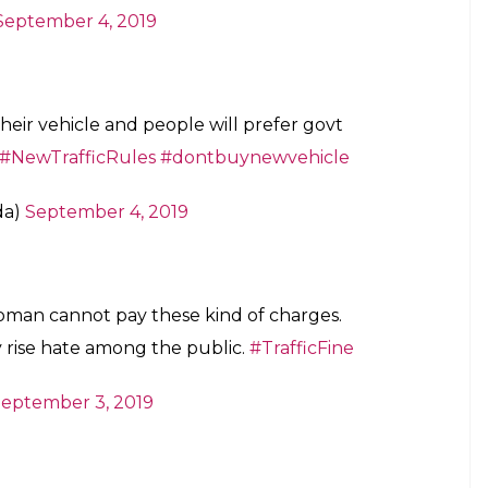
September 4, 2019
heir vehicle and people will prefer govt
#NewTrafficRules
#dontbuynewvehicle
da)
September 4, 2019
woman cannot pay these kind of charges.
y rise hate among the public.
#TrafficFine
eptember 3, 2019