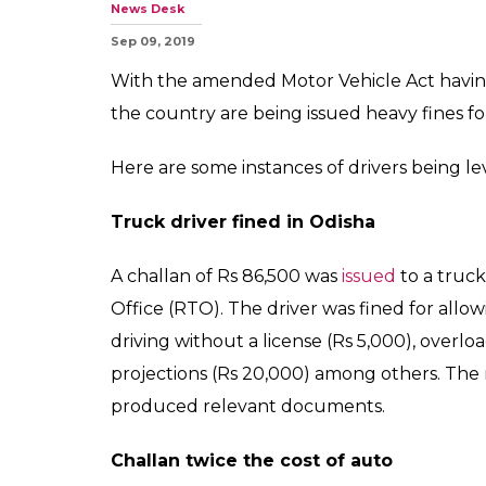
News Desk
Sep 09, 2019
With the amended Motor Vehicle Act having
the country are being issued heavy fines for 
Here are some instances of drivers being lev
Truck driver fined in Odisha
A challan of Rs 86,500 was
issued
to a truck
Office (RTO). The driver was fined for allo
driving without a license (Rs 5,000), overlo
projections (Rs 20,000) among others. The m
produced relevant documents.
Challan twice the cost of auto