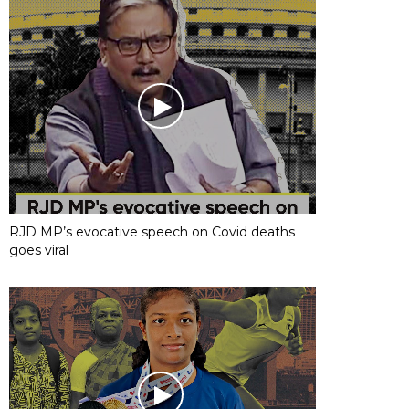
RJD MP’s evocative speech on Covid deaths
goes viral