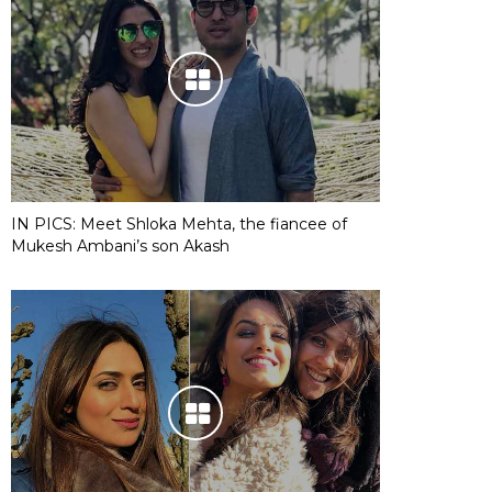
IN PICS: Meet Shloka Mehta, the fiancee of
Mukesh Ambani’s son Akash