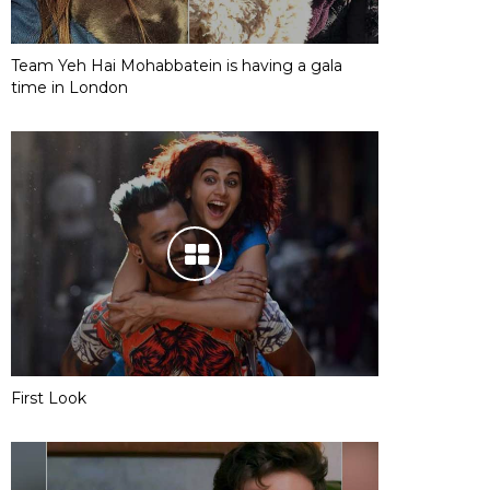
Team Yeh Hai Mohabbatein is having a gala
time in London
First Look