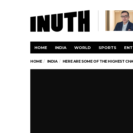
HOME
INDIA
WORLD
SPORTS
ENT
HOME
INDIA
HERE ARE SOME OF THE HIGHEST CHA