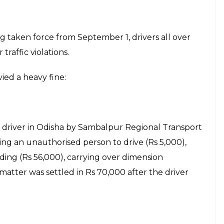
 taken force from September 1, drivers all over
traffic violations.
ied a heavy fine:
 driver in Odisha by Sambalpur Regional Transport
wing an unauthorised person to drive (Rs 5,000),
ading (Rs 56,000), carrying over dimension
atter was settled in Rs 70,000 after the driver