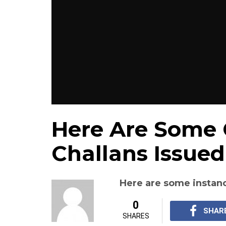
Here Are Some 
Challans Issued
Here are some instanc
0
SHAR
SHARES