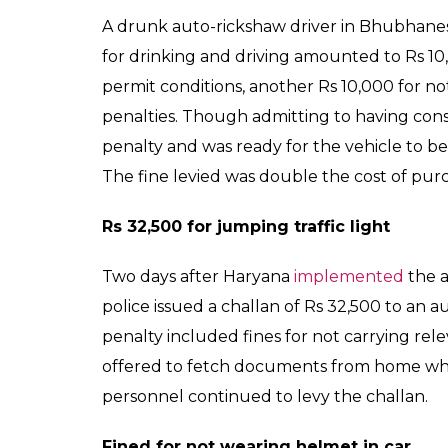
A drunk auto-rickshaw driver in Bhubhan
for drinking and driving amounted to Rs 10,
permit conditions, another Rs 10,000 for 
penalties. Though admitting to having con
penalty and was ready for the vehicle to be s
The fine levied was double the cost of pur
Rs 32,500 for jumping traffic light
Two days after Haryana
implemented
the a
police issued a challan of Rs 32,500 to an au
penalty included fines for not carrying re
offered to fetch documents from home whic
personnel continued to levy the challan.
Fined for not wearing helmet in car