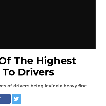
Of The Highest
 To Drivers
es of drivers being levied a heavy fine
E