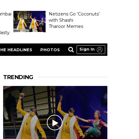
umbai
Netizens Go ‘Coconuts’
with Shashi
Tharoor Memes
asty
Sign In
HE HEADLINES
PHOTOS
TRENDING