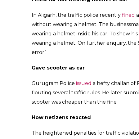
In Aligarh, the traffic police recently
fined
a
without wearing a helmet. The businessman 
wearing a helmet inside his car. To show his
wearing a helmet. On further enquiry, the S
error’.
Gave scooter as car
Gurugram Police
issued
a hefty challan of 
flouting several traffic rules. He later subm
scooter was cheaper than the fine.
How netizens reacted
The heightened penalties for traffic violati