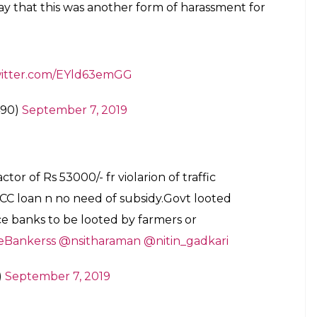
ay that this was another form of harassment for
witter.com/EYld63emGG
490)
September 7, 2019
actor of Rs 53000/- fr violarion of traffic
KCC loan n no need of subsidy.Govt looted
rce banks to be looted by farmers or
Bankerss
@nsitharaman
@nitin_gadkari
)
September 7, 2019