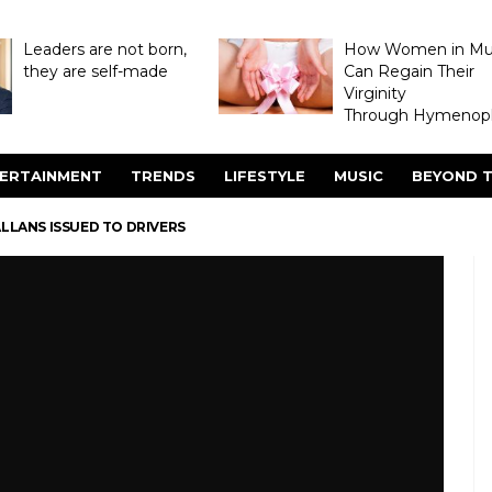
Leaders are not born,
How Women in M
they are self-made
Can Regain Their
Virginity
Through Hymenopl
ERTAINMENT
TRENDS
LIFESTYLE
MUSIC
BEYOND T
LLANS ISSUED TO DRIVERS