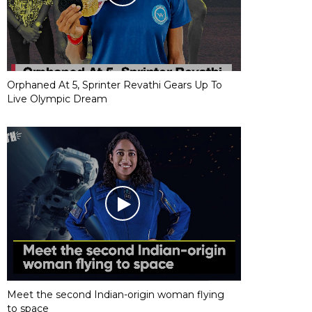
Orphaned At 5, Sprinter Revathi Gears Up To
Live Olympic Dream
Meet the second Indian-origin woman flying
to space