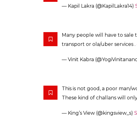
— Kapil Lakra (@KapilLakra14)
Many people will have to sale t
transport or ola/uber services .
— Vinit Kabra (@YogiVinitanan
This is not good, a poor man/
These kind of challans will onl
— King’s View (@kingsview_s)
S