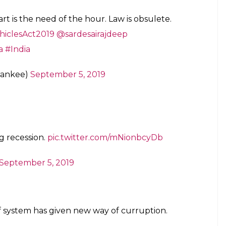
t is the need of the hour. Law is obsulete.
iclesAct2019
@sardesairajdeep
a
#India
rankee)
September 5, 2019
ng recession.
pic.twitter.com/mNionbcyDb
September 5, 2019
 of system has given new way of curruption.