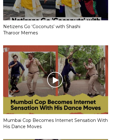
Netizens Go ‘Coconuts’ with Shashi
Tharoor Memes
Mumbai Cop Becomes Internet Sensation With
His Dance Moves