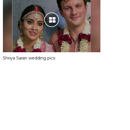
Shriya Saran wedding pics