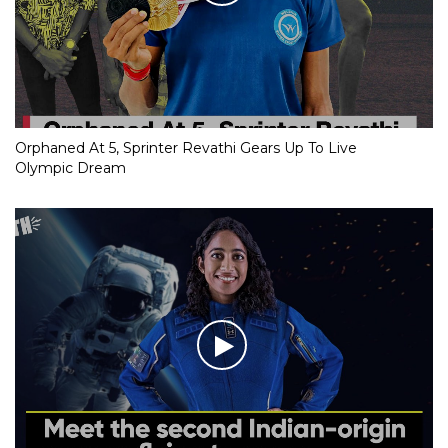
Orphaned At 5, Sprinter Revathi Gears Up To Live
Olympic Dream