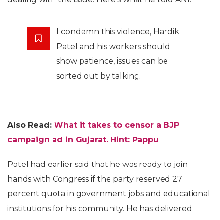
I condemn this violence, Hardik
Patel and his workers should
show patience, issues can be
sorted out by talking.
Also Read:
What it takes to censor a BJP
campaign ad in Gujarat. Hint: Pappu
Patel had earlier said that he was ready to join
hands with Congress if the party reserved 27
percent quota in government jobs and educational
institutions for his community. He has delivered