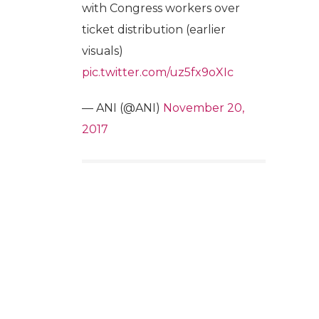
with Congress workers over
ticket distribution (earlier
visuals)
pic.twitter.com/uz5fx9oXIc
— ANI (@ANI)
November 20,
2017