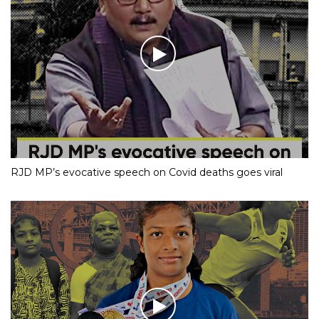
RJD MP’s evocative speech on Covid deaths goes viral