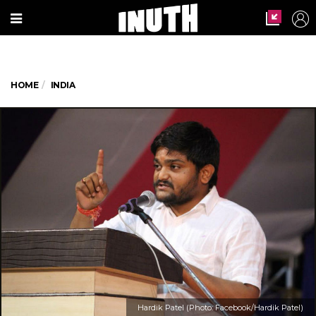
HOME
INDIA
Hardik Patel (Photo: Facebook/Hardik Patel)