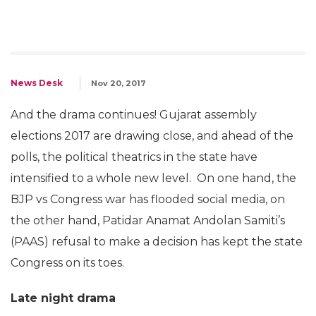
News Desk
Nov 20, 2017
And the drama continues! Gujarat assembly
elections 2017 are drawing close, and ahead of the
polls, the political theatrics in the state have
intensified to a whole new level. On one hand, the
BJP vs Congress war has flooded social media, on
the other hand, Patidar Anamat Andolan Samiti’s
(PAAS) refusal to make a decision has kept the state
Congress on its toes.
Late night drama