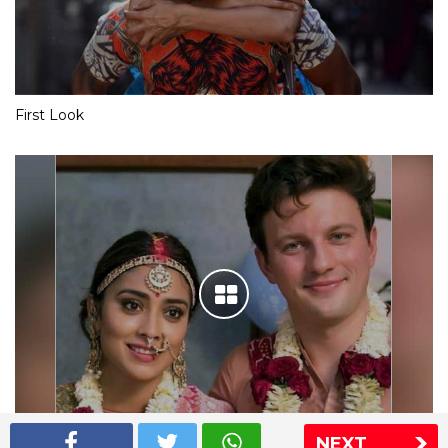
First Look
NEXT