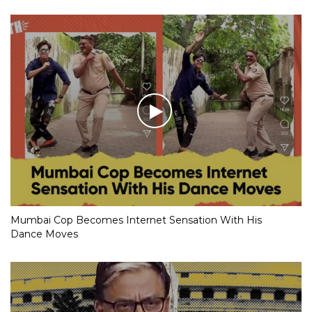
Mumbai Cop Becomes Internet Sensation With His
Dance Moves