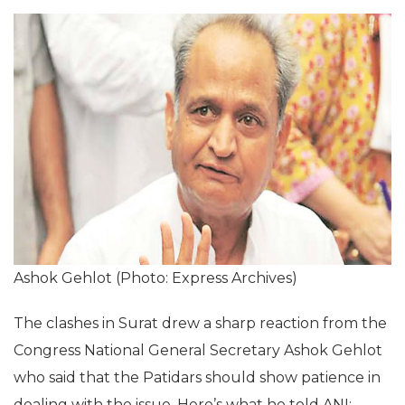
Ashok Gehlot (Photo: Express Archives)
The clashes in Surat drew a sharp reaction from the
Congress National General Secretary Ashok Gehlot
who said that the Patidars should show patience in
dealing with the issue. Here’s what he told ANI: