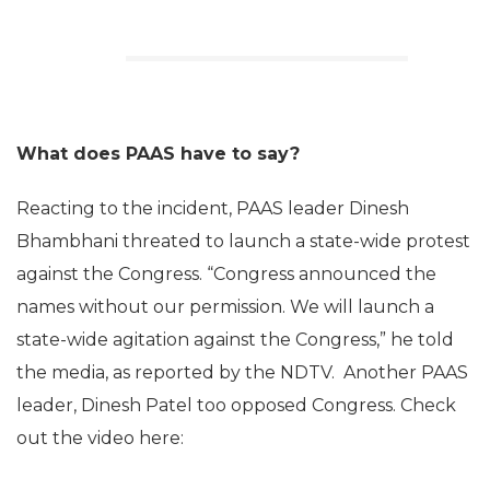
What does PAAS have to say?
Reacting to the incident, PAAS leader Dinesh
Bhambhani threated to launch a state-wide protest
against the Congress. “Congress announced the
names without our permission. We will launch a
state-wide agitation against the Congress,” he told
the media, as reported by the NDTV. Another PAAS
leader, Dinesh Patel too opposed Congress. Check
out the video here: