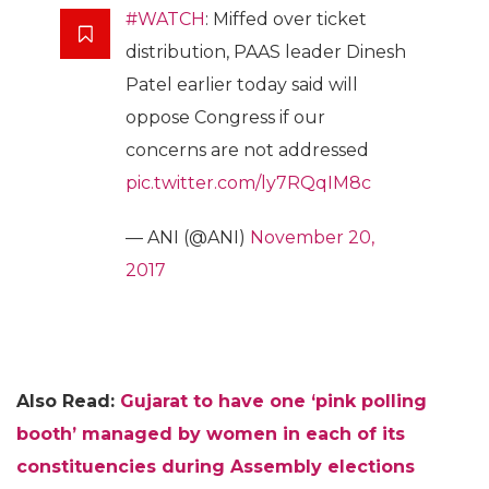
#WATCH
: Miffed over ticket
distribution, PAAS leader Dinesh
Patel earlier today said will
oppose Congress if our
concerns are not addressed
pic.twitter.com/ly7RQqIM8c
— ANI (@ANI)
November 20,
2017
Also Read:
Gujarat to have one ‘pink polling
booth’ managed by women in each of its
constituencies during Assembly elections