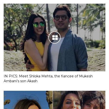
IN PICS: Meet Shloka Mehta, the fiancee of Mukesh
Ambani’s son Akash