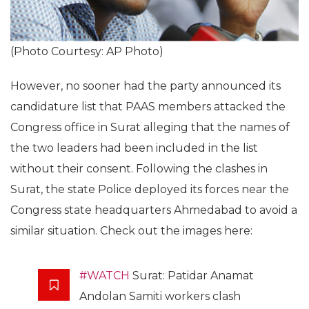
(Photo Courtesy: AP Photo)
However, no sooner had the party announced its
candidature list that PAAS members attacked the
Congress office in Surat alleging that the names of
the two leaders had been included in the list
without their consent. Following the clashes in
Surat, the state Police deployed its forces near the
Congress state headquarters Ahmedabad to avoid a
similar situation. Check out the images here:
#WATCH
Surat: Patidar Anamat
Andolan Samiti workers clash