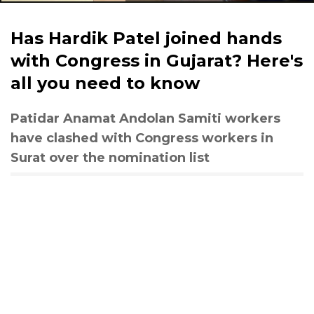
Has Hardik Patel joined hands
with Congress in Gujarat? Here's
all you need to know
Patidar Anamat Andolan Samiti workers
have clashed with Congress workers in
Surat over the nomination list