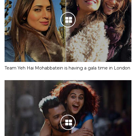
Team Yeh Hai Mohabbatein is having a gala time in London