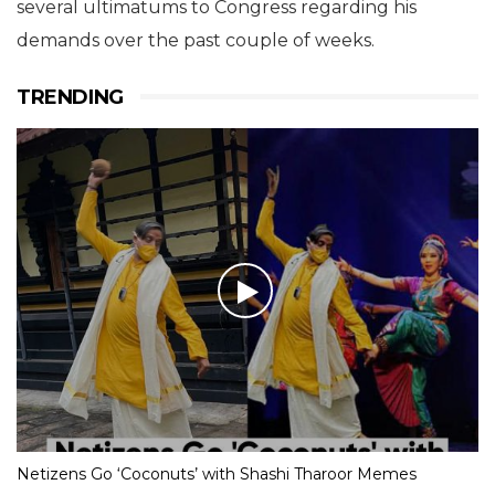
several ultimatums to Congress regarding his
demands over the past couple of weeks.
TRENDING
Netizens Go ‘Coconuts’ with Shashi Tharoor Memes