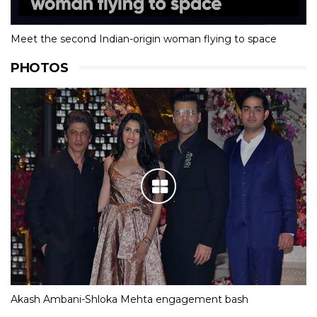
Meet the second Indian-origin woman flying to space
PHOTOS
Akash Ambani-Shloka Mehta engagement bash