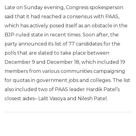
Late on Sunday evening, Congress spokesperson
said that it had reached a consensus with PAAS,
which has actively posed itself as an obstacle in the
BJP-ruled state in recent times. Soon after, the
party announced its list of 77 candidates for the
polls that are slated to take place between
December 9 and December 18, which included 19
members from various communities campaigning
for quotas in government jobs and colleges. The list
also included two of PAAS leader Hardik Patel’s
closest aides– Lalit Vasoya and Nilesh Patel.