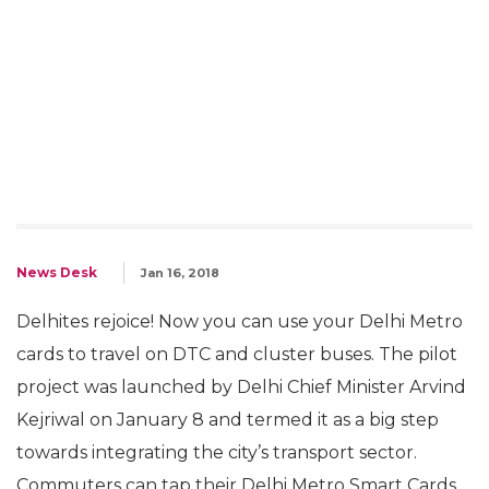
News Desk
Jan 16, 2018
Delhites rejoice! Now you can use your Delhi Metro
cards to travel on DTC and cluster buses. The pilot
project was launched by Delhi Chief Minister Arvind
Kejriwal on January 8 and termed it as a big step
towards integrating the city’s transport sector.
Commuters can tap their Delhi Metro Smart Cards