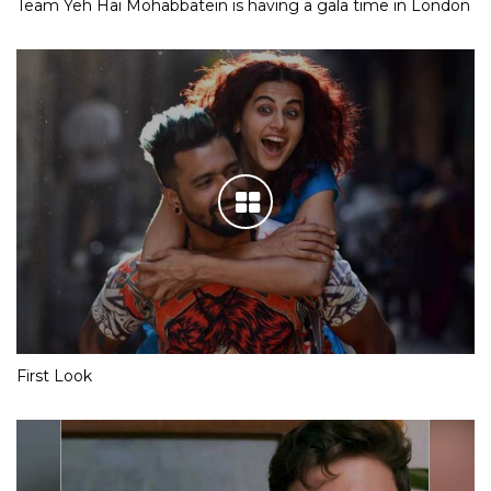
Team Yeh Hai Mohabbatein is having a gala time in London
First Look