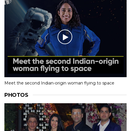
Meet the second Indian-origin woman flying to space
PHOTOS