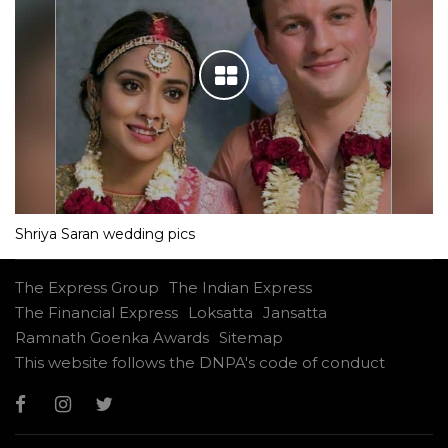
Shriya Saran wedding pics
The Express Group
The Indian Express
The Financial Express
Loksatta
Jansatta
Ramnath Goenka Awards
Sitemap
This website follows the DNPA's code of conduct