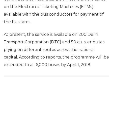
on the Electronic Ticketing Machines (ETMs)
available with the bus conductors for payment of
the bus fares.
At present, the service is available on 200 Delhi
Transport Corporation (DTC) and 50 cluster buses
plying on different routes across the national
capital. According to reports, the programme will be
extended to all 6,000 buses by April 1, 2018.