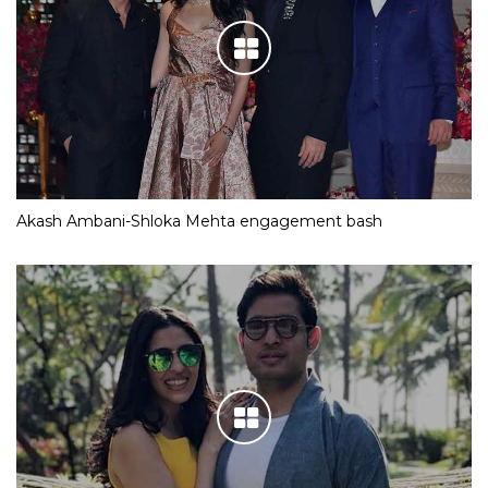
Akash Ambani-Shloka Mehta engagement bash