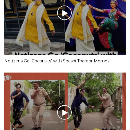
Netizens Go ‘Coconuts’ with Shashi Tharoor Memes