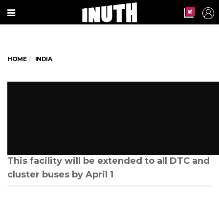
HOME
INDIA
#FindOut: Delhi gets its
common mobility card. What
does it mean and how can you
use it?
This facility will be extended to all DTC and
cluster buses by April 1