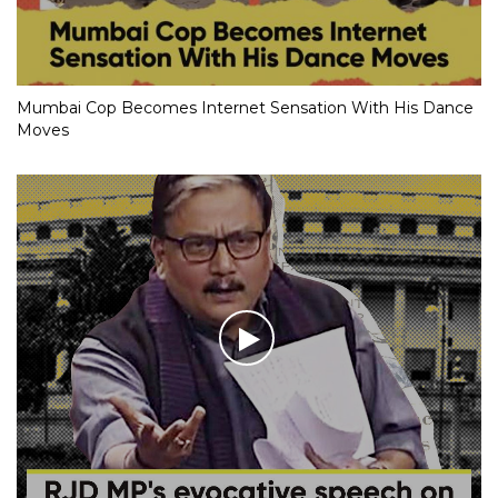
Mumbai Cop Becomes Internet Sensation With His Dance
Moves