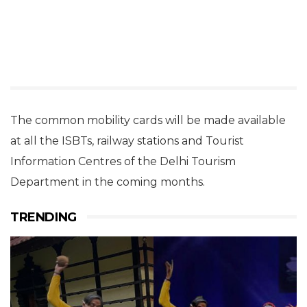
The common mobility cards will be made available
at all the ISBTs, railway stations and Tourist
Information Centres of the Delhi Tourism
Department in the coming months.
TRENDING