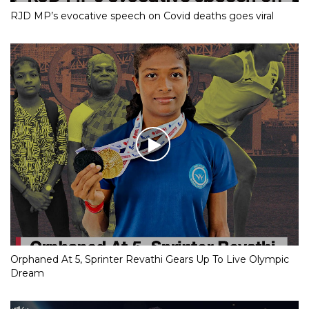
RJD MP’s evocative speech on Covid deaths goes viral
Orphaned At 5, Sprinter Revathi Gears Up To Live Olympic
Dream