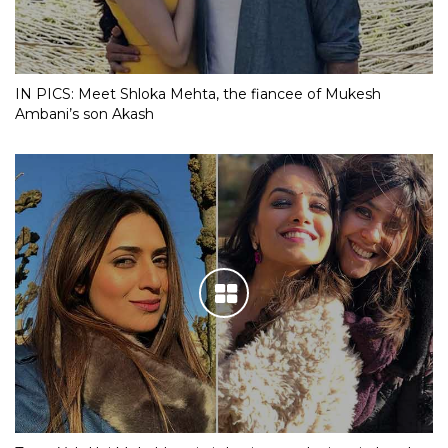
IN PICS: Meet Shloka Mehta, the fiancee of Mukesh
Ambani’s son Akash