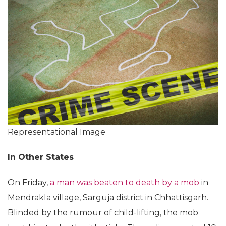
Representational Image
In Other States
On Friday,
a man was beaten to death by a mob
in
Mendrakla village, Sarguja district in Chhattisgarh.
Blinded by the rumour of child-lifting, the mob