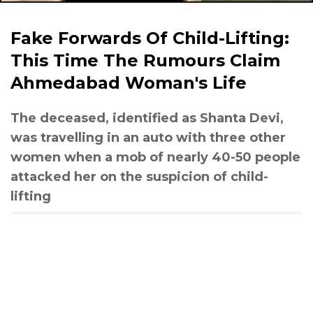
Fake Forwards Of Child-Lifting:
This Time The Rumours Claim
Ahmedabad Woman's Life
The deceased, identified as Shanta Devi,
was travelling in an auto with three other
women when a mob of nearly 40-50 people
attacked her on the suspicion of child-
lifting