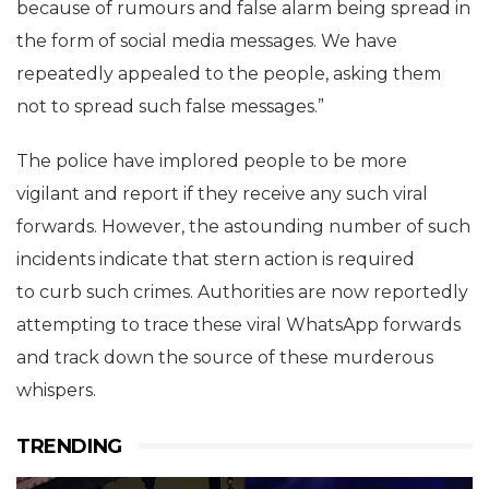
because of rumours and false alarm being spread in
the form of social media messages. We have
repeatedly appealed to the people, asking them
not to spread such false messages.”
The police have implored people to be more
vigilant and report if they receive any such viral
forwards. However, the astounding number of such
incidents indicate that stern action is required
to curb such crimes. Authorities are now reportedly
attempting to trace these viral WhatsApp forwards
and track down the source of these murderous
whispers.
TRENDING