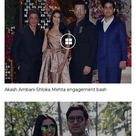
Akash Ambani-Shloka Mehta engagement bash