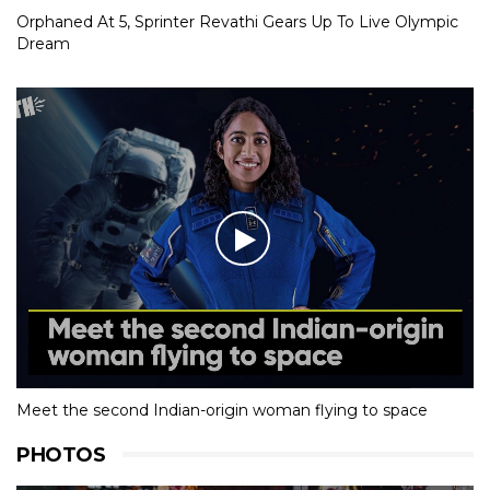
Orphaned At 5, Sprinter Revathi Gears Up To Live Olympic
Dream
Meet the second Indian-origin woman flying to space
PHOTOS