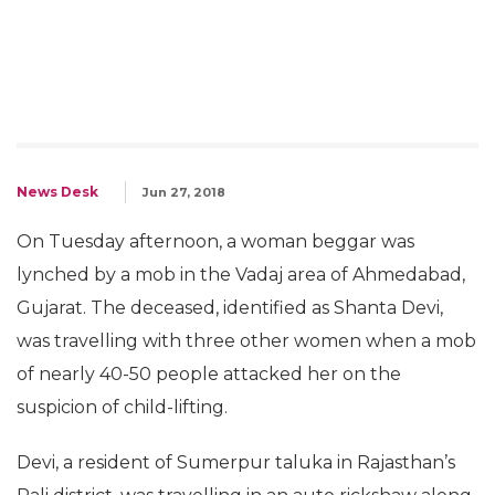
News Desk
Jun 27, 2018
On Tuesday afternoon, a woman beggar was
lynched by a mob in the Vadaj area of Ahmedabad,
Gujarat. The deceased, identified as Shanta Devi,
was travelling with three other women when a mob
of nearly 40-50 people attacked her on the
suspicion of child-lifting.
Devi, a resident of Sumerpur taluka in Rajasthan’s