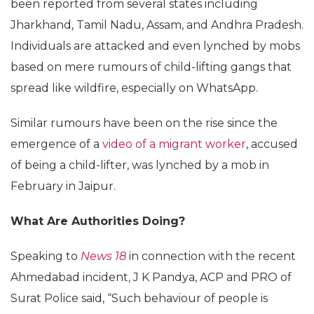
been reported from several states including
Jharkhand, Tamil Nadu, Assam, and Andhra Pradesh.
Individuals are attacked and even lynched by mobs
based on mere rumours of child-lifting gangs that
spread like wildfire, especially on WhatsApp.
Similar rumours have been on the rise since the
emergence of a
video of a migrant worker
, accused
of being a child-lifter, was lynched by a mob in
February in Jaipur.
What Are Authorities Doing?
Speaking to
News 18
in connection with the recent
Ahmedabad incident, J K Pandya, ACP and PRO of
Surat Police said, “Such behaviour of people is