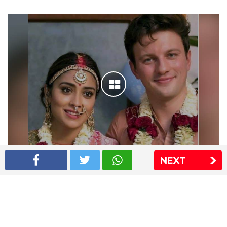
NEXT
Shriya Saran wedding pics
The Express Group
The Indian Express
The Financial Express
Loksatta
Jansatta
Ramnath Goenka Awards
Sitemap