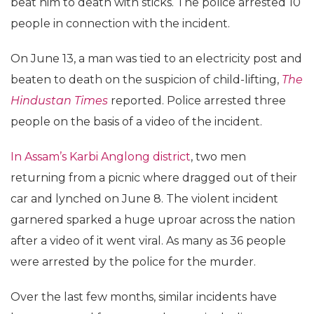
beat him to death with sticks. The police arrested 10
people in connection with the incident.
On June 13, a man was tied to an electricity post and
beaten to death on the suspicion of child-lifting,
The
Hindustan Times
reported. Police arrested three
people on the basis of a video of the incident.
In Assam’s Karbi Anglong district
, two men
returning from a picnic where dragged out of their
car and lynched on June 8. The violent incident
garnered sparked a huge uproar across the nation
after a video of it went viral. As many as 36 people
were arrested by the police for the murder.
Over the last few months, similar incidents have