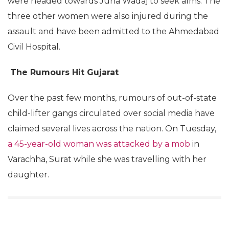
were headed towards Juna Wadaj to seek alms. The
three other women were also injured during the
assault and have been admitted to the Ahmedabad
Civil Hospital.
The Rumours Hit Gujarat
Over the past few months, rumours of out-of-state
child-lifter gangs circulated over social media have
claimed several lives across the nation. On Tuesday,
a 45-year-old woman was attacked by a mob
in
Varachha, Surat while she was travelling with her
daughter.