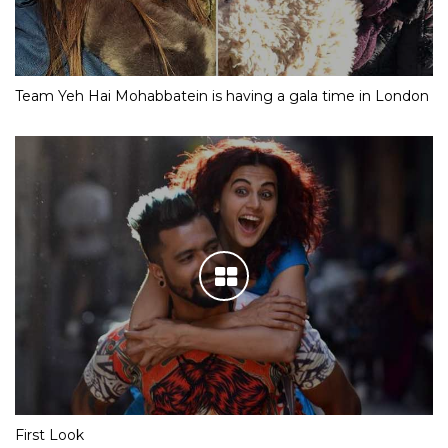
Team Yeh Hai Mohabbatein is having a gala time in London
First Look