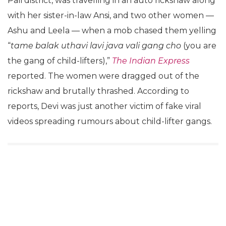
Pali district, was travelling in an auto rickshaw along
with her sister-in-law Ansi, and two other women —
Ashu and Leela — when a mob chased them yelling
“
tame balak uthavi lavi java vali gang cho
(you are
the gang of child-lifters),”
The Indian Express
reported. The women were dragged out of the
rickshaw and brutally thrashed. According to
reports, Devi was just another victim of fake viral
videos spreading rumours about child-lifter gangs.