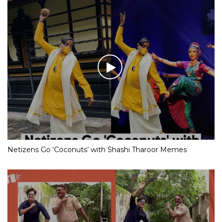
Netizens Go ‘Coconuts’ with Shashi Tharoor Memes