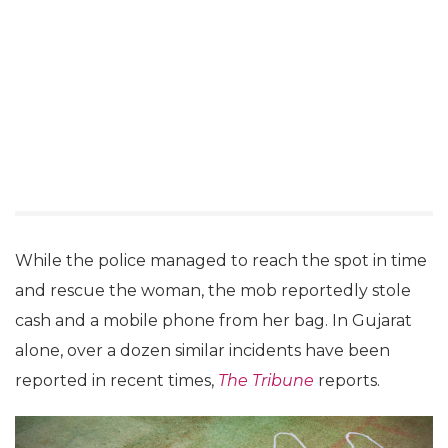
While the police managed to reach the spot in time
and rescue the woman, the mob reportedly stole
cash and a mobile phone from her bag. In Gujarat
alone, over a dozen similar incidents have been
reported in recent times,
The Tribune
reports.