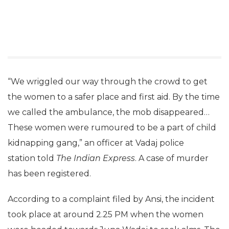
“We wriggled our way through the crowd to get
the women to a safer place and first aid. By the time
we called the ambulance, the mob disappeared…
These women were rumoured to be a part of child
kidnapping gang,” an officer at Vadaj police
station told
The Indian Express
. A case of murder
has been registered.
According to a complaint filed by Ansi, the incident
took place at around 2.25 PM when the women