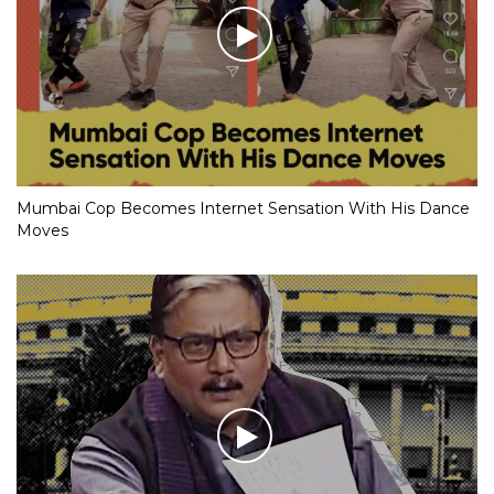
Mumbai Cop Becomes Internet Sensation With His Dance
Moves