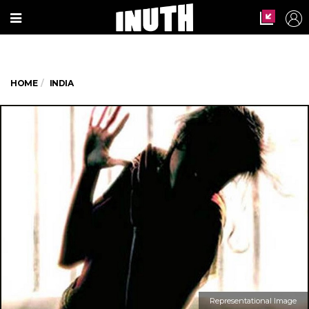
HOME
INDIA
Representational Image