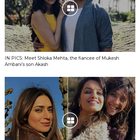
IN PICS: Meet Shloka Mehta, the fiancee of Mukesh
Ambani’s son Akash