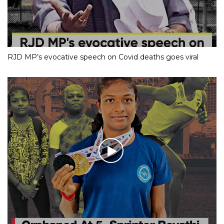
RJD MP’s evocative speech on Covid deaths goes viral