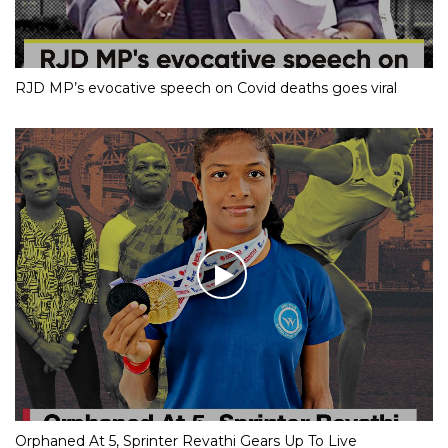
RJD MP’s evocative speech on Covid deaths goes viral
Orphaned At 5, Sprinter Revathi Gears Up To Live