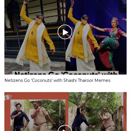
Netizens Go ‘Coconuts’ with Shashi Tharoor Memes