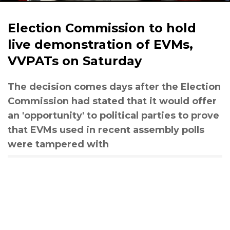
Election Commission to hold
live demonstration of EVMs,
VVPATs on Saturday
The decision comes days after the Election
Commission had stated that it would offer
an 'opportunity' to political parties to prove
that EVMs used in recent assembly polls
were tampered with