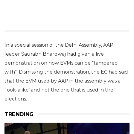
In a special session of the Delhi Assembly, AAP
leader Saurabh Bhardwaj had given a live
demonstration on how EVMs can be “tampered
with”. Dismissing the demonstration, the EC had said
that the EVM used by AAP in the assembly was a
‘look-alike’ and not the one that is used in the
elections.
TRENDING