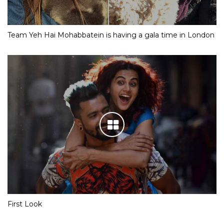
Team Yeh Hai Mohabbatein is having a gala time in London
First Look