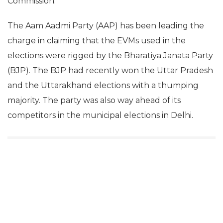
Commission.
The Aam Aadmi Party (AAP) has been leading the
charge in claiming that the EVMs used in the
elections were rigged by the Bharatiya Janata Party
(BJP). The BJP had recently won the Uttar Pradesh
and the Uttarakhand elections with a thumping
majority. The party was also way ahead of its
competitors in the municipal elections in Delhi.