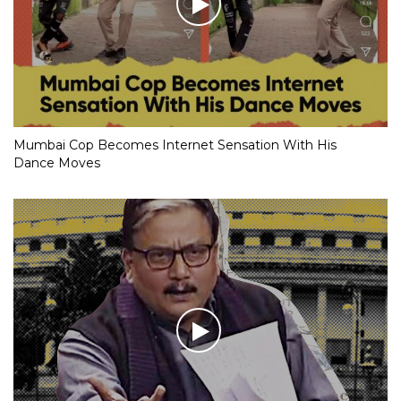
Mumbai Cop Becomes Internet Sensation With His
Dance Moves