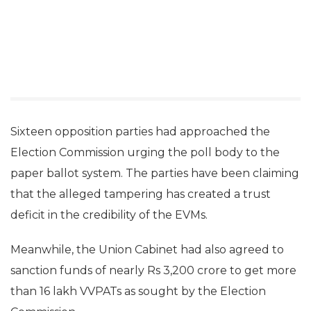
Sixteen opposition parties had approached the
Election Commission urging the poll body to the
paper ballot system. The parties have been claiming
that the alleged tampering has created a trust
deficit in the credibility of the EVMs.
Meanwhile, the Union Cabinet had also agreed to
sanction funds of nearly Rs 3,200 crore to get more
than 16 lakh VVPATs as sought by the Election