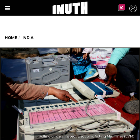
HOME
INDIA
Polling officers inspect Electronic Voting Machines (EVM)