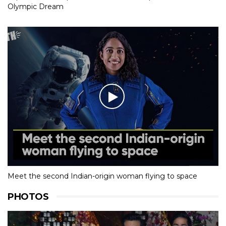
Olympic Dream
Meet the second Indian-origin woman flying to space
PHOTOS