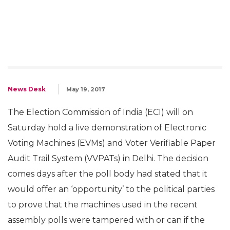
News Desk
May 19, 2017
The Election Commission of India (ECI) will on
Saturday hold a live demonstration of Electronic
Voting Machines (EVMs) and Voter Verifiable Paper
Audit Trail System (VVPATs) in Delhi. The decision
comes days after the poll body had stated that it
would offer an ‘opportunity’ to the political parties
to prove that the machines used in the recent
assembly polls were tampered with or can if the