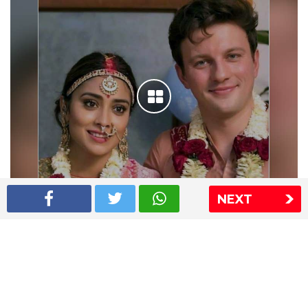
NEXT
Shriya Saran wedding pics
The Express Group
The Indian Express
The Financial Express
Loksatta
Jansatta
Ramnath Goenka Awards
Sitemap
This website follows the DNPA's code of conduct