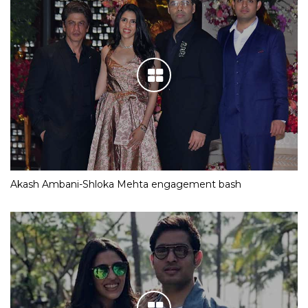
Akash Ambani-Shloka Mehta engagement bash