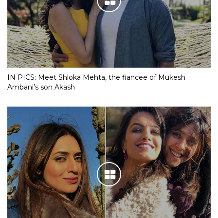
IN PICS: Meet Shloka Mehta, the fiancee of Mukesh
Ambani’s son Akash