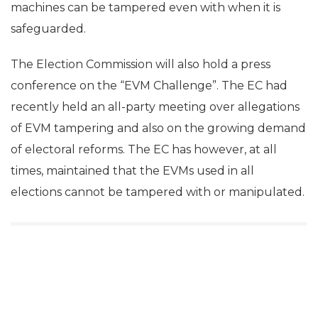
machines can be tampered even with when it is
safeguarded.
The Election Commission will also hold a press
conference on the “EVM Challenge”. The EC had
recently held an all-party meeting over allegations
of EVM tampering and also on the growing demand
of electoral reforms. The EC has however, at all
times, maintained that the EVMs used in all
elections cannot be tampered with or manipulated.