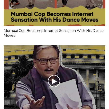
Mumbai Cop Becomes Internet Sensation With His Dance
Moves