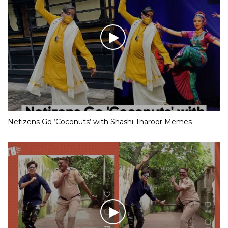
Netizens Go ‘Coconuts’ with Shashi Tharoor Memes