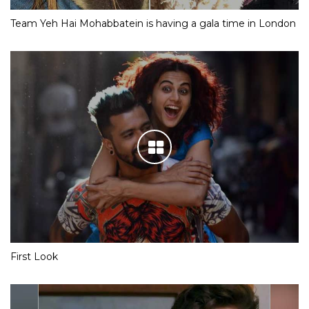
Team Yeh Hai Mohabbatein is having a gala time in London
First Look