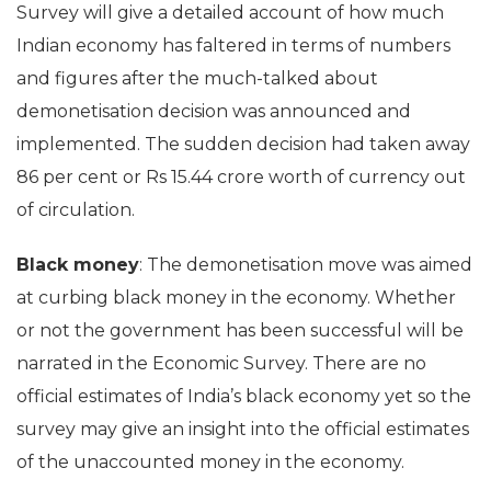
Survey will give a detailed account of how much
Indian economy has faltered in terms of numbers
and figures after the much-talked about
demonetisation decision was announced and
implemented. The sudden decision had taken away
86 per cent or Rs 15.44 crore worth of currency out
of circulation.
Black money
: The demonetisation move was aimed
at curbing black money in the economy. Whether
or not the government has been successful will be
narrated in the Economic Survey. There are no
official estimates of India’s black economy yet so the
survey may give an insight into the official estimates
of the unaccounted money in the economy.