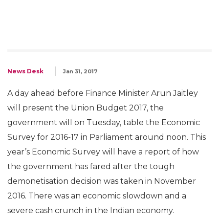
News Desk
Jan 31, 2017
A day ahead before Finance Minister Arun Jaitley
will present the Union Budget 2017, the
government will on Tuesday, table the Economic
Survey for 2016-17 in Parliament around noon. This
year’s Economic Survey will have a report of how
the government has fared after the tough
demonetisation decision was taken in November
2016. There was an economic slowdown and a
severe cash crunch in the Indian economy.