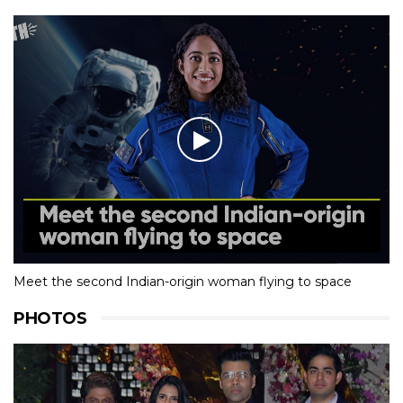
Meet the second Indian-origin woman flying to space
PHOTOS