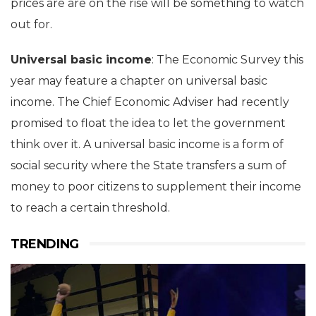
prices are are on the rise will be something to watch
out for.
Universal basic income
: The Economic Survey this
year may feature a chapter on universal basic
income. The Chief Economic Adviser had recently
promised to float the idea to let the government
think over it. A universal basic income is a form of
social security where the State transfers a sum of
money to poor citizens to supplement their income
to reach a certain threshold.
TRENDING