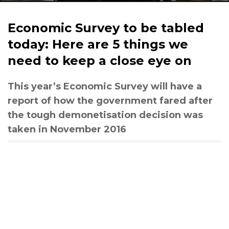
Economic Survey to be tabled
today: Here are 5 things we
need to keep a close eye on
This year’s Economic Survey will have a
report of how the government fared after
the tough demonetisation decision was
taken in November 2016