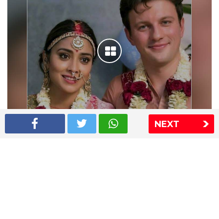
NEXT
Shriya Saran wedding pics
The Express Group
The Indian Express
The Financial Express
Loksatta
Jansatta
Ramnath Goenka Awards
Sitemap
This website follows the DNPA's code of conduct