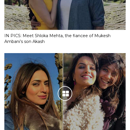
IN PICS: Meet Shloka Mehta, the fiancee of Mukesh
Ambani’s son Akash