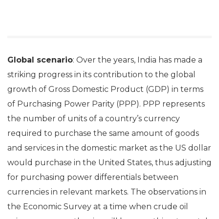
Global scenario
: Over the years, India has made a
striking progress in its contribution to the global
growth of Gross Domestic Product (GDP) in terms
of Purchasing Power Parity (PPP). PPP represents
the number of units of a country’s currency
required to purchase the same amount of goods
and services in the domestic market as the US dollar
would purchase in the United States, thus adjusting
for purchasing power differentials between
currencies in relevant markets. The observations in
the Economic Survey at a time when crude oil