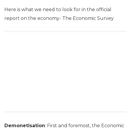
Here is what we need to look for in the official
report on the economy- The Economic Survey
Demonetisation
: First and foremost, the Economic