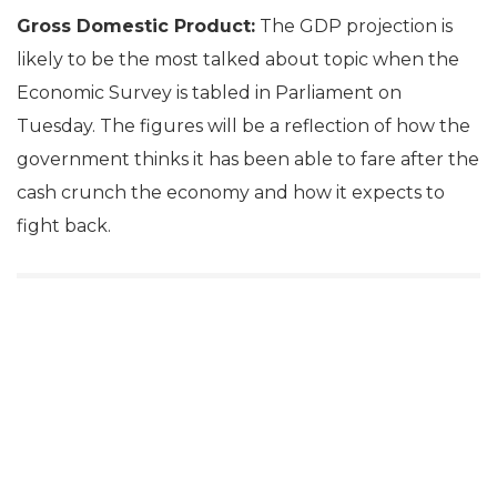
Gross Domestic Product:
The GDP projection is
likely to be the most talked about topic when the
Economic Survey is tabled in Parliament on
Tuesday. The figures will be a reflection of how the
government thinks it has been able to fare after the
cash crunch the economy and how it expects to
fight back.