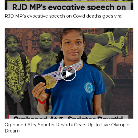
RJD MP’s evocative speech on Covid deaths goes viral
Orphaned At 5, Sprinter Revathi Gears Up To Live Olympic
Dream