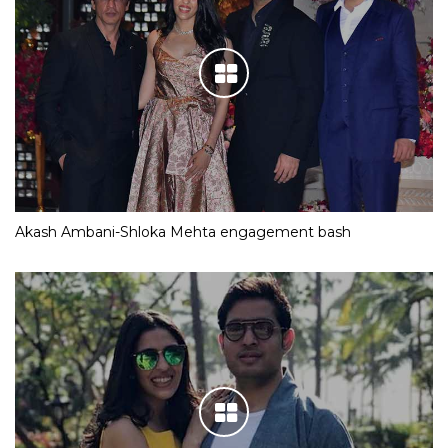
Akash Ambani-Shloka Mehta engagement bash