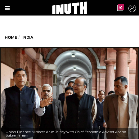
HOME
INDIA
Union Finance Minister Arun Jaitley with Chief Economic Adviser Arvind
Subramanian