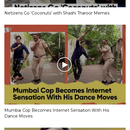
Netizens Go ‘Coconuts’ with Shashi Tharoor Memes
Mumbai Cop Becomes Internet Sensation With His
Dance Moves