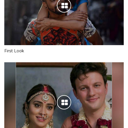
First Look