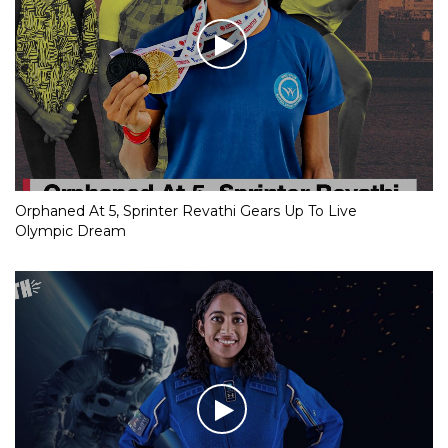
Orphaned At 5, Sprinter Revathi Gears Up To Live
Olympic Dream