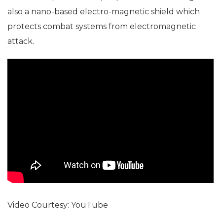
also a nano-based electro-magnetic shield which
protects combat systems from electromagnetic
attack.
Video Courtesy: YouTube