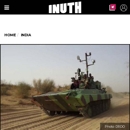
HOME
INDIA
Photo: DRDO