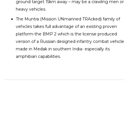
ground target 15km away – may be a crawling men or
heavy vehicles.
The Muntra (Mission UNmanned TRAcked) family of
vehicles takes full advantage of an existing proven
platform-the BMP 2 which is the license produced
version of a Russian designed infantry combat vehicle
made in Medak in southern India- especially its
amphibian capabilities.