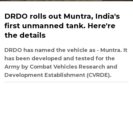
DRDO rolls out Muntra, India's
first unmanned tank. Here're
the details
DRDO has named the vehicle as - Muntra. It
has been developed and tested for the
Army by Combat Vehicles Research and
Development Establishment (CVRDE).