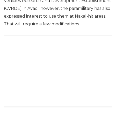
Vehicles Research and Development Establishment
(CVRDE) in Avadi, however, the paramilitary has also
expressed interest to use them at Naxal-hit areas.
That will require a few modifications.