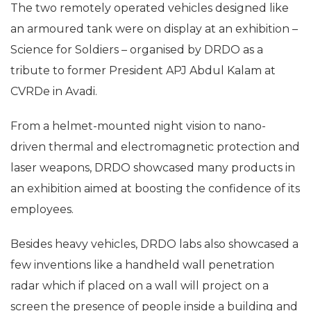
The two remotely operated vehicles designed like
an armoured tank were on display at an exhibition –
Science for Soldiers – organised by DRDO as a
tribute to former President APJ Abdul Kalam at
CVRDe in Avadi.
From a helmet-mounted night vision to nano-
driven thermal and electromagnetic protection and
laser weapons, DRDO showcased many products in
an exhibition aimed at boosting the confidence of its
employees.
Besides heavy vehicles, DRDO labs also showcased a
few inventions like a handheld wall penetration
radar which if placed on a wall will project on a
screen the presence of people inside a building and