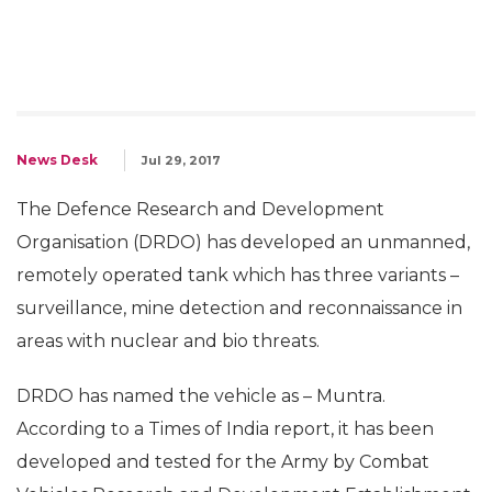
News Desk
Jul 29, 2017
The Defence Research and Development
Organisation (DRDO) has developed an unmanned,
remotely operated tank which has three variants –
surveillance, mine detection and reconnaissance in
areas with nuclear and bio threats.
DRDO has named the vehicle as – Muntra.
According to a Times of India report, it has been
developed and tested for the Army by Combat