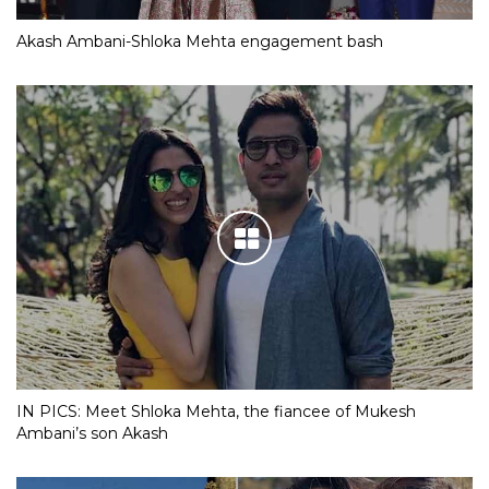
Akash Ambani-Shloka Mehta engagement bash
IN PICS: Meet Shloka Mehta, the fiancee of Mukesh
Ambani’s son Akash