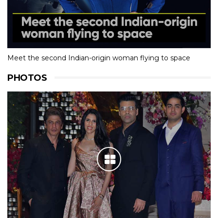
Meet the second Indian-origin woman flying to space
PHOTOS