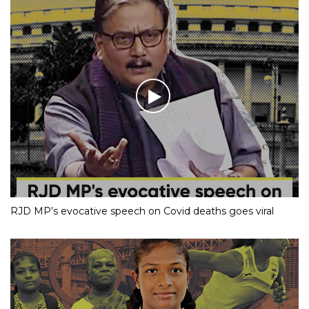
RJD MP’s evocative speech on Covid deaths goes viral