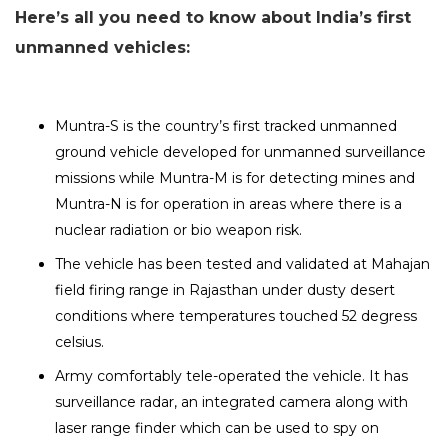
Here’s all you need to know about India’s first
unmanned vehicles:
Muntra-S is the country’s first tracked unmanned
ground vehicle developed for unmanned surveillance
missions while Muntra-M is for detecting mines and
Muntra-N is for operation in areas where there is a
nuclear radiation or bio weapon risk.
The vehicle has been tested and validated at Mahajan
field firing range in Rajasthan under dusty desert
conditions where temperatures touched 52 degress
celsius.
Army comfortably tele-operated the vehicle. It has
surveillance radar, an integrated camera along with
laser range finder which can be used to spy on