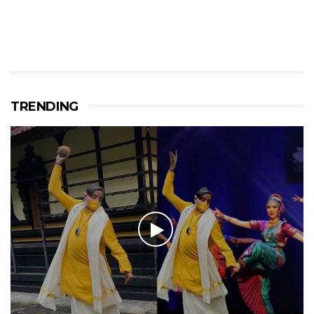
TRENDING