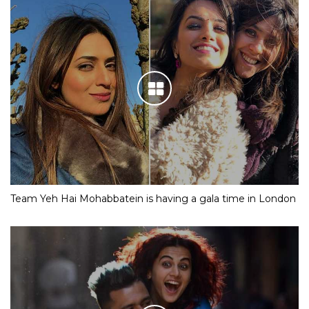
Team Yeh Hai Mohabbatein is having a gala time in London