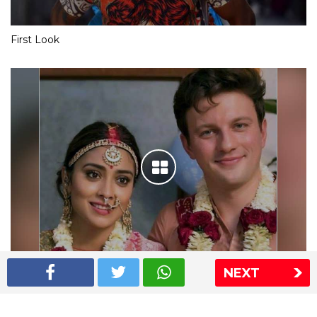
First Look
NEXT
Shriya Saran wedding pics