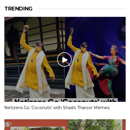
TRENDING
Netizens Go ‘Coconuts’ with Shashi Tharoor Memes