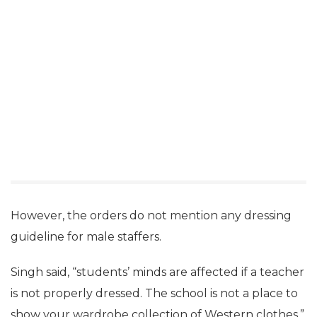
However, the orders do not mention any dressing
guideline for male staffers.
Singh said, “students’ minds are affected if a teacher
is not properly dressed. The school is not a place to
show your wardrobe collection of Western clothes.”