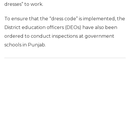
dresses” to work.
To ensure that the “dress code” is implemented, the
District education officers (DEOs) have also been
ordered to conduct inspections at government
schools in Punjab.