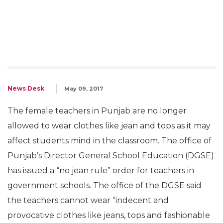
News Desk
May 09, 2017
The female teachers in Punjab are no longer
allowed to wear clothes like jean and tops as it may
affect students mind in the classroom. The office of
Punjab’s Director General School Education (DGSE)
has issued a “no jean rule” order for teachers in
government schools. The office of the DGSE said
the teachers cannot wear “indecent and
provocative clothes like jeans, tops and fashionable