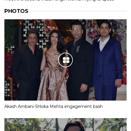
PHOTOS
Akash Ambani-Shloka Mehta engagement bash