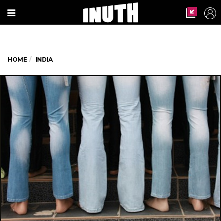
HOME
INDIA