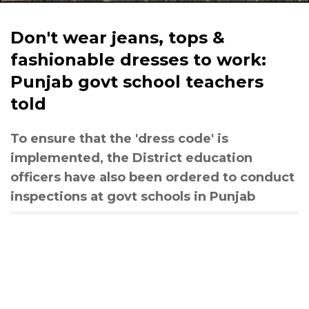
Don't wear jeans, tops &
fashionable dresses to work:
Punjab govt school teachers
told
To ensure that the 'dress code' is
implemented, the District education
officers have also been ordered to conduct
inspections at govt schools in Punjab