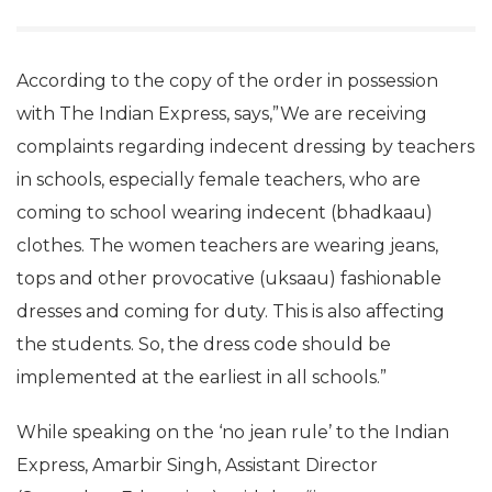
According to the copy of the order in possession
with The Indian Express, says,”We are receiving
complaints regarding indecent dressing by teachers
in schools, especially female teachers, who are
coming to school wearing indecent (bhadkaau)
clothes. The women teachers are wearing jeans,
tops and other provocative (uksaau) fashionable
dresses and coming for duty. This is also affecting
the students. So, the dress code should be
implemented at the earliest in all schools.”
While speaking on the ‘no jean rule’ to the Indian
Express, Amarbir Singh, Assistant Director