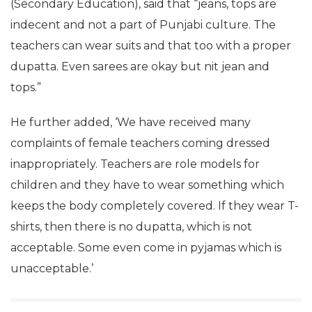
(Secondary Education), said that “jeans, tops are
indecent and not a part of Punjabi culture. The
teachers can wear suits and that too with a proper
dupatta. Even sarees are okay but nit jean and
tops.”
He further added, ‘We have received many
complaints of female teachers coming dressed
inappropriately. Teachers are role models for
children and they have to wear something which
keeps the body completely covered. If they wear T-
shirts, then there is no dupatta, which is not
acceptable. Some even come in pyjamas which is
unacceptable.’