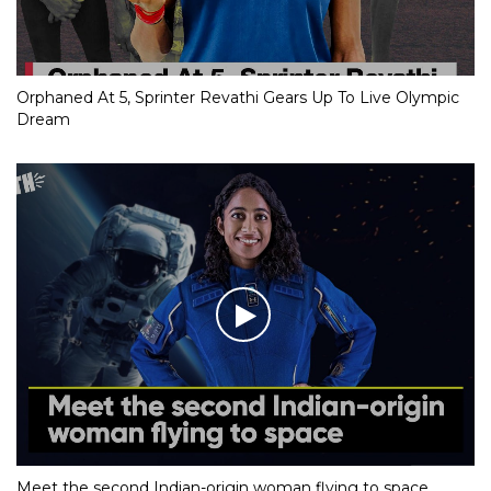
Orphaned At 5, Sprinter Revathi Gears Up To Live Olympic
Dream
Meet the second Indian-origin woman flying to space