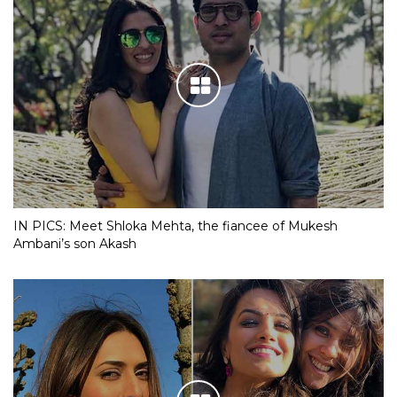
IN PICS: Meet Shloka Mehta, the fiancee of Mukesh
Ambani’s son Akash