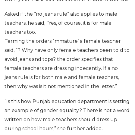
Asked if the “no jeans rule” also applies to male
teachers, he said, “Yes, of course, it is for male
teachers too.
Terming the orders ‘immature’ a female teacher
said, “? Why have only female teachers been told to
avoid jeans and tops? the order specifies that
female teachers are dressing indecently. If a no
jeans rule is for both male and female teachers,
then why was is it not mentioned in the letter.”
“Is this how Punjab education department is setting
an example of gender equality? There is not a word
written on how male teachers should dress up
during school hours,” she further added.