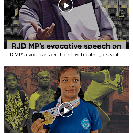
RJD MP’s evocative speech on Covid deaths goes viral