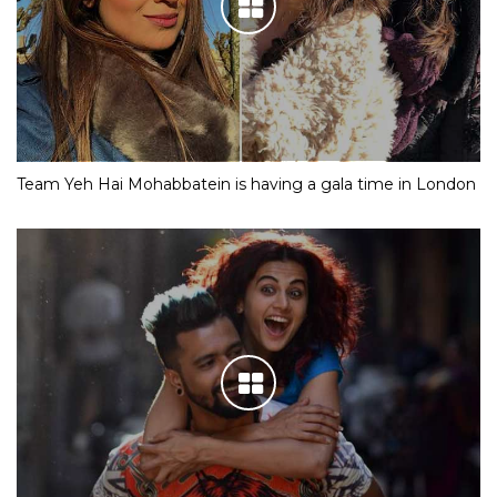
Team Yeh Hai Mohabbatein is having a gala time in London