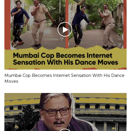
Mumbai Cop Becomes Internet Sensation With His Dance
Moves