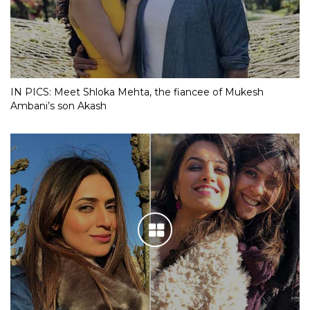
IN PICS: Meet Shloka Mehta, the fiancee of Mukesh
Ambani’s son Akash