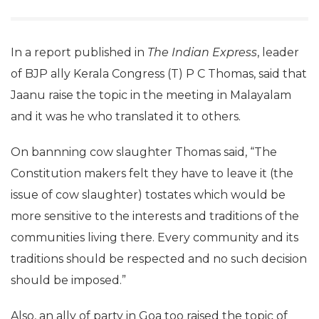
In a report published in
The Indian Express
, leader
of BJP ally Kerala Congress (T) P C Thomas, said that
Jaanu raise the topic in the meeting in Malayalam
and it was he who translated it to others.
On bannning cow slaughter Thomas said, “The
Constitution makers felt they have to leave it (the
issue of cow slaughter) tostates which would be
more sensitive to the interests and traditions of the
communities living there. Every community and its
traditions should be respected and no such decision
should be imposed.”
Also, an ally of party in Goa too raised the topic of