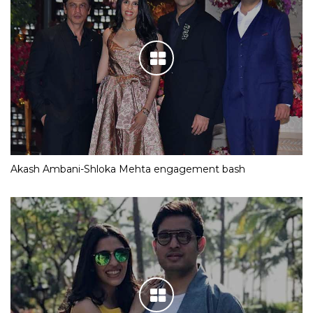
Akash Ambani-Shloka Mehta engagement bash