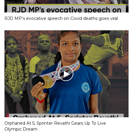
RJD MP’s evocative speech on Covid deaths goes viral
Orphaned At 5, Sprinter Revathi Gears Up To Live
Olympic Dream