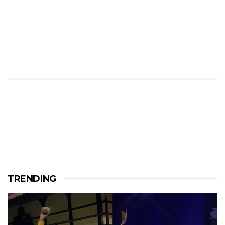
TRENDING