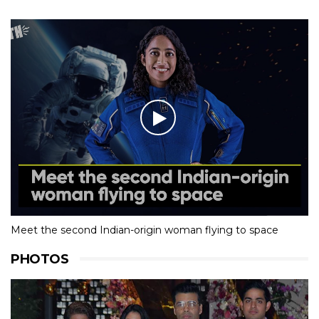
Meet the second Indian-origin woman flying to space
PHOTOS