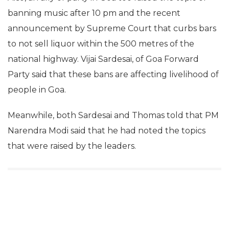
banning music after 10 pm and the recent
announcement by Supreme Court that curbs bars
to not sell liquor within the 500 metres of the
national highway. Vijai Sardesai, of Goa Forward
Party said that these bans are affecting livelihood of
people in Goa.
Meanwhile, both Sardesai and Thomas told that PM
Narendra Modi said that he had noted the topics
that were raised by the leaders.