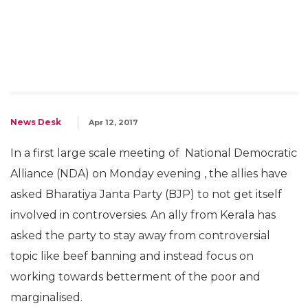
News Desk
Apr 12, 2017
In a first large scale meeting of National Democratic
Alliance (NDA) on Monday evening , the allies have
asked Bharatiya Janta Party (BJP) to not get itself
involved in controversies. An ally from Kerala has
asked the party to stay away from controversial
topic like beef banning and instead focus on
working towards betterment of the poor and
marginalised.