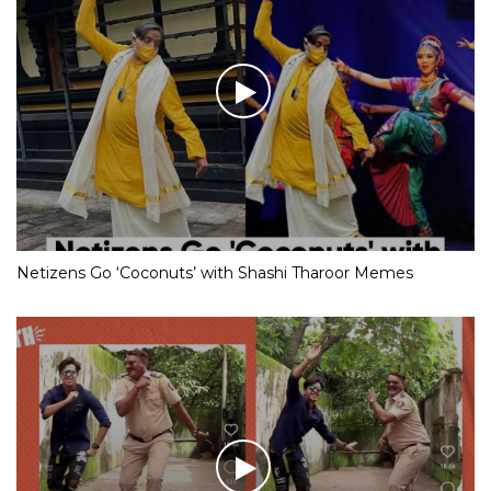
Netizens Go ‘Coconuts’ with Shashi Tharoor Memes