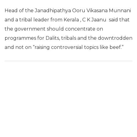
Head of the Janadhipathya Ooru Vikasana Munnani
and a tribal leader from Kerala , C K Jaanu said that
the government should concentrate on
programmes for Dalits, tribals and the downtrodden
and not on “raising controversial topics like beef.”