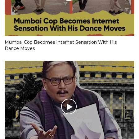
Mumbai Cop Becomes Internet Sensation With His
Dance Moves