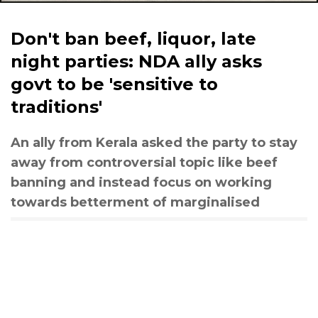
Don't ban beef, liquor, late
night parties: NDA ally asks
govt to be 'sensitive to
traditions'
An ally from Kerala asked the party to stay
away from controversial topic like beef
banning and instead focus on working
towards betterment of marginalised