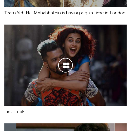
Team Yeh Hai Mohabbatein is having a gala time in London
First Look