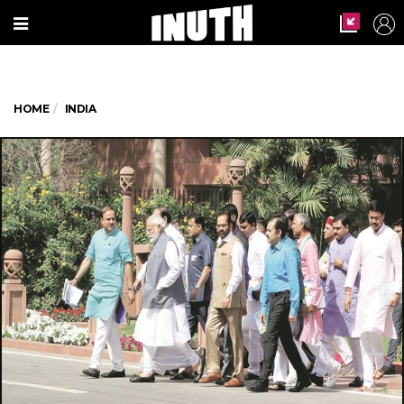
HOME
INDIA