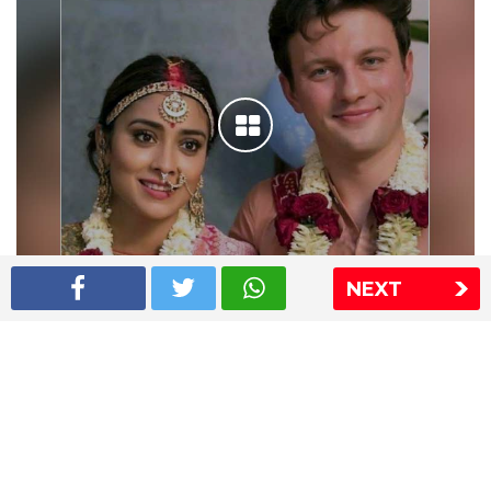
NEXT
Shriya Saran wedding pics
The Express Group
The Indian Express
The Financial Express
Loksatta
Jansatta
Ramnath Goenka Awards
Sitemap
This website follows the DNPA's code of conduct