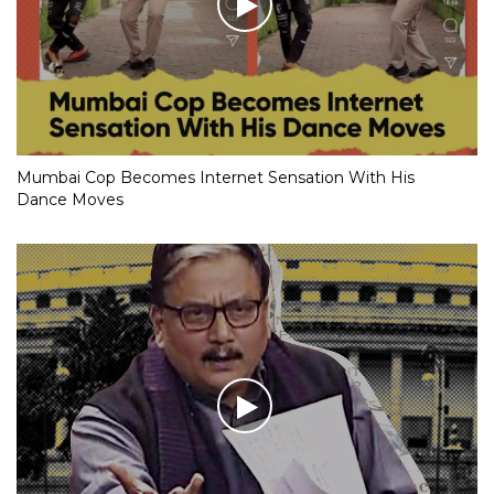
Mumbai Cop Becomes Internet Sensation With His
Dance Moves