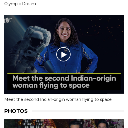
Olympic Dream
Meet the second Indian-origin woman flying to space
PHOTOS