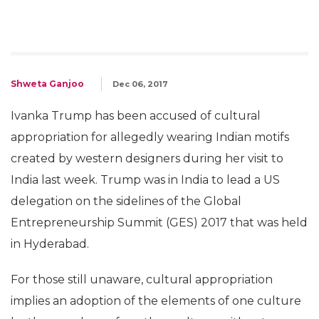
Shweta Ganjoo
Dec 06, 2017
Ivanka Trump has been accused of cultural
appropriation for allegedly wearing Indian motifs
created by western designers during her visit to
India last week. Trump was in India to lead a US
delegation on the sidelines of the Global
Entrepreneurship Summit (GES) 2017 that was held
in Hyderabad.
For those still unaware, cultural appropriation
implies an adoption of the elements of one culture