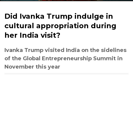
Did Ivanka Trump indulge in
cultural appropriation during
her India visit?
Ivanka Trump visited India on the sidelines
of the Global Entrepreneurship Summit in
November this year