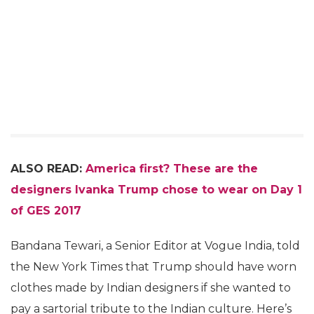
ALSO READ:
America first? These are the
designers Ivanka Trump chose to wear on Day 1
of GES 2017
Bandana Tewari, a Senior Editor at Vogue India, told
the New York Times that Trump should have worn
clothes made by Indian designers if she wanted to
pay a sartorial tribute to the Indian culture. Here’s