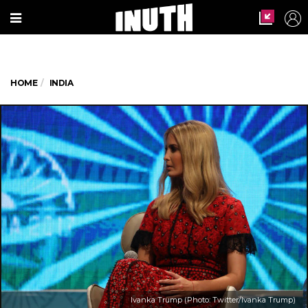
HOME
INDIA
Ivanka Trump (Photo: Twitter/Ivanka Trump)