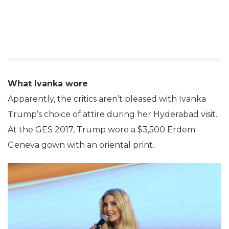
What Ivanka wore
Apparently, the critics aren’t pleased with Ivanka
Trump’s choice of attire during her Hyderabad visit.
At the GES 2017, Trump wore a $3,500 Erdem
Geneva gown with an oriental print.