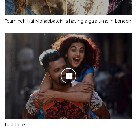
Team Yeh Hai Mohabbatein is having a gala time in London
First Look