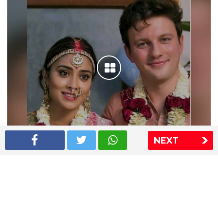
NEXT
Shriya Saran wedding pics
The Express Group
The Indian Express
The Financial Express
Loksatta
Jansatta
Ramnath Goenka Awards
Sitemap
This website follows the DNPA's code of conduct