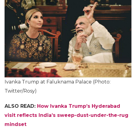
Ivanka Trump at Faluknama Palace (Photo:
Twitter/Rosy)
ALSO READ:
How Ivanka Trump’s Hyderabad
visit reflects India’s sweep-dust-under-the-rug
mindset