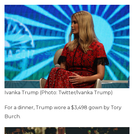
Ivanka Trump (Photo: Twitter/Ivanka Trump)
For a dinner, Trump wore a $3,498 gown by Tory
Burch.