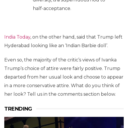
half-acceptance.
India Today
, on the other hand, said that Trump left
Hyderabad looking like an ‘Indian Barbie doll’.
Even so, the majority of the critic’s views of Ivanka
Trump’s choice of attire were fairly positive. Trump
departed from her usual look and choose to appear
in a more conservative attire. What do you think of
her look? Tell us in the comments section below.
TRENDING