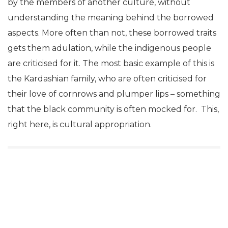
by the members of another culture, without
understanding the meaning behind the borrowed
aspects. More often than not, these borrowed traits
gets them adulation, while the indigenous people
are criticised for it. The most basic example of this is
the Kardashian family, who are often criticised for
their love of cornrows and plumper lips – something
that the black community is often mocked for. This,
right here, is cultural appropriation.