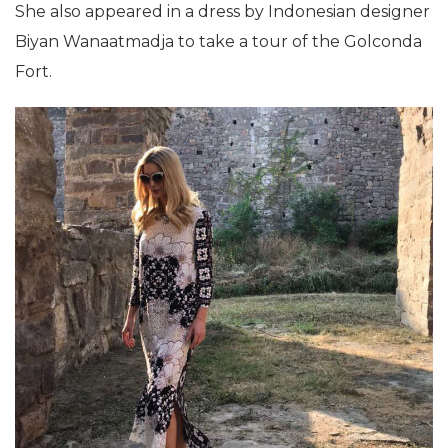
She also appeared in a dress by Indonesian designer
Biyan Wanaatmadja to take a tour of the Golconda
Fort.