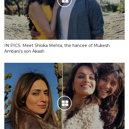
IN PICS: Meet Shloka Mehta, the fiancee of Mukesh
Ambani’s son Akash