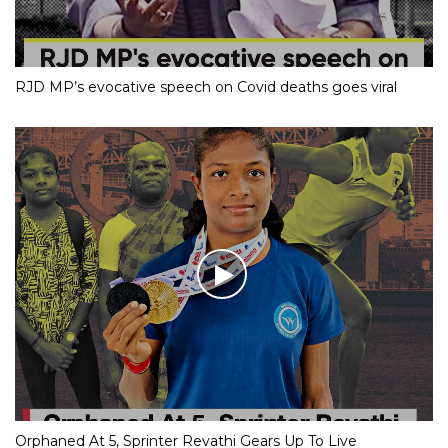
RJD MP’s evocative speech on Covid deaths goes viral
Orphaned At 5, Sprinter Revathi Gears Up To Live