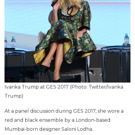
Ivanka Trump at GES 2017 (Photo: Twitter/Ivanka
Trump)
At a panel discussion during GES 2017, she wore a
red and black ensemble by a London-based
Mumbai-born designer Saloni Lodha.