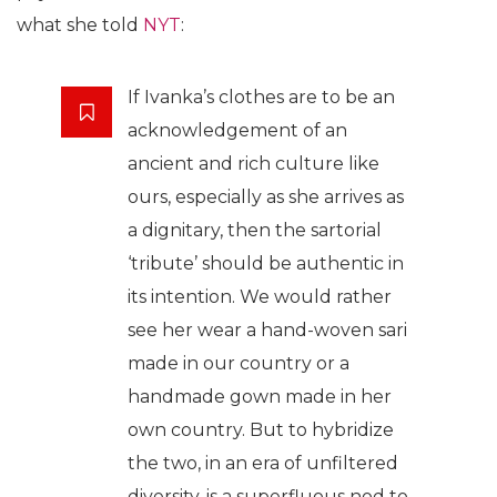
what she told
NYT
:
If Ivanka’s clothes are to be an
acknowledgement of an
ancient and rich culture like
ours, especially as she arrives as
a dignitary, then the sartorial
‘tribute’ should be authentic in
its intention. We would rather
see her wear a hand-woven sari
made in our country or a
handmade gown made in her
own country. But to hybridize
the two, in an era of unfiltered
diversity, is a superfluous nod to