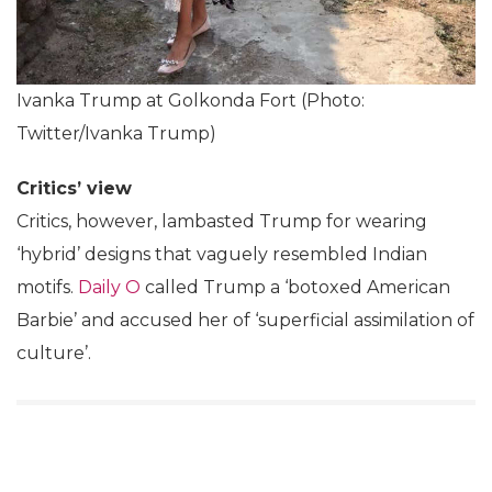
Ivanka Trump at Golkonda Fort (Photo:
Twitter/Ivanka Trump)
Critics’ view
Critics, however, lambasted Trump for wearing
‘hybrid’ designs that vaguely resembled Indian
motifs.
Daily O
called Trump a ‘botoxed American
Barbie’ and accused her of ‘superficial assimilation of
culture’.