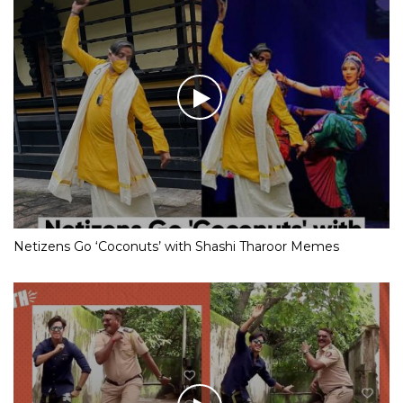
Netizens Go ‘Coconuts’ with Shashi Tharoor Memes