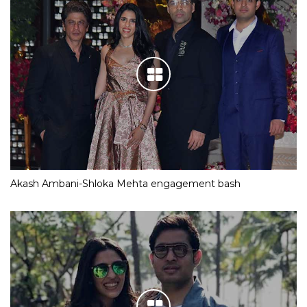
Akash Ambani-Shloka Mehta engagement bash