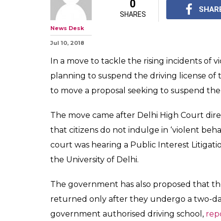
Delhiites Bewar
Your Driving Li
If Caught For 
Delhi government has