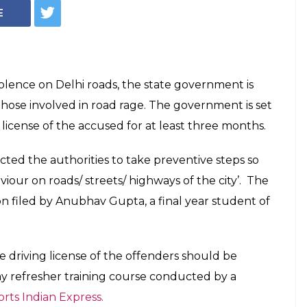
e! You May Lose
cense For 3 Months
Road Rage
 come up with a proposal.