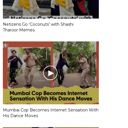
Netizens Go ‘Coconuts’ with Shashi
Tharoor Memes
Mumbai Cop Becomes Internet Sensation With
His Dance Moves