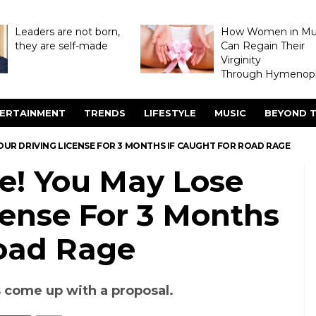
Leaders are not born,
How Women in M
they are self-made
Can Regain Their
Virginity
Through Hymenopl
ERTAINMENT
TRENDS
LIFESTYLE
MUSIC
BEYOND T
OUR DRIVING LICENSE FOR 3 MONTHS IF CAUGHT FOR ROAD RAGE