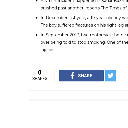
A representational i
In a city like Delhi, which is infamous for ro
routinely reported. According to a report 
place every five days in the country. In 201
there were 71.
Here is a list of some of the recent cases:
In April this year, a 34-year-old lawyer wa
he reportedly stared at them. They also hur
Times of India.
In February, a Congress Seva Dal worker was
another vehicle. The accused reportedly inte
chest.