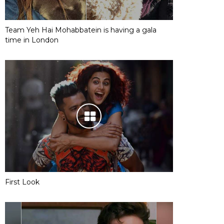
Team Yeh Hai Mohabbatein is having a gala
time in London
First Look