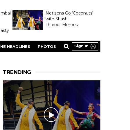
umbai
Netizens Go ‘Coconuts’
with Shashi
Tharoor Memes
asty
Sign In
HE HEADLINES
PHOTOS
TRENDING