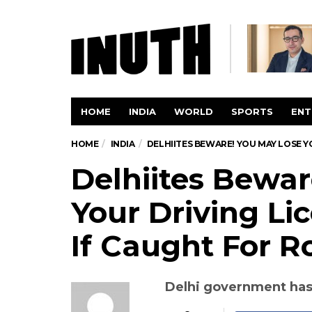
HOME
INDIA
WORLD
SPORTS
ENT
HOME
INDIA
DELHIITES BEWARE! YOU MAY LOSE Y