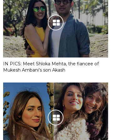
IN PICS: Meet Shloka Mehta, the fiancee of
Mukesh Ambani’s son Akash