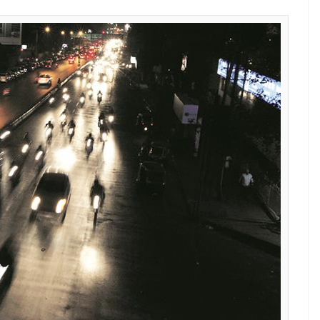
E
violence on Delhi roads, the state government is
those involved in road rage. The government is set
license of the accused for at least three months.
ted the authorities to take preventive steps so
viour on roads/ streets/ highways of the city’. The
ion filed by Anubhav Gupta, a final year student of
driving license of the offenders should be
y refresher training course conducted by a
orts Indian Express.