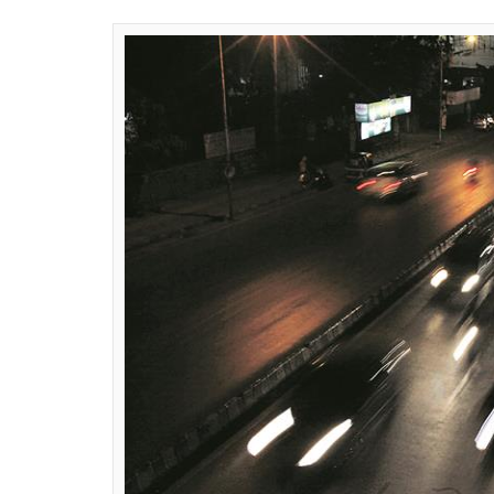
0
SHAR
SHARES
News Desk
Jul 10, 2018
In a move to tackle the rising incidents of 
planning to suspend the driving license of 
to move a proposal seeking to suspend the 
The move came after Delhi High Court direc
that citizens do not indulge in ‘violent beha
court was hearing a Public Interest Litigat
the University of Delhi.
The government has also proposed that the 
returned only after they undergo a two-da
government authorised driving school,
rep