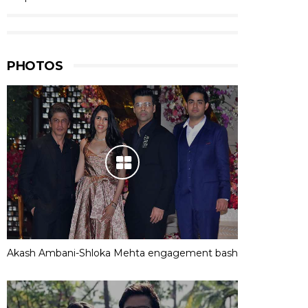
PHOTOS
Akash Ambani-Shloka Mehta engagement bash