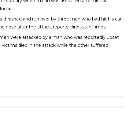
mage | Source: Indian Express
ad rages, cases of violence over flimsy reasons are
by
DNA published in 2017
, a brutal road rage takes
6, 75 road rage cases were reported while in 2015
s thrashed by a group of men in Connaught Place because
led abuses at him and took away his wallet,
reports The
 shot dead near GT Karnal road after his car brushed
rcepted his car, assaulted him and later shot him on his