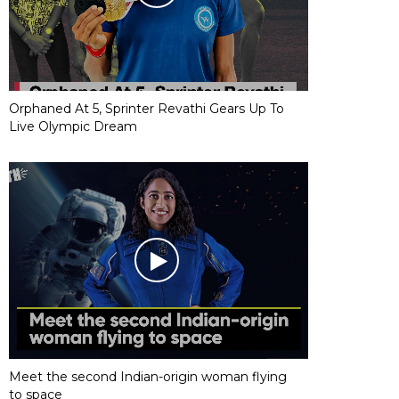
Orphaned At 5, Sprinter Revathi Gears Up To
Live Olympic Dream
Meet the second Indian-origin woman flying
to space