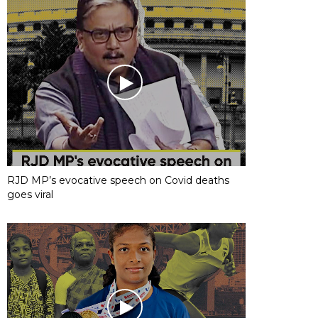
RJD MP’s evocative speech on Covid deaths
goes viral