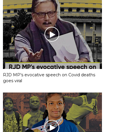
RJD MP’s evocative speech on Covid deaths
goes viral