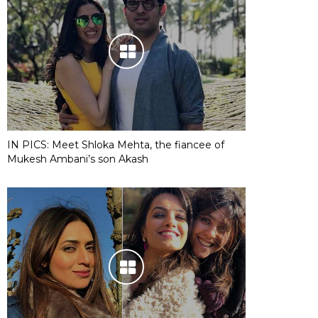
IN PICS: Meet Shloka Mehta, the fiancee of
Mukesh Ambani’s son Akash