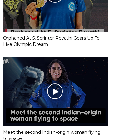
Orphaned At 5, Sprinter Revathi Gears Up To
Live Olympic Dream
Meet the second Indian-origin woman flying
to space