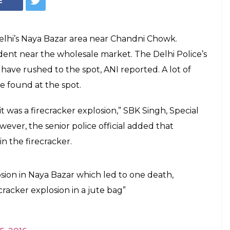
Delhi Police personnel at the spot after explosion. (Photo: Twitter/ANI)
in explosion in Old
MHA intervenes
i-terror wing and Special Cell personnel
ot.