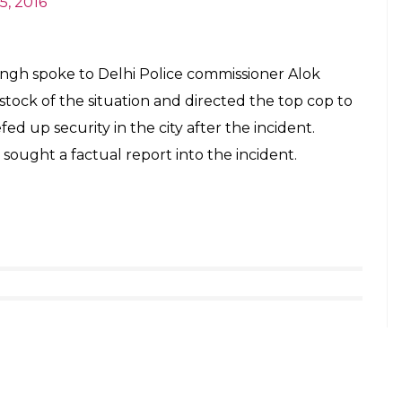
E
Delhi’s Naya Bazar area near Chandni Chowk.
dent near the wholesale market. The Delhi Police’s
 have rushed to the spot, ANI reported. A lot of
re found at the spot.
 it was a firecracker explosion,” SBK Singh, Special
ever, the senior police official added that
in the firecracker.
ion in Naya Bazar which led to one death,
recracker explosion in a jute bag”