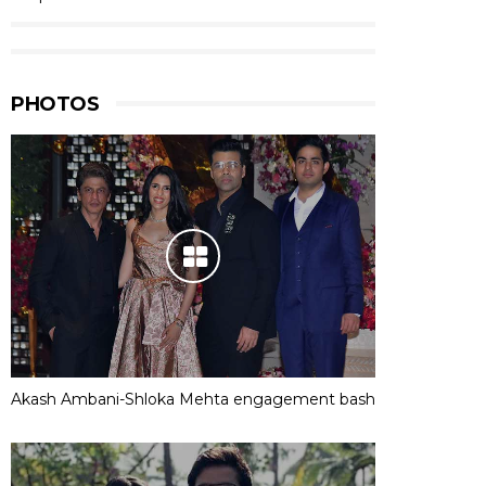
PHOTOS
Akash Ambani-Shloka Mehta engagement bash