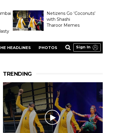
umbai
Netizens Go ‘Coconuts’
with Shashi
Tharoor Memes
asty
Sign In
HE HEADLINES
PHOTOS
TRENDING