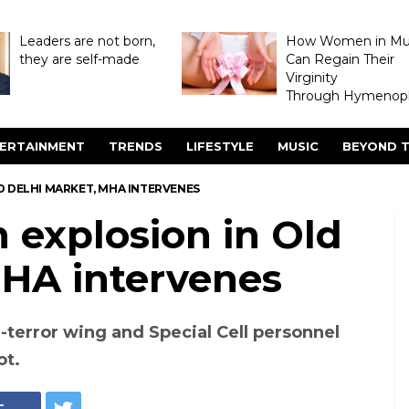
Leaders are not born,
How Women in M
they are self-made
Can Regain Their
Virginity
Through Hymenopl
ERTAINMENT
TRENDS
LIFESTYLE
MUSIC
BEYOND T
OLD DELHI MARKET, MHA INTERVENES