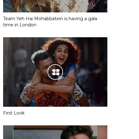
Team Yeh Hai Mohabbatein is having a gala
time in London
First Look