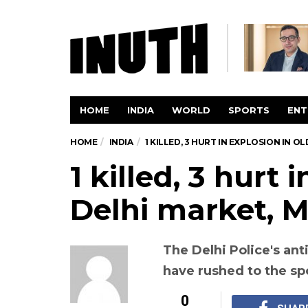
HOME
INDIA
WORLD
SPORTS
ENT
HOME
INDIA
1 KILLED, 3 HURT IN EXPLOSION IN 