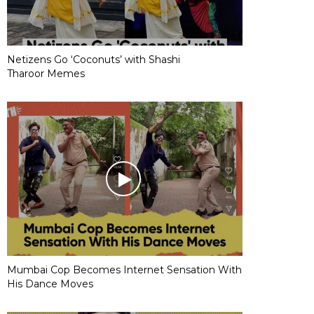
Netizens Go ‘Coconuts’ with Shashi
Tharoor Memes
Mumbai Cop Becomes Internet Sensation With
His Dance Moves