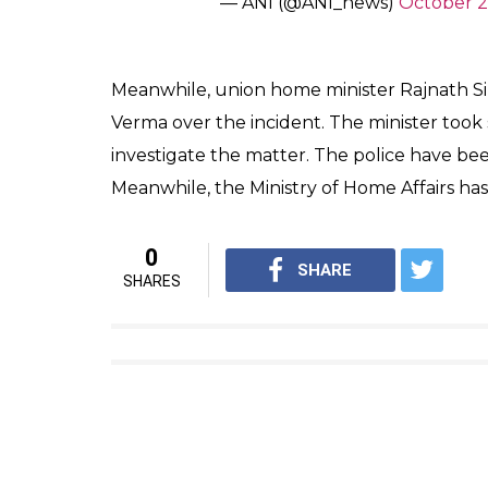
SHAR
News Desk
SHARES
Oct 25, 2016
A person was killed in an explosion in Old 
Three people have been injured in the inci
anti-terror wing and Special Cell personnel
explosive materials used in firecrackers we
“As per investigation as of now, it seems like
CP, Law & Order (Northern Range), said. How
investigation was on find the material used 
#WATCH
the moment of explos
acc to police “it looks like a fi
pic.twitter.com/EpuVmKYkMA