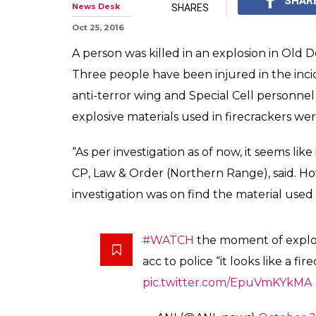
1 killed, 3 hurt 
Delhi market, 
The Delhi Police's ant
have rushed to the sp
0