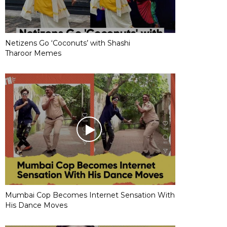
Netizens Go ‘Coconuts’ with Shashi
Tharoor Memes
Mumbai Cop Becomes Internet Sensation With
His Dance Moves