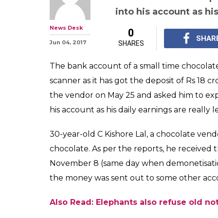
into his account as his
News Desk
0
SHAR
Jun 04, 2017
SHARES
The bank account of a small time chocola
scanner as it has got the deposit of Rs 18
the vendor on May 25 and asked him to ex
his account as his daily earnings are really le
30-year-old C Kishore Lal, a chocolate vend
chocolate. As per the reports, he received
November 8 (same day when demonetisatio
the money was sent out to some other acco
Also Read: Elephants also refuse old no