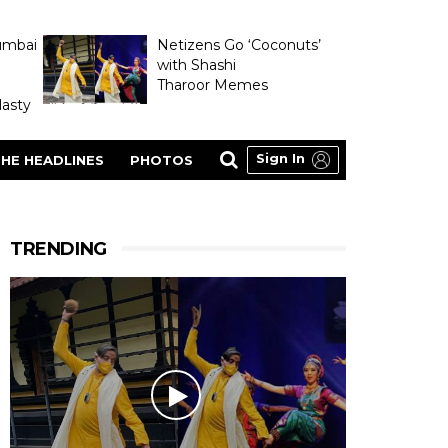
umbai
Netizens Go ‘Coconuts’
with Shashi
Tharoor Memes
asty
Sign In
HE HEADLINES
PHOTOS
TRENDING