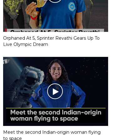
Orphaned At 5, Sprinter Revathi Gears Up To
Live Olympic Dream
Meet the second Indian-origin woman flying
to space