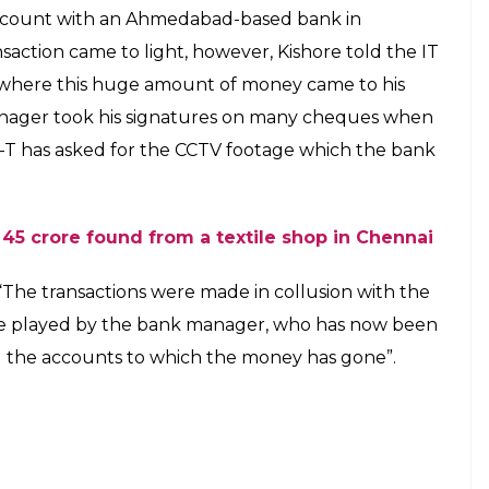
account with an Ahmedabad-based bank in
nsaction came to light, however, Kishore told the IT
om where this huge amount of money came to his
anager took his signatures on many cheques when
 I-T has asked for the CCTV footage which the bank
45 crore found from a textile shop in Chennai
d, “The transactions were made in collusion with the
ole played by the bank manager, who has now been
ng the accounts to which the money has gone”.