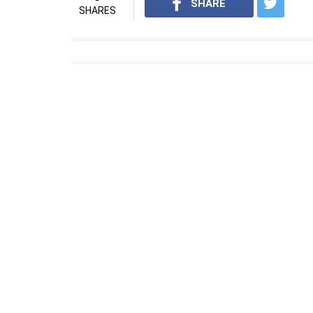
SHARE
SHARES