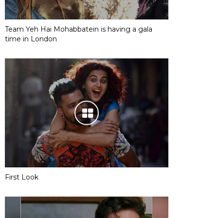
Team Yeh Hai Mohabbatein is having a gala
time in London
First Look