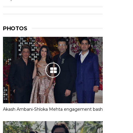
PHOTOS
Akash Ambani-Shloka Mehta engagement bash