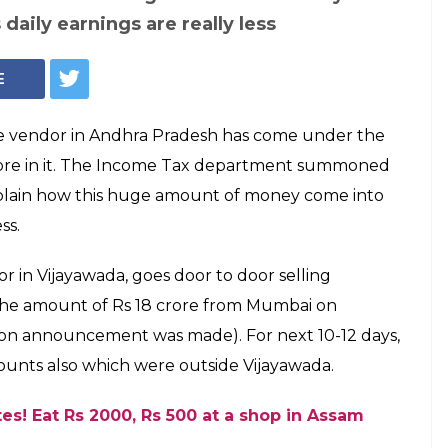
 daily earnings are really less
E
te vendor in Andhra Pradesh has come under the
 crore in it. The Income Tax department summoned
plain how this huge amount of money come into
ss.
or in Vijayawada, goes door to door selling
 the amount of Rs 18 crore from Mumbai on
n announcement was made). For next 10-12 days,
unts also which were outside Vijayawada.
tes! Eat Rs 2000, Rs 500 at a shop in Assam