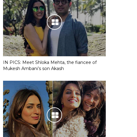
IN PICS: Meet Shloka Mehta, the fiancee of
Mukesh Ambani’s son Akash