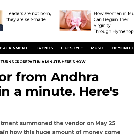
Leaders are not born,
How Women in M
they are self-made
Can Regain Their
Virginity
Through Hymenopl
ERTAINMENT
TRENDS
LIFESTYLE
MUSIC
BEYOND T
URNS CROREPATI IN A MINUTE. HERE’S HOW
or from Andhra
in a minute. Here's
rtment summoned the vendor on May 25
lain how this huge amount of money come