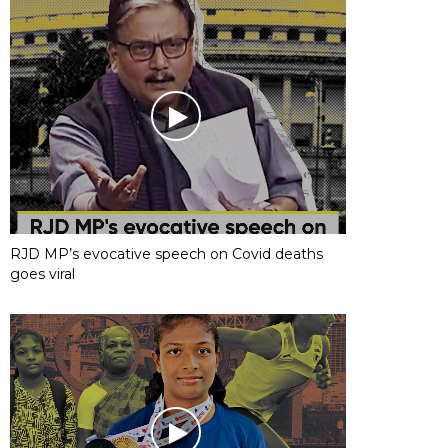
RJD MP’s evocative speech on Covid deaths
goes viral