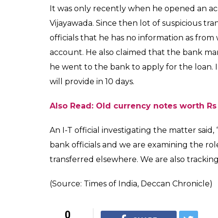
It was only recently when he opened an 
Vijayawada. Since then lot of suspicious tra
officials that he has no information as fr
account. He also claimed that the bank m
he went to the bank to apply for the loan.
will provide in 10 days.
Also Read: Old currency notes worth Rs 
An I-T official investigating the matter sai
bank officials and we are examining the r
transferred elsewhere. We are also tracki
(Source: Times of India, Deccan Chronicle)
0