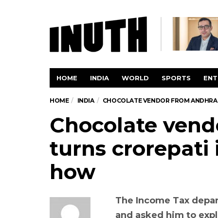
HOME
INDIA
WORLD
SPORTS
ENT
HOME
INDIA
CHOCOLATE VENDOR FROM ANDHRA T
Chocolate vend
turns crorepati 
how
The Income Tax depa
and asked him to exp