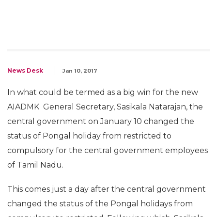
News Desk
Jan 10, 2017
In what could be termed as a big win for the new
AIADMK General Secretary, Sasikala Natarajan, the
central government on January 10 changed the
status of Pongal holiday from restricted to
compulsory for the central government employees
of Tamil Nadu.
This comes just a day after the central government
changed the status of the Pongal holidays from