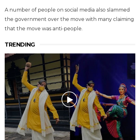
A number of people on social media also slammed
the government over the move with many claiming
that the move was anti-people.
TRENDING