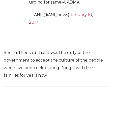
urging for same-AIADMK
— ANI (@ANI_news)
January 10,
2017
She further said that it was the duty of the
government to accept the culture of the people
who have been celebrating Pongal with their
families for years now.