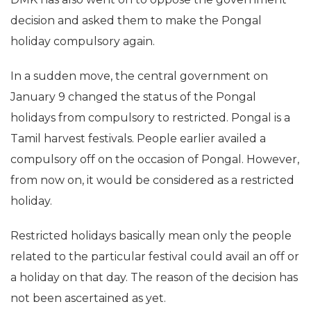
decision and asked them to make the Pongal
holiday compulsory again.
In a sudden move, the central government on
January 9 changed the status of the Pongal
holidays from compulsory to restricted. Pongal is a
Tamil harvest festivals. People earlier availed a
compulsory off on the occasion of Pongal. However,
from now on, it would be considered as a restricted
holiday.
Restricted holidays basically mean only the people
related to the particular festival could avail an off or
a holiday on that day. The reason of the decision has
not been ascertained as yet.