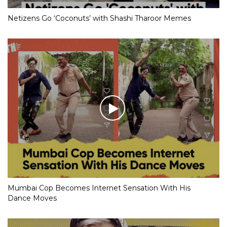
Netizens Go ‘Coconuts’ with Shashi Tharoor Memes
Mumbai Cop Becomes Internet Sensation With His
Dance Moves