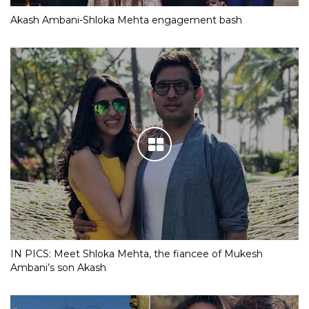
Akash Ambani-Shloka Mehta engagement bash
IN PICS: Meet Shloka Mehta, the fiancee of Mukesh
Ambani’s son Akash