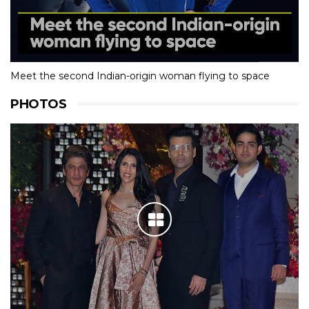
Meet the second Indian-origin woman flying to space
PHOTOS