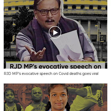
RJD MP’s evocative speech on Covid deaths goes viral