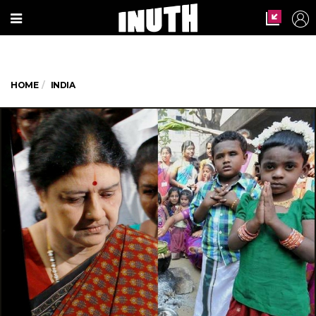
HOME
INDIA