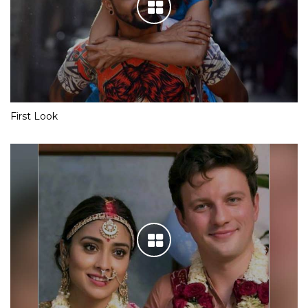
First Look