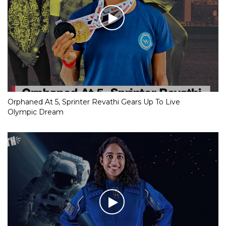
Orphaned At 5, Sprinter Revathi Gears Up To Live
Olympic Dream