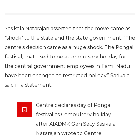
Sasikala Natarajan asserted that the move came as
“shock” to the state and the state government. “The
centre’s decision came as a huge shock. The Pongal
festival, that used to be a compulsory holiday for
the central government employees in Tamil Nadu,
have been changed to restricted holiday,” Sasikala
said in a statement.
Centre declares day of Pongal
festival as Compulsory holiday
after AIADMK Gen Secy Sasikala
Natarajan wrote to Centre