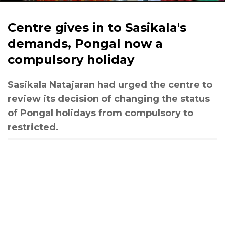
Centre gives in to Sasikala's
demands, Pongal now a
compulsory holiday
Sasikala Natajaran had urged the centre to
review its decision of changing the status
of Pongal holidays from compulsory to
restricted.