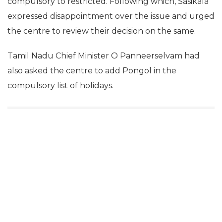
compulsory to restricted. Following which, Sasikala
expressed disappointment over the issue and urged
the centre to review their decision on the same.
Tamil Nadu Chief Minister O Panneerselvam had
also asked the centre to add Pongol in the
compulsory list of holidays.