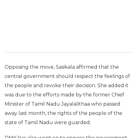
Opposing the move, Sasikala affirmed that the
central government should respect the feelings of
the people and revoke their decision. She added it
was due to the efforts made by the former Chief
Minister of Tamil Nadu Jayalalithaa who passed
away last month, the rights of the people of the
state of Tamil Nadu were guarded.
DMK has also went on to oppose the government