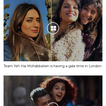
Team Yeh Hai Mohabbatein is having a gala time in London