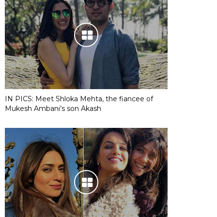
IN PICS: Meet Shloka Mehta, the fiancee of
Mukesh Ambani’s son Akash