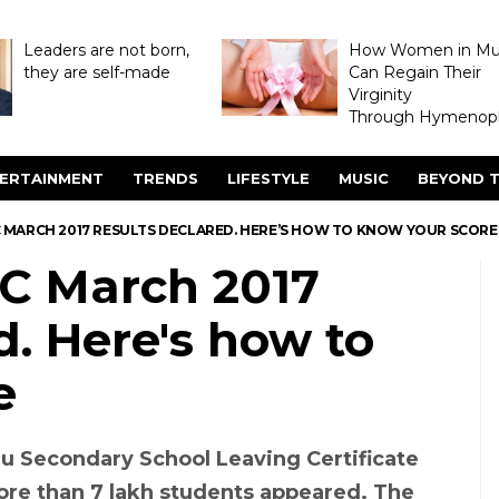
Leaders are not born,
How Women in M
they are self-made
Can Regain Their
Virginity
Through Hymenopl
ERTAINMENT
TRENDS
LIFESTYLE
MUSIC
BEYOND T
 MARCH 2017 RESULTS DECLARED. HERE’S HOW TO KNOW YOUR SCORE