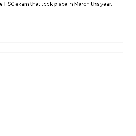
r said, “The first three ranks will not be
mentally affected even if they lose a mark. So,
 much. This will make sure that imparting
nstitutes.”
0 Results can follow these steps:
nic.in
ls
uture reference.
 the overall pass percentage was 92.1 percent.