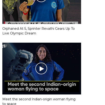
Orphaned At 5, Sprinter Revathi Gears Up To
Live Olympic Dream
Meet the second Indian-origin woman flying
to space