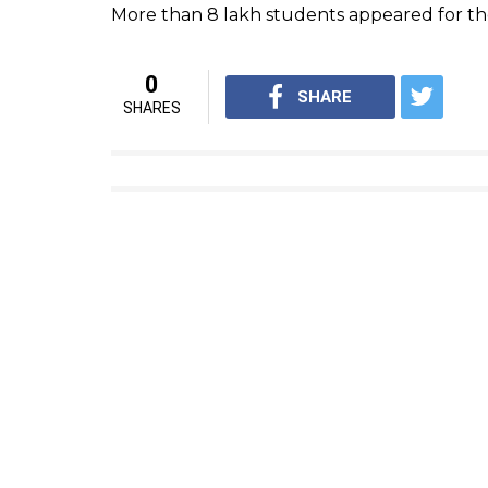
KA Sengottaiyan, the state education ministe
announced because students these days are 
even parents won’t pressurise students too
knowledge is the focus of our educational i
Students expecting Tamil Nadu SSLC Class 1
Log on to the official website
www.tnresults.
Click on the link, ‘SSLC Class 10 Result’
Enter Roll Number and other required detai
Click to submit
The result will appear on the screen
Download the same and take print out for f
The class 12 exam that came out last week,