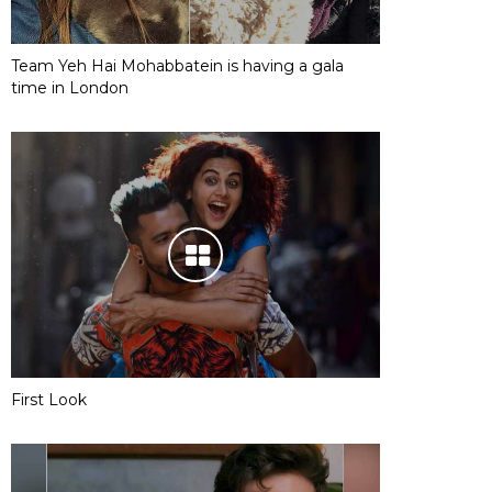
Team Yeh Hai Mohabbatein is having a gala
time in London
First Look