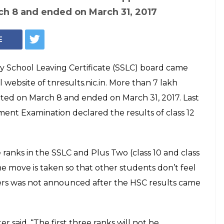
Representational Photo
C March 2017
d. Here's how to
e
du Secondary School Leaving Certificate