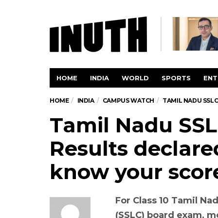
HOME
INDIA
WORLD
SPORTS
ENT
HOME
INDIA
CAMPUS WATCH
TAMIL NADU SSLC