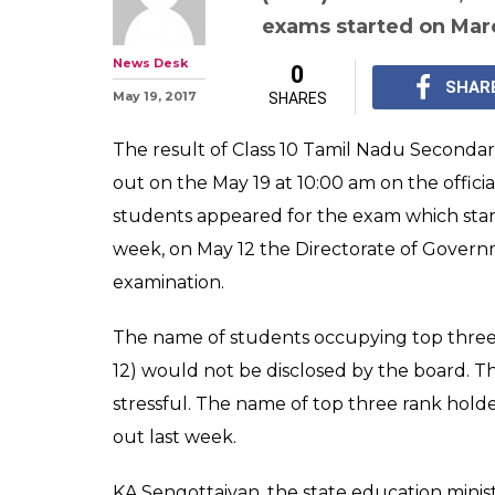
Tamil Nadu SSL
Results declare
know your scor
For Class 10 Tamil Na