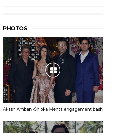
PHOTOS
Akash Ambani-Shloka Mehta engagement bash