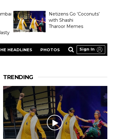
umbai
Netizens Go ‘Coconuts’
with Shashi
Tharoor Memes
asty
Sign In
HE HEADLINES
PHOTOS
TRENDING