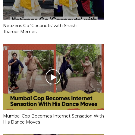
Netizens Go ‘Coconuts’ with Shashi
Tharoor Memes
Mumbai Cop Becomes Internet Sensation With
His Dance Moves