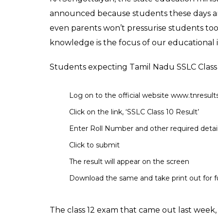
(SSLC) board exam, m
exams started on Mar
News Desk
0
SHAR
May 19, 2017
SHARES
The result of Class 10 Tamil Nadu Secondar
out on the May 19 at 10:00 am on the officia
students appeared for the exam which star
week, on May 12 the Directorate of Governm
examination.
The name of students occupying top three r
12) would not be disclosed by the board. Th
stressful. The name of top three rank hol
out last week.