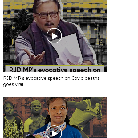
RJD MP’s evocative speech on Covid deaths
goes viral