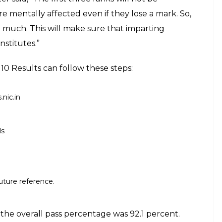
ore than 7 lakh students appeared. The
ch 8 and ended on March 31, 2017
E
y School Leaving Certificate (SSLC) board came
l website of tnresults.nic.in. More than 7 lakh
ted on March 8 and ended on March 31, 2017. Last
ent Examination declared the results of class 12
anks in the SSLC and Plus Two (class 10 and class
e move is taken so that other students don’t feel
ders was not announced after the HSC results came