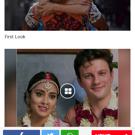
First Look