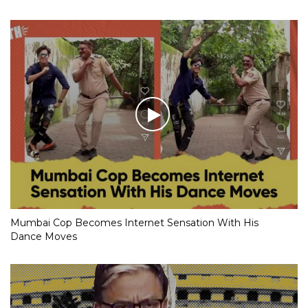
Mumbai Cop Becomes Internet Sensation With His
Dance Moves