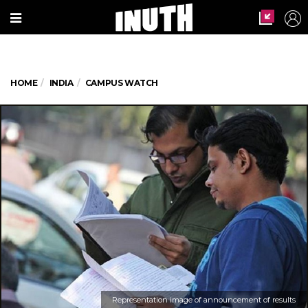
HOME
INDIA
CAMPUS WATCH
Representation image of announcement of results