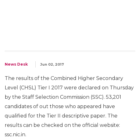
News Desk
Jun 02, 2017
The results of the Combined Higher Secondary
Level (CHSL) Tier I 2017 were declared on Thursday
by the Staff Selection Commission (SSC). 53,201
candidates of out those who appeared have
qualified for the Tier II descriptive paper. The
results can be checked on the official website:
ssc.nic.in.