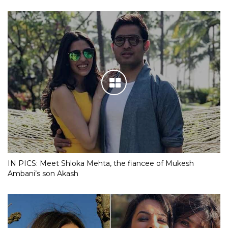
IN PICS: Meet Shloka Mehta, the fiancee of Mukesh
Ambani’s son Akash