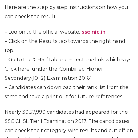
Here are the step by step instructions on how you
can check the result:
– Log on to the official website:
ssc.nic.in
.
– Click on the Results tab towards the right hand
top.
– Go to the ‘CHSL’ tab and select the link which says
‘click here’ under the ‘Combined Higher
Secondary(10+2) Examination 2016’.
– Candidates can download their rank list from the
same and take a print out for future references
Nearly 30,57,990 candidates had appeared for the
SSC CHSL Tier I Examination 2017. The cancdidates
can check their category-wise results and cut off on