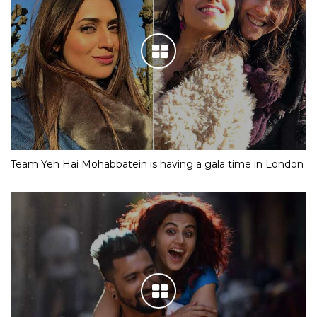
Team Yeh Hai Mohabbatein is having a gala time in London