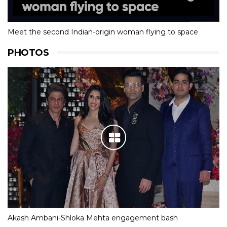
Meet the second Indian-origin woman flying to space
PHOTOS
Akash Ambani-Shloka Mehta engagement bash