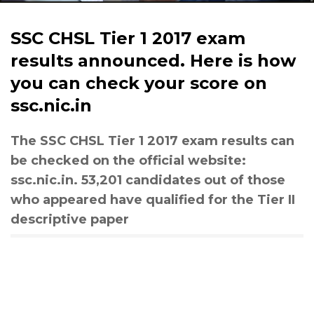
SSC CHSL Tier 1 2017 exam
results announced. Here is how
you can check your score on
ssc.nic.in
The SSC CHSL Tier 1 2017 exam results can
be checked on the official website:
ssc.nic.in. 53,201 candidates out of those
who appeared have qualified for the Tier II
descriptive paper