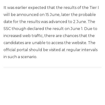
It was earlier expected that the results of the Tier I
will be announced on 15 June, later the probable
date for the results was advanced to 2 June. The
SSC though declared the result on June 1. Due to
increased web traffic, there are chances that the
candidates are unable to access the website. The
official portal should be visited at regular intervals
in such a scenario.