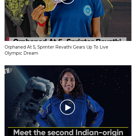
Orphaned At 5, Sprinter Revathi Gears Up To Live
Olympic Dream