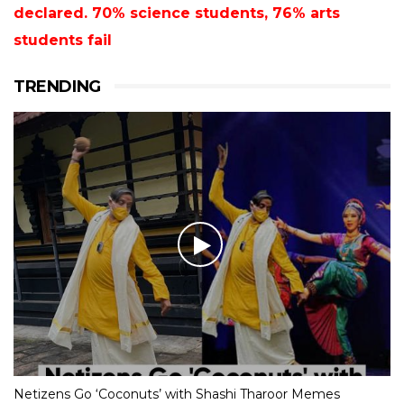
declared. 70% science students, 76% arts
students fail
TRENDING
Netizens Go ‘Coconuts’ with Shashi Tharoor Memes