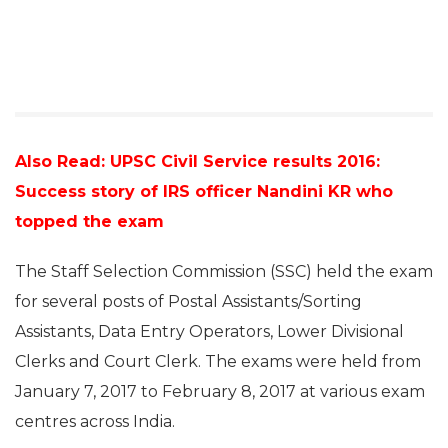
Also Read:
UPSC Civil Service results 2016:
Success story of IRS officer Nandini KR who
topped the exam
The Staff Selection Commission (SSC) held the exam
for several posts of Postal Assistants/Sorting
Assistants, Data Entry Operators, Lower Divisional
Clerks and Court Clerk. The exams were held from
January 7, 2017 to February 8, 2017 at various exam
centres across India.