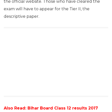
the official website. Those who have cleared the
exam will have to appear for the Tier II, the
descriptive paper.
Also Read:
Bihar Board Class 12 results 2017