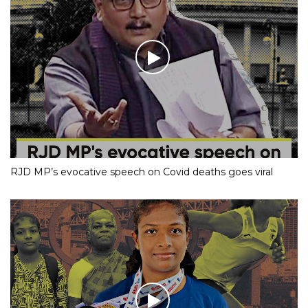
RJD MP’s evocative speech on Covid deaths goes viral