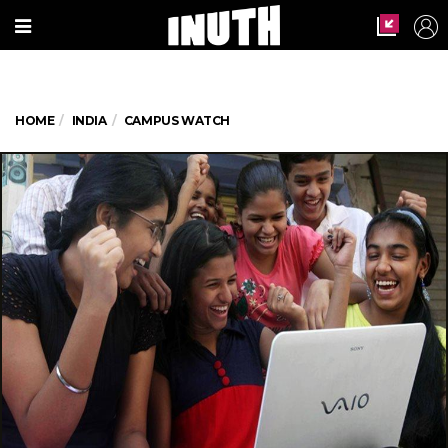
HOME
INDIA
CAMPUS WATCH