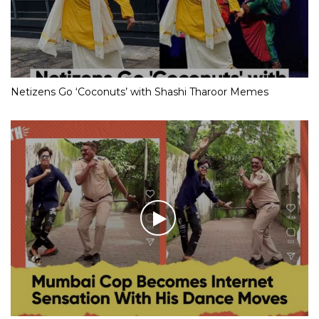
Netizens Go ‘Coconuts’ with Shashi Tharoor Memes