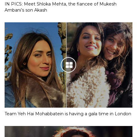
IN PICS: Meet Shloka Mehta, the fiancee of Mukesh
Ambani’s son Akash
Team Yeh Hai Mohabbatein is having a gala time in London