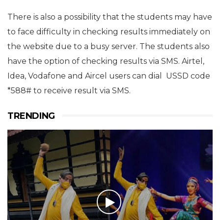
There is also a possibility that the students may have
to face difficulty in checking results immediately on
the website due to a busy server. The students also
have the option of checking results via SMS. Airtel,
Idea, Vodafone and Aircel users can dial USSD code
*588# to receive result via SMS.
TRENDING