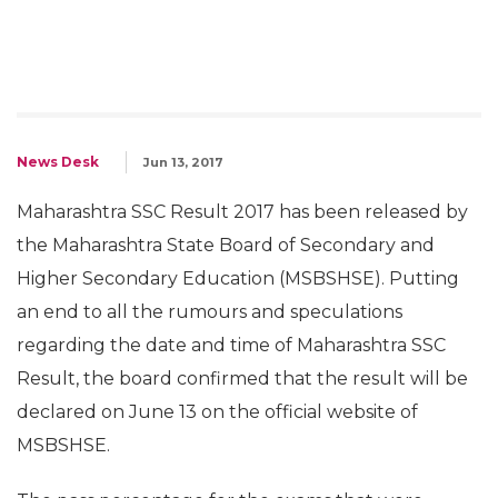
News Desk
Jun 13, 2017
Maharashtra SSC Result 2017 has been released by
the Maharashtra State Board of Secondary and
Higher Secondary Education (MSBSHSE). Putting
an end to all the rumours and speculations
regarding the date and time of Maharashtra SSC
Result, the board confirmed that the result will be
declared on June 13 on the official website of
MSBSHSE.