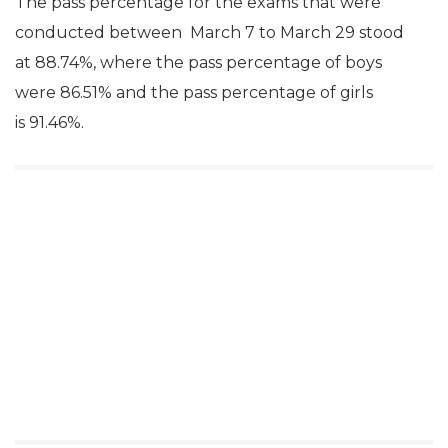
The pass percentage for the exams that were
conducted between March 7 to March 29 stood
at 88.74%, where the pass percentage of boys
were 86.51% and the pass percentage of girls
is 91.46%.