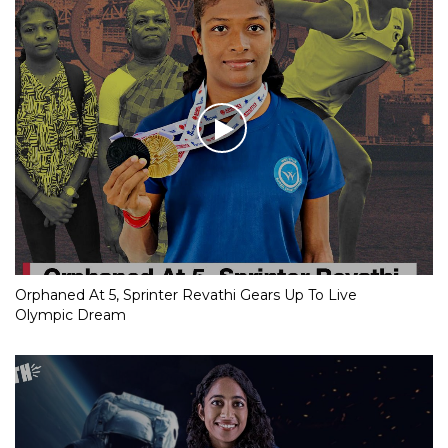
Orphaned At 5, Sprinter Revathi Gears Up To Live
Olympic Dream