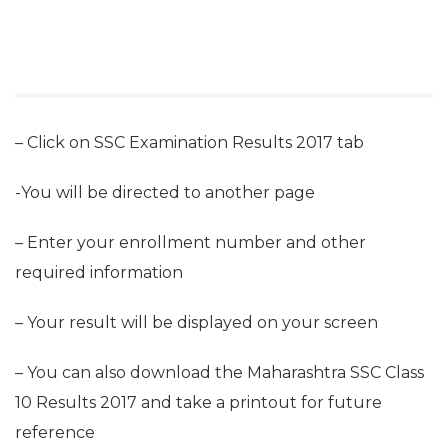
– Click on SSC Examination Results 2017 tab
-You will be directed to another page
– Enter your enrollment number and other
required information
– Your result will be displayed on your screen
– You can also download the Maharashtra SSC Class
10 Results 2017 and take a printout for future
reference