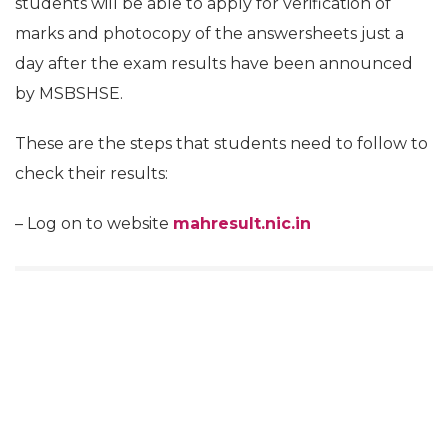
students will be able to apply for verification of
marks and photocopy of the answersheets just a
day after the exam results have been announced
by MSBSHSE.
These are the steps that students need to follow to
check their results:
– Log on to website
mahresult.nic.in