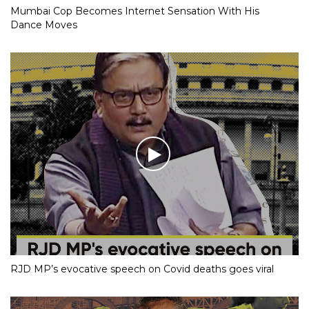
Mumbai Cop Becomes Internet Sensation With His
Dance Moves
RJD MP’s evocative speech on Covid deaths goes viral