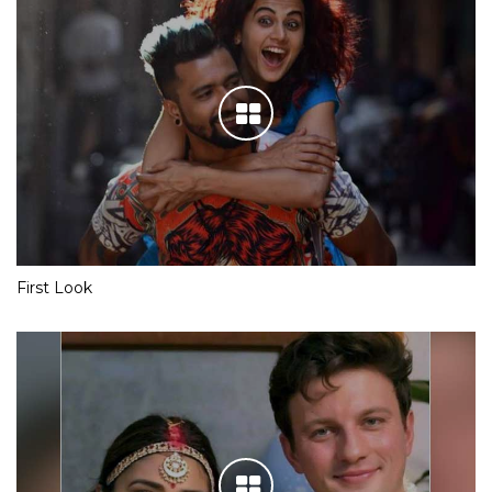
First Look