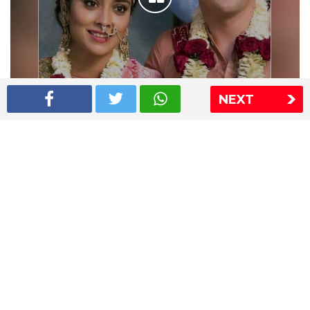
NEXT
Shriya Saran wedding pics
The Express Group
The Indian Express
The Financial Express
Loksatta
Jansatta
Ramnath Goenka Awards
Sitemap
This website follows the DNPA's code of conduct
Copyright © 2026 IE Online Media Services Private Ltd.All
Rights Reserved
Sitemap
Contact Us
Privacy Policy
T&C