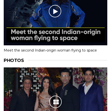
Meet the second Indian-origin woman flying to space
PHOTOS