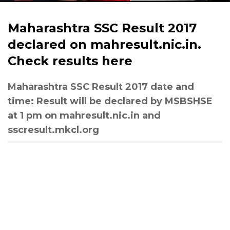
Maharashtra SSC Result 2017
declared on mahresult.nic.in.
Check results here
Maharashtra SSC Result 2017 date and
time: Result will be declared by MSBSHSE
at 1 pm on mahresult.nic.in and
sscresult.mkcl.org