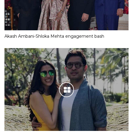
Akash Ambani-Shloka Mehta engagement bash