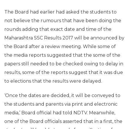
The Board had earlier had asked the students to
not believe the rumours that have been doing the
rounds adding that exact date and time of the
Maharashtra SSC Results 2017 will be announced by
the Board after a review meeting. While some of
the media reports suggested that the some of the
papers still needed to be checked owing to delay in
results, some of the reports suggest that it was due
to elections that the results were delayed.
‘Once the dates are decided, it will be conveyed to
the students and parents via print and electronic
media,’ Board official had told NDTV. Meanwhile,
one of the Board officials asserted that in a first, the