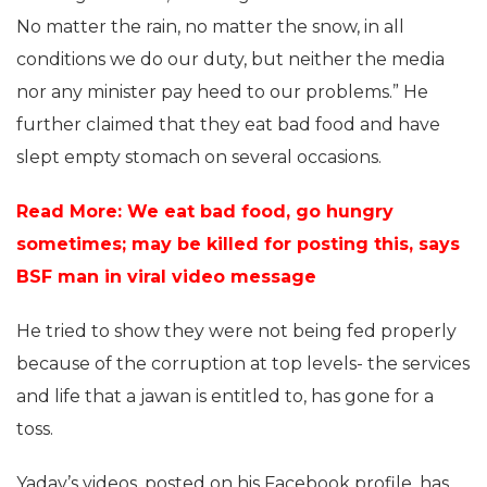
No matter the rain, no matter the snow, in all
conditions we do our duty, but neither the media
nor any minister pay heed to our problems.” He
further claimed that they eat bad food and have
slept empty stomach on several occasions.
Read More: We eat bad food, go hungry
sometimes; may be killed for posting this, says
BSF man in viral video message
He tried to show they were not being fed properly
because of the corruption at top levels- the services
and life that a jawan is entitled to, has gone for a
toss.
Yadav’s videos, posted on his Facebook profile, has