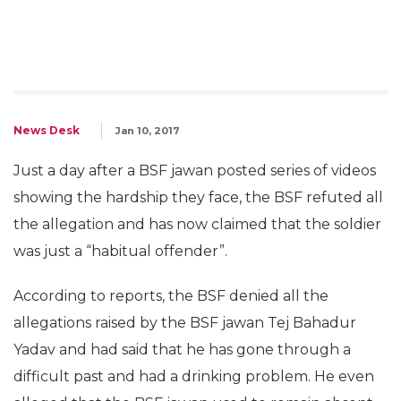
News Desk
Jan 10, 2017
Just a day after a BSF jawan posted series of videos
showing the hardship they face, the BSF refuted all
the allegation and has now claimed that the soldier
was just a “habitual offender”.
According to reports, the BSF denied all the
allegations raised by the BSF jawan Tej Bahadur
Yadav and had said that he has gone through a
difficult past and had a drinking problem. He even