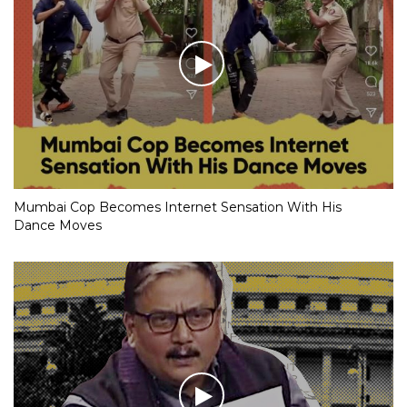
Mumbai Cop Becomes Internet Sensation With His
Dance Moves