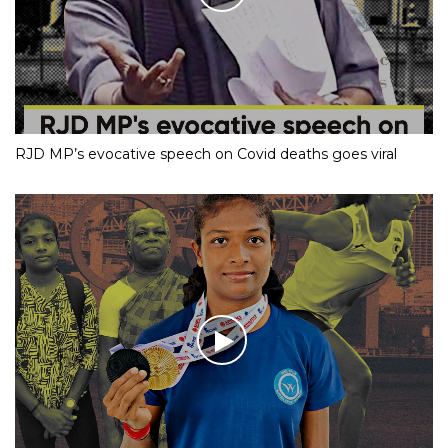
RJD MP’s evocative speech on Covid deaths goes viral