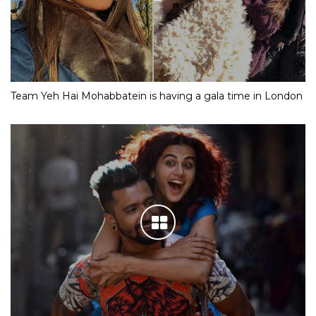
Team Yeh Hai Mohabbatein is having a gala time in London