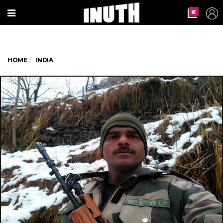
HOME
INDIA