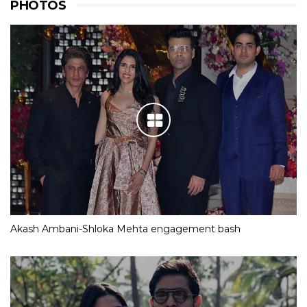
PHOTOS
Akash Ambani-Shloka Mehta engagement bash