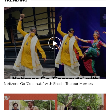
TRENDING
Netizens Go ‘Coconuts’ with Shashi Tharoor Memes