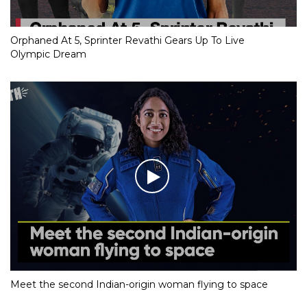
Orphaned At 5, Sprinter Revathi Gears Up To Live
Olympic Dream
Meet the second Indian-origin woman flying to space