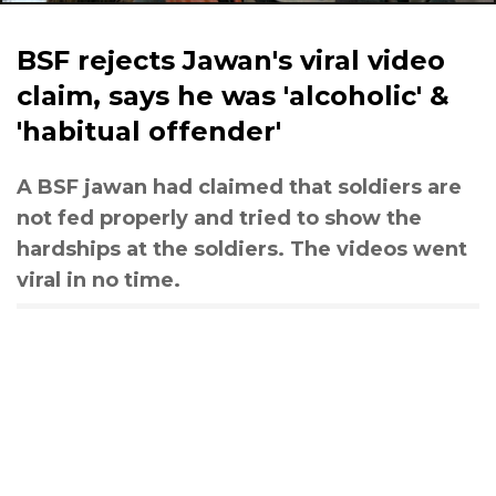
BSF rejects Jawan's viral video
claim, says he was 'alcoholic' &
'habitual offender'
A BSF jawan had claimed that soldiers are
not fed properly and tried to show the
hardships at the soldiers. The videos went
viral in no time.