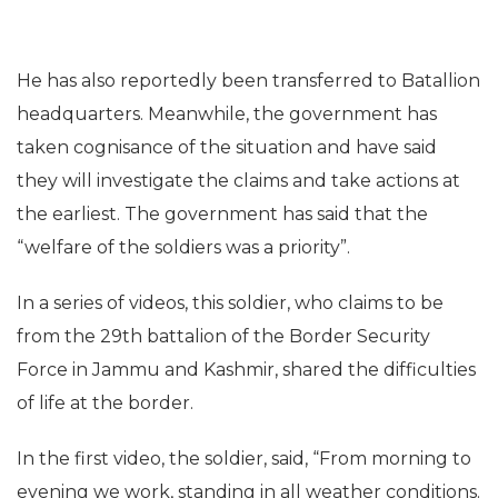
He has also reportedly been transferred to Batallion
headquarters. Meanwhile, the government has
taken cognisance of the situation and have said
they will investigate the claims and take actions at
the earliest. The government has said that the
“welfare of the soldiers was a priority”.
In a series of videos, this soldier, who claims to be
from the 29th battalion of the Border Security
Force in Jammu and Kashmir, shared the difficulties
of life at the border.
In the first video, the soldier, said, “From morning to
evening we work, standing in all weather conditions.