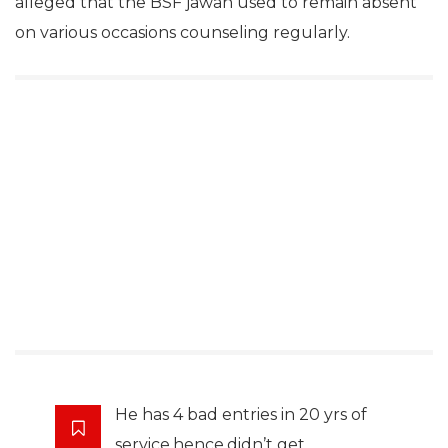
alleged that the BSF jawan used to remain absent
on various occasions counseling regularly.
He has 4 bad entries in 20 yrs of
service,hence,didn’t get