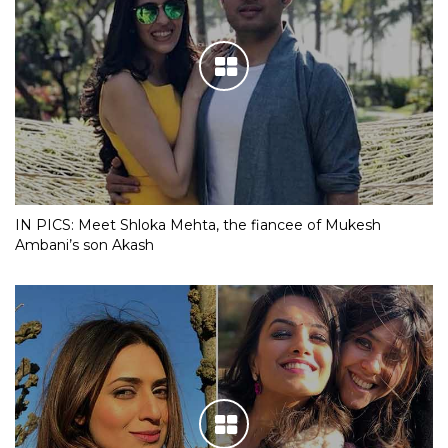
IN PICS: Meet Shloka Mehta, the fiancee of Mukesh
Ambani’s son Akash