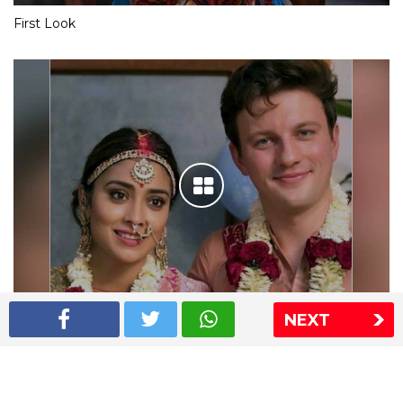
First Look
NEXT
Shriya Saran wedding pics
The Express Group
The Indian Express
The Financial Express
Loksatta
Jansatta