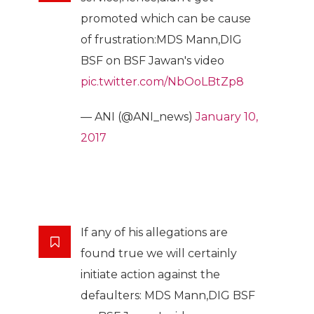
promoted which can be cause
of frustration:MDS Mann,DIG
BSF on BSF Jawan's video
pic.twitter.com/NbOoLBtZp8
— ANI (@ANI_news)
January 10,
2017
If any of his allegations are
found true we will certainly
initiate action against the
defaulters: MDS Mann,DIG BSF