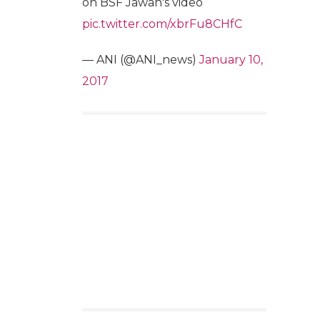
on BSF Jawan's video
pic.twitter.com/xbrFu8CHfC
— ANI (@ANI_news)
January 10,
2017