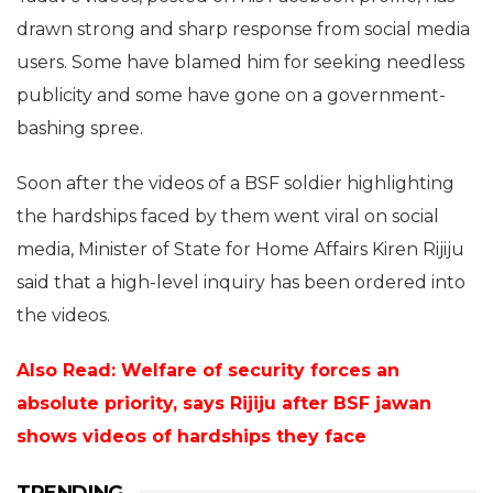
drawn strong and sharp response from social media
users. Some have blamed him for seeking needless
publicity and some have gone on a government-
bashing spree.
Soon after the videos of a BSF soldier highlighting
the hardships faced by them went viral on social
media, Minister of State for Home Affairs Kiren Rijiju
said that a high-level inquiry has been ordered into
the videos.
Also Read: Welfare of security forces an
absolute priority, says Rijiju after BSF jawan
shows videos of hardships they face