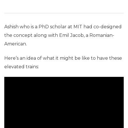
Ashish who is a PhD scholar at MIT had co-designed
the concept along with Emil Jacob, a Romanian-
American.
Here’s an idea of what it might be like to have these
elevated trains: