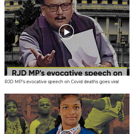
RJD MP’s evocative speech on Covid deaths goes viral