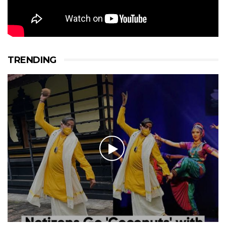
TRENDING