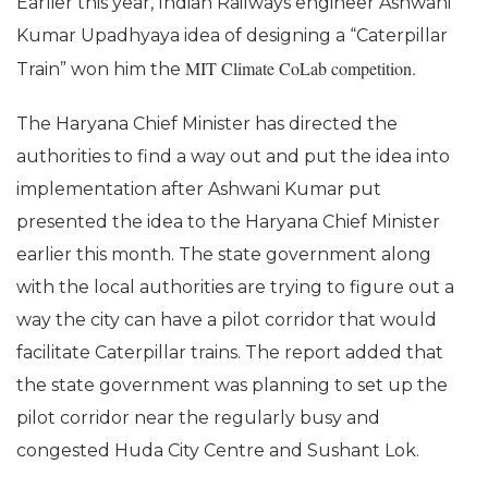
Earlier this year, Indian Railways engineer Ashwani
Kumar Upadhyaya idea of designing a “Caterpillar
MIT Climate CoLab competition.
Train” won him the
The Haryana Chief Minister has directed the
authorities to find a way out and put the idea into
implementation after Ashwani Kumar put
presented the idea to the Haryana Chief Minister
earlier this month. The state government along
with the local authorities are trying to figure out a
way the city can have a pilot corridor that would
facilitate Caterpillar trains. The report added that
the state government was planning to set up the
pilot corridor near the regularly busy and
congested Huda City Centre and Sushant Lok.