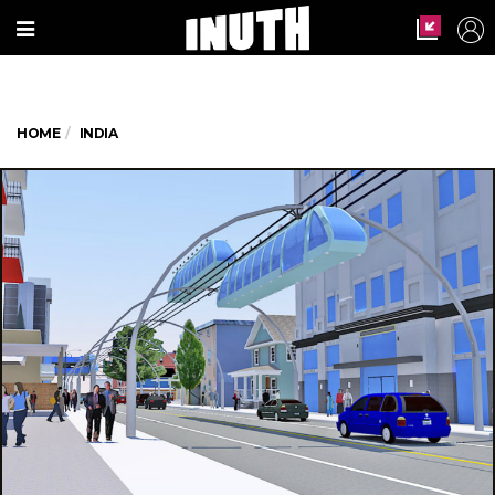
HOME
INDIA