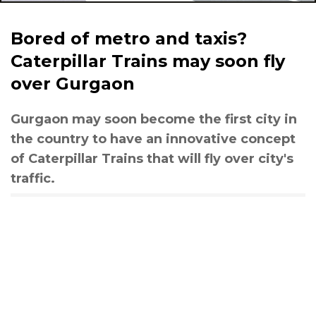
Bored of metro and taxis?
Caterpillar Trains may soon fly
over Gurgaon
Gurgaon may soon become the first city in
the country to have an innovative concept
of Caterpillar Trains that will fly over city's
traffic.