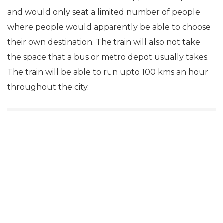
and would only seat a limited number of people
where people would apparently be able to choose
their own destination. The train will also not take
the space that a bus or metro depot usually takes.
The train will be able to run upto 100 kms an hour
throughout the city.