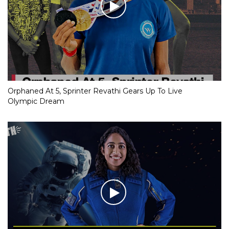
Orphaned At 5, Sprinter Revathi Gears Up To Live
Olympic Dream