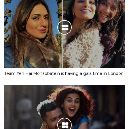
Team Yeh Hai Mohabbatein is having a gala time in London