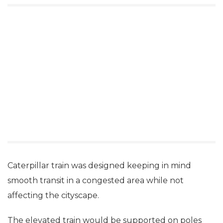
Caterpillar train was designed keeping in mind
smooth transit in a congested area while not
affecting the cityscape.
The elevated train would be supported on poles