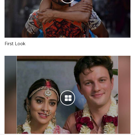
First Look