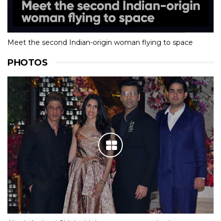
Meet the second Indian-origin woman flying to space
PHOTOS