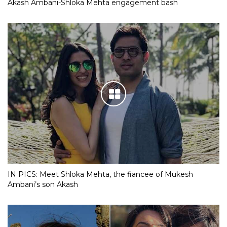
Akash Ambani-Shloka Mehta engagement bash
IN PICS: Meet Shloka Mehta, the fiancee of Mukesh
Ambani’s son Akash