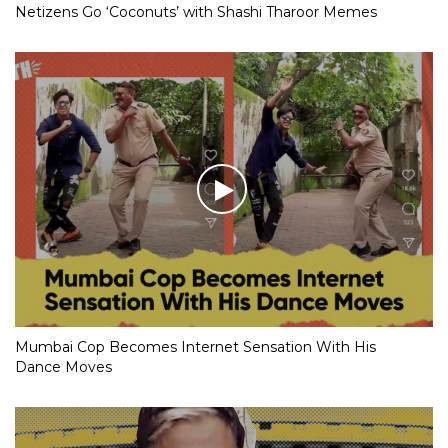
Netizens Go ‘Coconuts’ with Shashi Tharoor Memes
Mumbai Cop Becomes Internet Sensation With His
Dance Moves