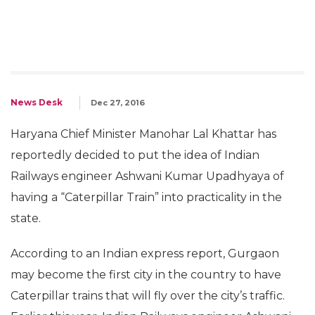
News Desk
Dec 27, 2016
Haryana Chief Minister Manohar Lal Khattar has
reportedly decided to put the idea of Indian
Railways engineer Ashwani Kumar Upadhyaya of
having a “Caterpillar Train” into practicality in the
state.
According to an Indian express report, Gurgaon
may become the first city in the country to have
Caterpillar trains that will fly over the city’s traffic.