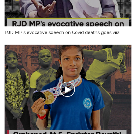
RJD MP’s evocative speech on Covid deaths goes viral