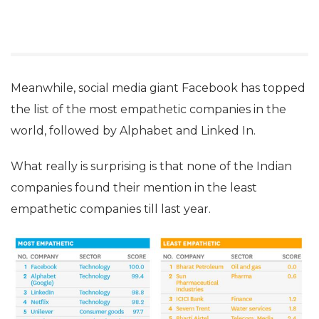
Meanwhile, social media giant Facebook has topped
the list of the most empathetic companies in the
world, followed by Alphabet and Linked In.
What really is surprising is that none of the Indian
companies found their mention in the least
empathetic companies till last year.