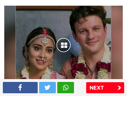
NEXT
Shriya Saran wedding pics
The Express Group
The Indian Express
The Financial Express
Loksatta
Jansatta
Ramnath Goenka Awards
Sitemap
This website follows the DNPA's code of conduct