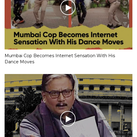
Mumbai Cop Becomes Internet Sensation With His
Dance Moves