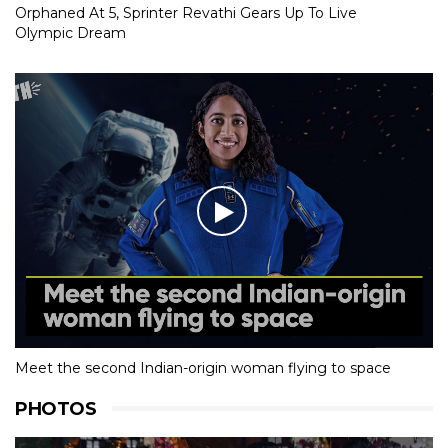
Orphaned At 5, Sprinter Revathi Gears Up To Live
Olympic Dream
Meet the second Indian-origin woman flying to space
PHOTOS