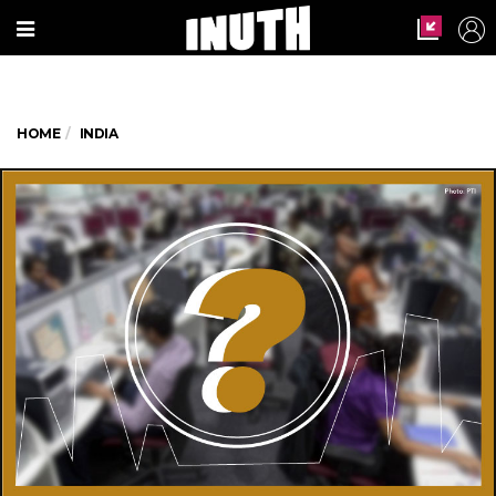
HOME
INDIA