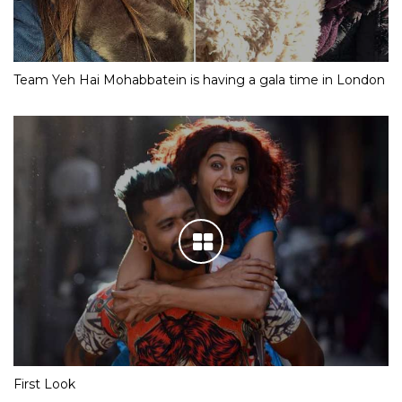
Team Yeh Hai Mohabbatein is having a gala time in London
First Look