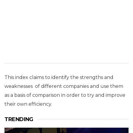
This index claims to identify the strengths and
weaknesses of different companies and use them
as a basis of comparison in order to try and improve
their own efficiency.
TRENDING