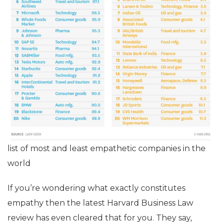
list of most and least empathetic companies in the
world
If you’re wondering what exactly constitutes
empathy then the latest Harvard Business Law
review has even cleared that for you. They say,