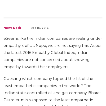
News Desk
Dec 05, 2016
eSeems like the Indian companies are reeling under
empathy-deficit. Nope, we are not saying this. As per
the latest 2016 Empathy Global Index, Indian
companies are not concerned about showing
empathy towards their employers.
Guessing which company topped the list of the
least empathetic companies in the world? The
Indian state-controlled oil and gas company, Bharat
Petroleum is supposed to the least empathetic