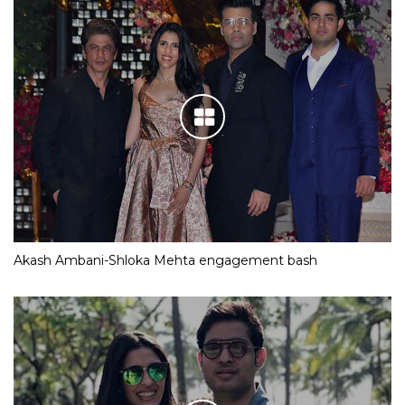
Akash Ambani-Shloka Mehta engagement bash