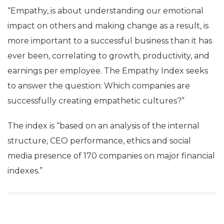
“Empathy, is about understanding our emotional
impact on others and making change as a result, is
more important to a successful business than it has
ever been, correlating to growth, productivity, and
earnings per employee. The Empathy Index seeks
to answer the question: Which companies are
successfully creating empathetic cultures?”
The index is “based on an analysis of the internal
structure, CEO performance, ethics and social
media presence of 170 companies on major financial
indexes.”