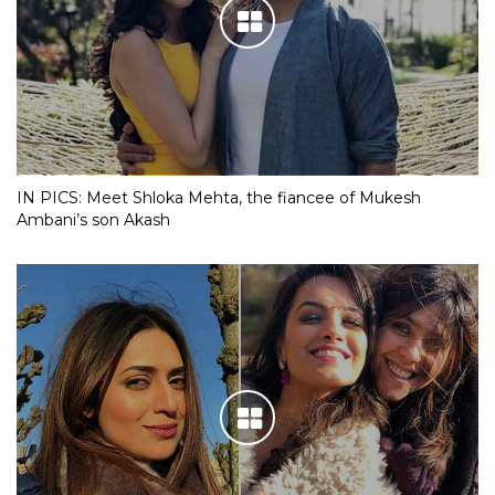
IN PICS: Meet Shloka Mehta, the fiancee of Mukesh
Ambani’s son Akash