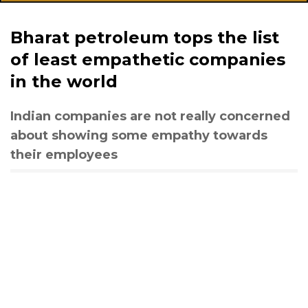
Bharat petroleum tops the list
of least empathetic companies
in the world
Indian companies are not really concerned
about showing some empathy towards
their employees