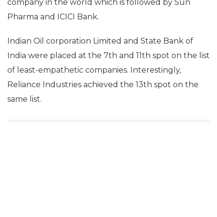
company in the world which is followed by Sun
Pharma and ICICI Bank.
Indian Oil corporation Limited and State Bank of
India were placed at the 7th and 11th spot on the list
of least-empathetic companies. Interestingly,
Reliance Industries achieved the 13th spot on the
same list.