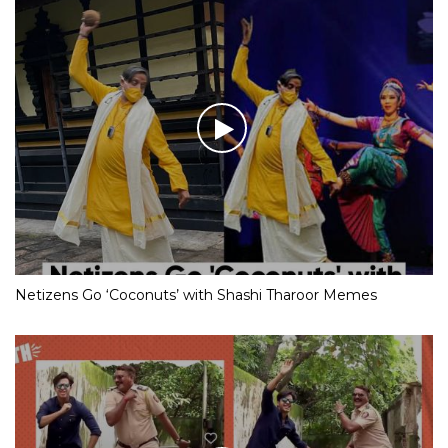
Netizens Go ‘Coconuts’ with Shashi Tharoor Memes