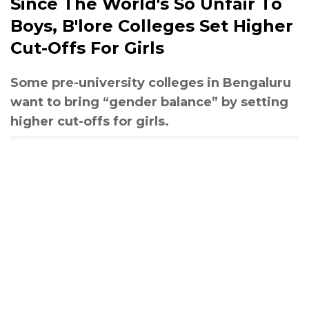
Since The World's So Unfair To
Boys, B'lore Colleges Set Higher
Cut-Offs For Girls
Some pre-university colleges in Bengaluru
want to bring “gender balance” by setting
higher cut-offs for girls.