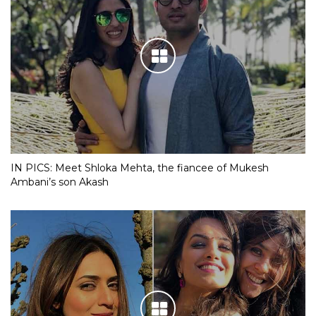
IN PICS: Meet Shloka Mehta, the fiancee of Mukesh
Ambani’s son Akash