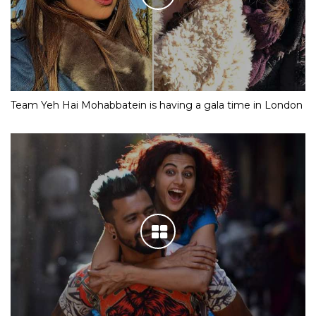
Team Yeh Hai Mohabbatein is having a gala time in London