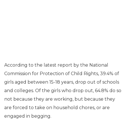
According to the latest report by the National
Commission for Protection of Child Rights, 39.4% of
girls aged between 15-18 years, drop out of schools
and colleges. Of the girls who drop out, 64.8% do so
not because they are working, but because they
are forced to take on household chores, or are
engaged in begging.