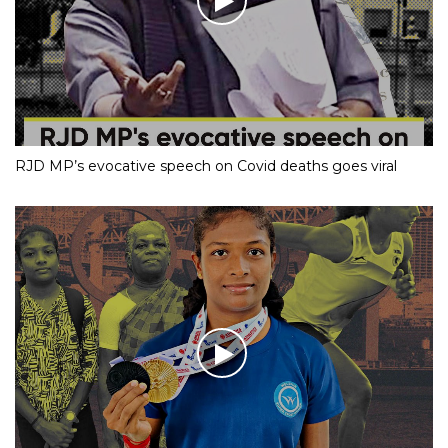
RJD MP’s evocative speech on Covid deaths goes viral