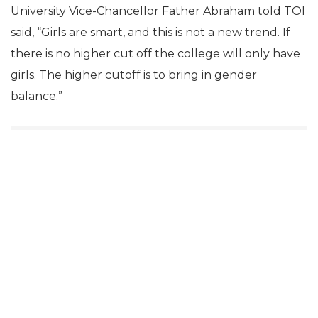
University Vice-Chancellor Father Abraham told TOI
said, “Girls are smart, and this is not a new trend. If
there is no higher cut off the college will only have
girls. The higher cutoff is to bring in gender
balance.”