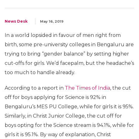
News Desk
May 16, 2019
In a world lopsided in favour of men right from
birth, some pre-university colleges in Bengaluru are
trying to bring “gender balance” by setting higher
cut-offs for girls. We’d facepalm, but the headache’s
too much to handle already.
According to a report in
The Times of India
, the cut
off for boys applying for Science is 92% in
Bengaluru’s MES PU College, while for girls it is 95%.
Similarly, in Christ Junior College, the cut off for
boys opting for the Science stream is 94.1%, while for
girls it is 95.1%. By way of explanation, Christ