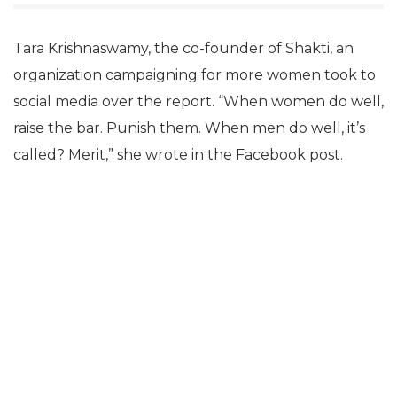
Tara Krishnaswamy, the co-founder of Shakti, an
organization campaigning for more women took to
social media over the report. “When women do well,
raise the bar. Punish them. When men do well, it’s
called? Merit,” she wrote in the Facebook post.