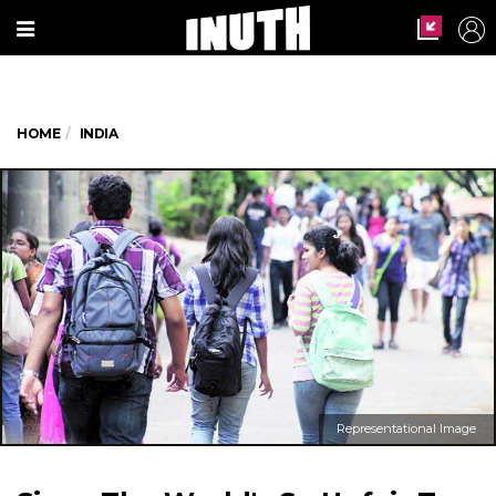
HOME
INDIA
Representational Image