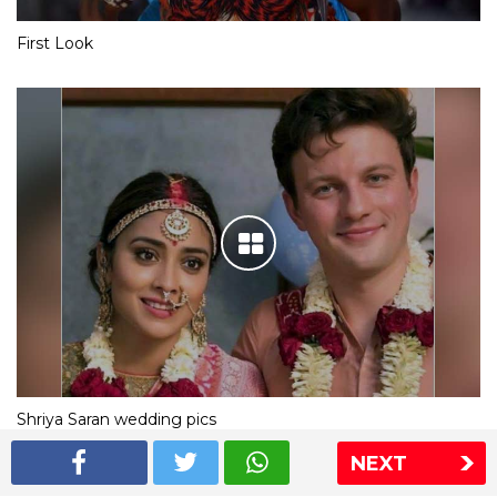
First Look
Shriya Saran wedding pics
NEXT
The Express Group
The Indian Express