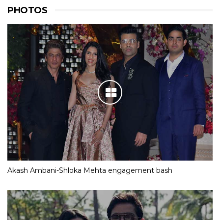
PHOTOS
Akash Ambani-Shloka Mehta engagement bash