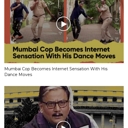
Mumbai Cop Becomes Internet Sensation With His
Dance Moves