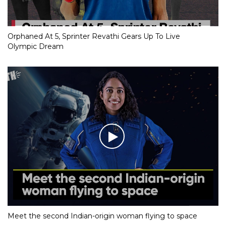
Orphaned At 5, Sprinter Revathi Gears Up To Live
Olympic Dream
Meet the second Indian-origin woman flying to space