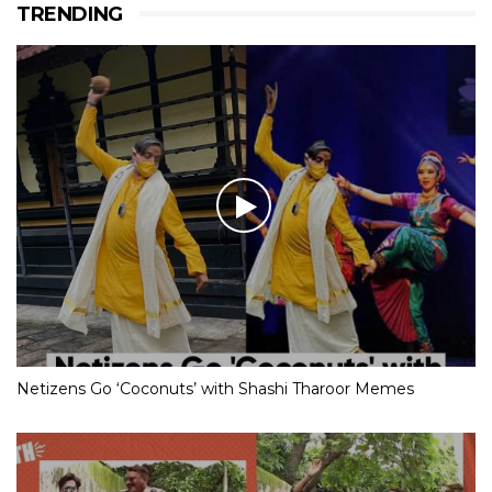
TRENDING
Netizens Go ‘Coconuts’ with Shashi Tharoor Memes