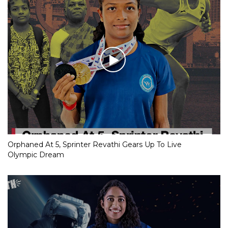
Orphaned At 5, Sprinter Revathi Gears Up To Live
Olympic Dream