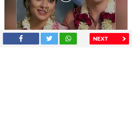
NEXT
Shriya Saran wedding pics
The Express Group
The Indian Express
The Financial Express
Loksatta
Jansatta
Ramnath Goenka Awards
Sitemap
This website follows the DNPA's code of conduct
Copyright © 2026 IE Online Media Services Private Ltd.All
Rights Reserved
Sitemap
Contact Us
Privacy Policy
T&C