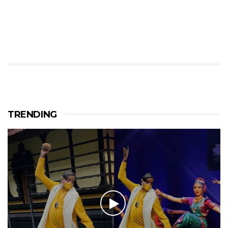
TRENDING