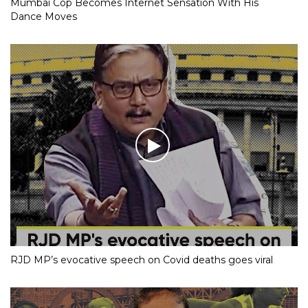
Mumbai Cop Becomes Internet Sensation With His
Dance Moves
RJD MP’s evocative speech on Covid deaths goes viral