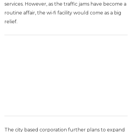
services. However, as the traffic jams have become a
routine affair, the wi-fi facility would come as a big
relief.
The city based corporation further plans to expand