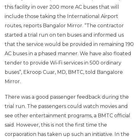
this facility in over 200 more AC buses that will
include those taking the International Airport
routes, reports Bangalor Mirror. “The contractor
started a trial run on ten buses and informed us
that the service would be provided in remaining 190
AC buses in a phased manner. We have also floated
tender to provide Wi-Fi services in 500 ordinary
buses”, Ekroop Cuar, MD, BMTC, told Bangalore
Mirror.
There was a good passenger feedback during the
trial run. The passengers could watch movies and
see other entertainment programs, a BMTC official
said. However, this is not the first time the
corpaoration has taken up such an initiative. In the