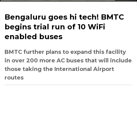
Bengaluru goes hi tech! BMTC
begins trial run of 10 WiFi
enabled buses
BMTC further plans to expand this facility
in over 200 more AC buses that will include
those taking the International Airport
routes