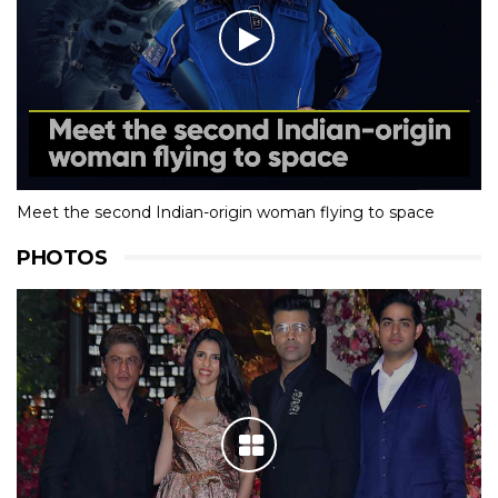
Meet the second Indian-origin woman flying to space
PHOTOS