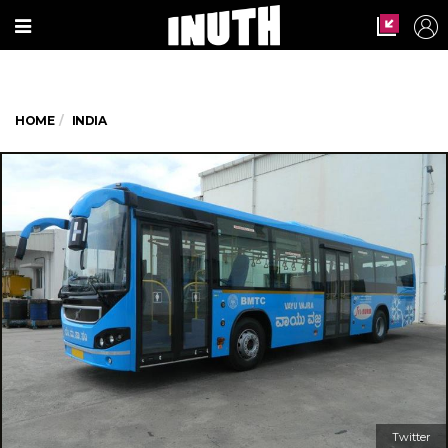
HOME
INDIA
Twitter