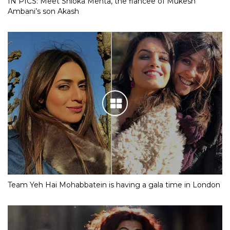
IN PICS: Meet Shloka Mehta, the fiancee of Mukesh
Ambani’s son Akash
Team Yeh Hai Mohabbatein is having a gala time in London