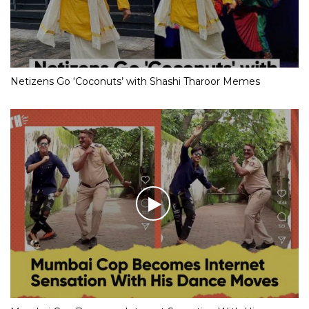
Netizens Go ‘Coconuts’ with Shashi Tharoor Memes