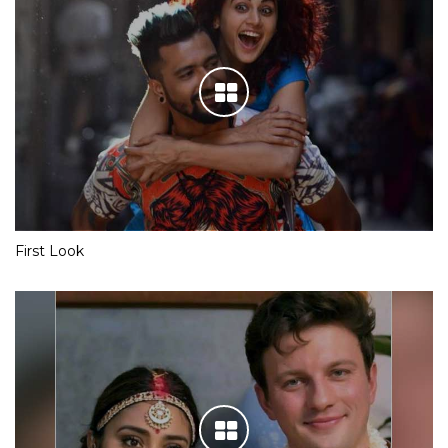
First Look