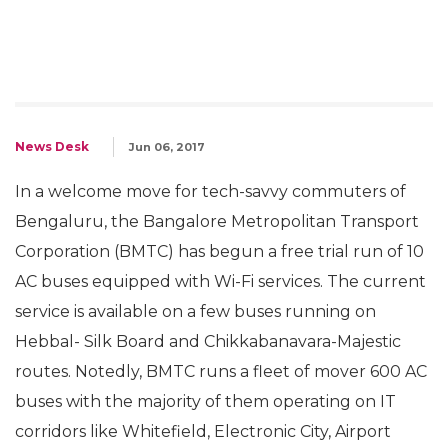
News Desk
Jun 06, 2017
In a welcome move for tech-savvy commuters of
Bengaluru, the Bangalore Metropolitan Transport
Corporation (BMTC) has begun a free trial run of 10
AC buses equipped with Wi-Fi services. The current
service is available on a few buses running on
Hebbal- Silk Board and Chikkabanavara-Majestic
routes. Notedly, BMTC runs a fleet of mover 600 AC
buses with the majority of them operating on IT
corridors like Whitefield, Electronic City, Airport