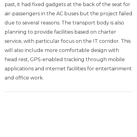
past, it had fixed gadgets at the back of the seat for
air-passengers in the AC buses but the project failed
due to several reasons. The transport body is also
planning to provide facilities based on charter
service, with particular focus on the IT corridor. This
will also include more comfortable design with
head rest, GPS-enabled tracking through mobile
applications and internet facilities for entertainment
and office work.