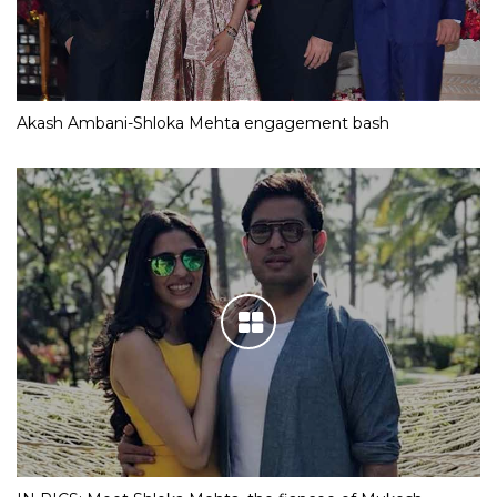
Akash Ambani-Shloka Mehta engagement bash