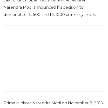
cash crunch observed after Prime Minister
Narendra Modi announced his decision to
demonetise Rs 500 and Rs 1000 currency notes.
Prime Minister Narendra Modi on November 8, 2016