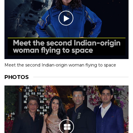
Meet the second Indian-origin woman flying to space
PHOTOS