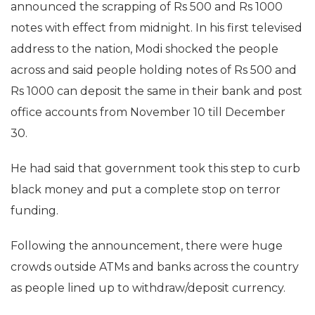
announced the scrapping of Rs 500 and Rs 1000
notes with effect from midnight. In his first televised
address to the nation, Modi shocked the people
across and said people holding notes of Rs 500 and
Rs 1000 can deposit the same in their bank and post
office accounts from November 10 till December
30.
He had said that government took this step to curb
black money and put a complete stop on terror
funding.
Following the announcement, there were huge
crowds outside ATMs and banks across the country
as people lined up to withdraw/deposit currency.