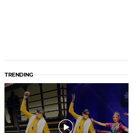
TRENDING