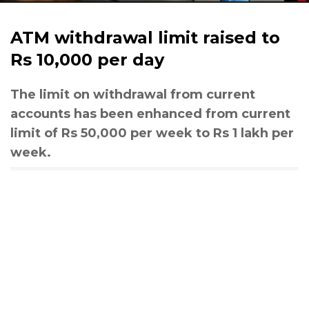
ATM withdrawal limit raised to
Rs 10,000 per day
The limit on withdrawal from current
accounts has been enhanced from current
limit of Rs 50,000 per week to Rs 1 lakh per
week.