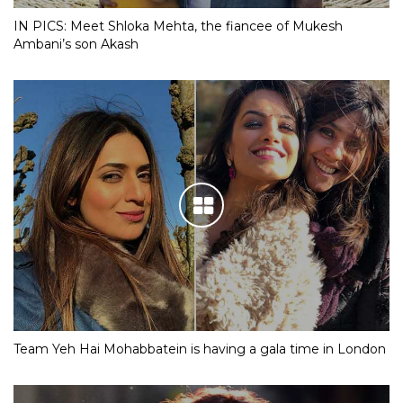
IN PICS: Meet Shloka Mehta, the fiancee of Mukesh
Ambani’s son Akash
Team Yeh Hai Mohabbatein is having a gala time in London