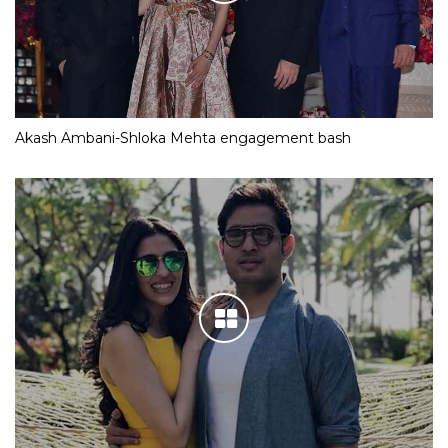
Akash Ambani-Shloka Mehta engagement bash