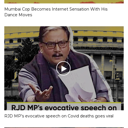
Mumbai Cop Becomes Internet Sensation With His
Dance Moves
RJD MP’s evocative speech on Covid deaths goes viral