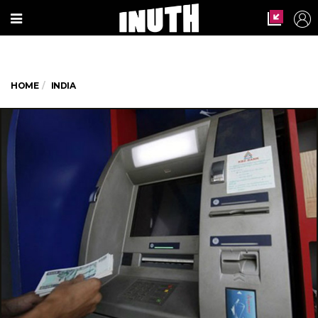
HOME
INDIA