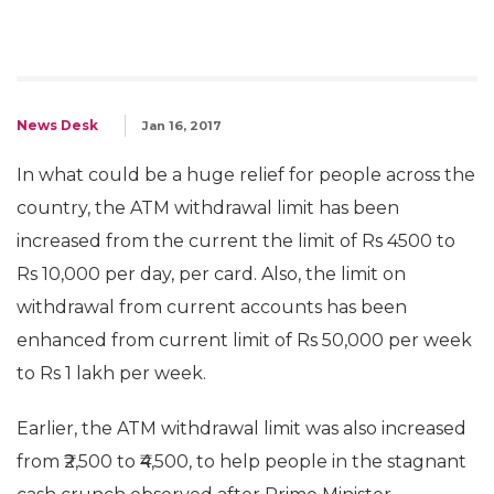
News Desk
Jan 16, 2017
In what could be a huge relief for people across the
country, the ATM withdrawal limit has been
increased from the current the limit of Rs 4500 to
Rs 10,000 per day, per card. Also, the limit on
withdrawal from current accounts has been
enhanced from current limit of Rs 50,000 per week
to Rs 1 lakh per week.
Earlier, the ATM withdrawal limit was also increased
from ₹2,500 to ₹4,500, to help people in the stagnant