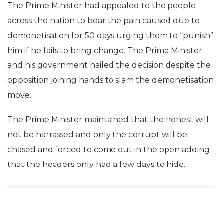
The Prime Minister had appealed to the people
across the nation to bear the pain caused due to
demonetisation for 50 days urging them to “punish”
him if he fails to bring change. The Prime Minister
and his government hailed the decision despite the
opposition joining hands to slam the demonetisation
move.
The Prime Minister maintained that the honest will
not be harrassed and only the corrupt will be
chased and forced to come out in the open adding
that the hoaders only had a few days to hide.