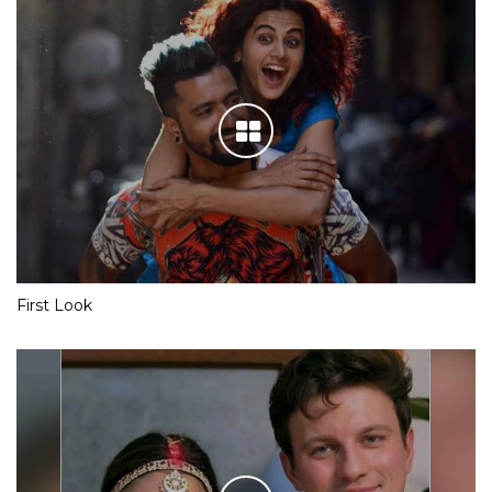
First Look