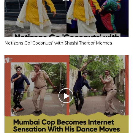
Netizens Go ‘Coconuts’ with Shashi Tharoor Memes