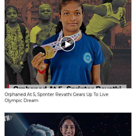
Orphaned At 5, Sprinter Revathi Gears Up To Live
Olympic Dream