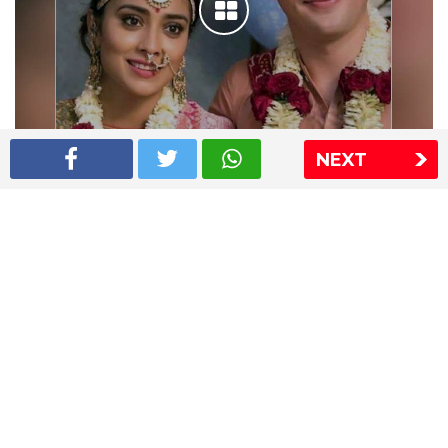
NEXT
Shriya Saran wedding pics
The Express Group
The Indian Express
The Financial Express
Loksatta
Jansatta
Ramnath Goenka Awards
Sitemap
This website follows the DNPA's code of conduct
Copyright © 2026 IE Online Media Services Private Ltd.All
Rights Reserved