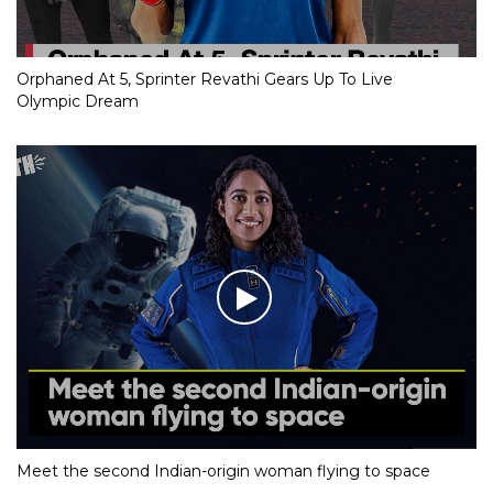
Orphaned At 5, Sprinter Revathi Gears Up To Live
Olympic Dream
Meet the second Indian-origin woman flying to space