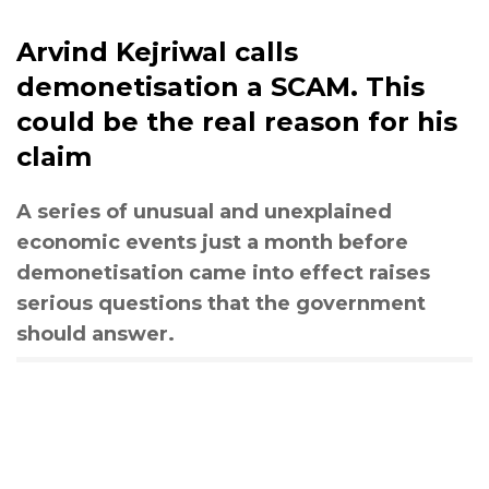
Arvind Kejriwal calls
demonetisation a SCAM. This
could be the real reason for his
claim
A series of unusual and unexplained
economic events just a month before
demonetisation came into effect raises
serious questions that the government
should answer.