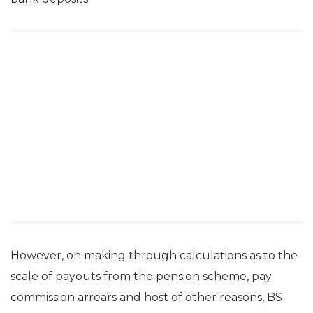
However, on making through calculations as to the
scale of payouts from the pension scheme, pay
commission arrears and host of other reasons, BS