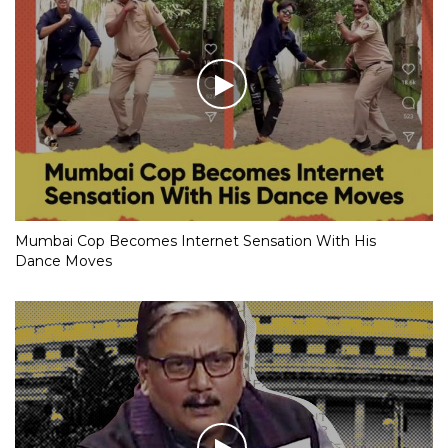
Mumbai Cop Becomes Internet Sensation With His
Dance Moves