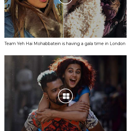
Team Yeh Hai Mohabbatein is having a gala time in London