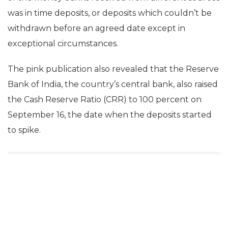
was in time deposits, or deposits which couldn’t be
withdrawn before an agreed date except in
exceptional circumstances.
The pink publication also revealed that the Reserve
Bank of India, the country’s central bank, also raised
the Cash Reserve Ratio (CRR) to 100 percent on
September 16, the date when the deposits started
to spike.