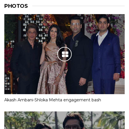
PHOTOS
Akash Ambani-Shloka Mehta engagement bash