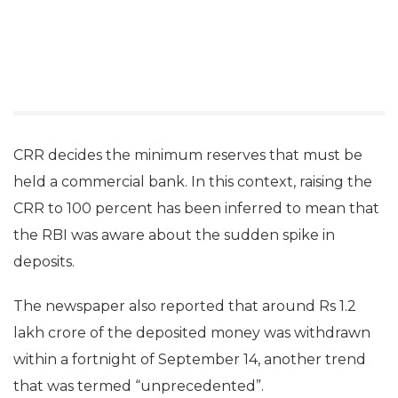
CRR decides the minimum reserves that must be
held a commercial bank. In this context, raising the
CRR to 100 percent has been inferred to mean that
the RBI was aware about the sudden spike in
deposits.
The newspaper also reported that around Rs 1.2
lakh crore of the deposited money was withdrawn
within a fortnight of September 14, another trend
that was termed “unprecedented”.