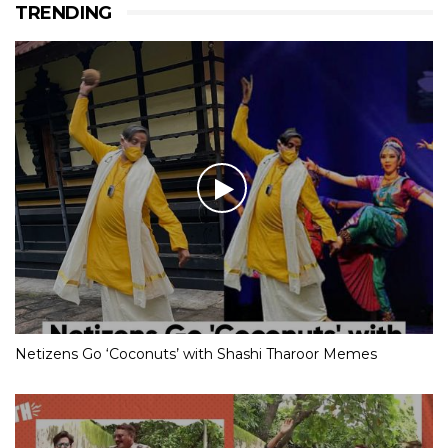
TRENDING
Netizens Go ‘Coconuts’ with Shashi Tharoor Memes