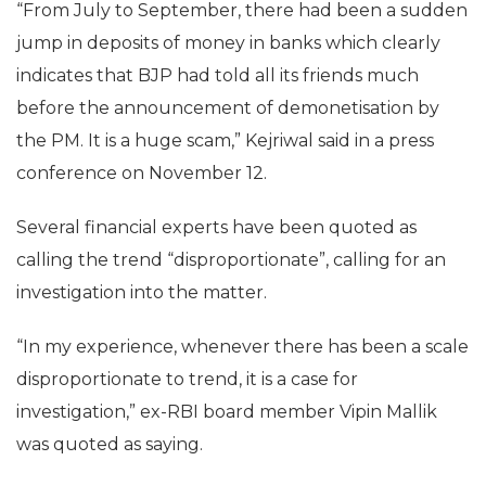
“From July to September, there had been a sudden
jump in deposits of money in banks which clearly
indicates that BJP had told all its friends much
before the announcement of demonetisation by
the PM. It is a huge scam,” Kejriwal said in a press
conference on November 12.
Several financial experts have been quoted as
calling the trend “disproportionate”, calling for an
investigation into the matter.
“In my experience, whenever there has been a scale
disproportionate to trend, it is a case for
investigation,” ex-RBI board member Vipin Mallik
was quoted as saying.