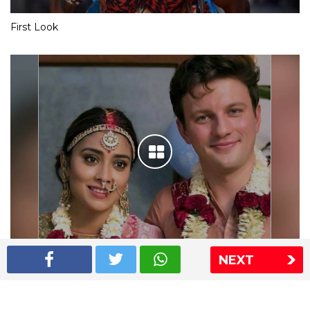
First Look
NEXT
Shriya Saran wedding pics
The Express Group
The Indian Express