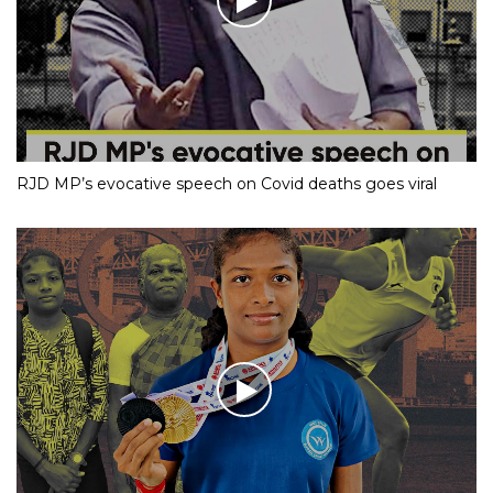
RJD MP’s evocative speech on Covid deaths goes viral