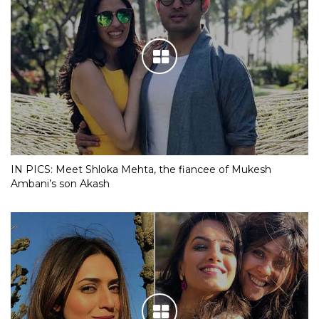
IN PICS: Meet Shloka Mehta, the fiancee of Mukesh
Ambani’s son Akash