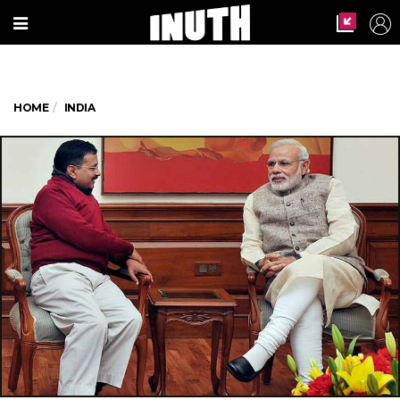
HOME
INDIA