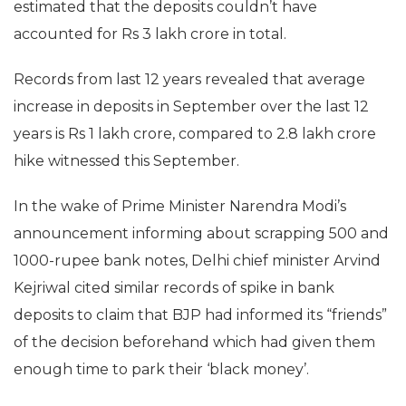
estimated that the deposits couldn’t have
accounted for Rs 3 lakh crore in total.
Records from last 12 years revealed that average
increase in deposits in September over the last 12
years is Rs 1 lakh crore, compared to 2.8 lakh crore
hike witnessed this September.
In the wake of Prime Minister Narendra Modi’s
announcement informing about scrapping 500 and
1000-rupee bank notes, Delhi chief minister Arvind
Kejriwal cited similar records of spike in bank
deposits to claim that BJP had informed its “friends”
of the decision beforehand which had given them
enough time to park their ‘black money’.