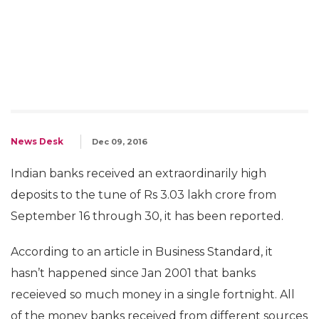
News Desk
Dec 09, 2016
Indian banks received an extraordinarily high
deposits to the tune of Rs 3.03 lakh crore from
September 16 through 30, it has been reported.
According to an article in Business Standard, it
hasn’t happened since Jan 2001 that banks
receieved so much money in a single fortnight. All
of the money banks received from different sources