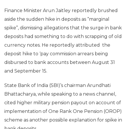
Finance Minister Arun Jaitley reportedly brushed
aside the sudden hike in deposits as “marginal
spike”, dismissing allegations that the surge in bank
deposits had something to do with scrapping of old
currency notes. He reportedly attributed the
deposit hike to ‘pay commission arrears being
disbursed to bank accounts between August 31
and September 15.
State Bank of India (SBI)’s chairman Arundhati
Bhattacharya, while speaking to a news channel,
cited higher military pension payout on account of
implementation of One Rank One Pension (OROP)
scheme as another possible explanation for spike in
bank deposits.