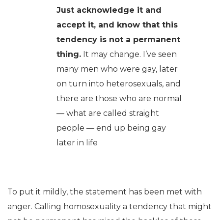
Just acknowledge it and
accept it, and know that this
tendency is not a permanent
thing.
It may change. I’ve seen
many men who were gay, later
on turn into heterosexuals, and
there are those who are normal
— what are called straight
people — end up being gay
later in life
To put it mildly, the statement has been met with
anger. Calling homosexuality a tendency that might