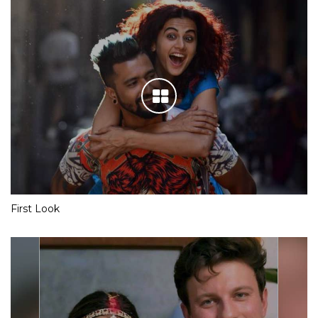
First Look