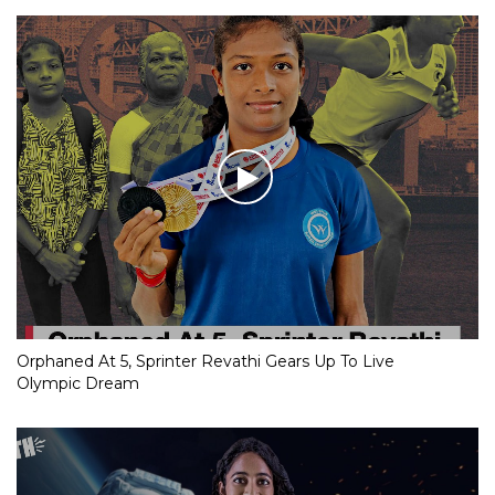
Orphaned At 5, Sprinter Revathi Gears Up To Live
Olympic Dream