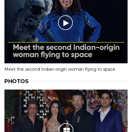
Meet the second Indian-origin woman flying to space
PHOTOS