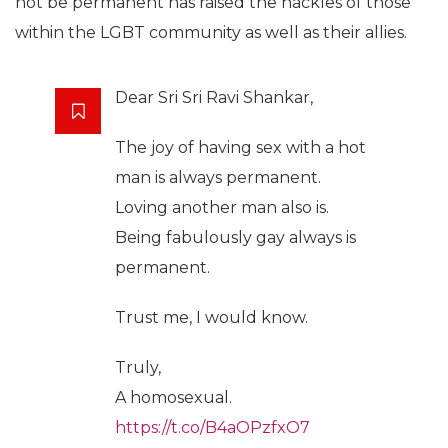
not be permanent has raised the hackles of those
within the LGBT community as well as their allies.
Dear Sri Sri Ravi Shankar,
The joy of having sex with a hot
man is always permanent.
Loving another man also is.
Being fabulously gay always is
permanent.
Trust me, I would know.
Truly,
A homosexual.
https://t.co/B4aOPzfxO7