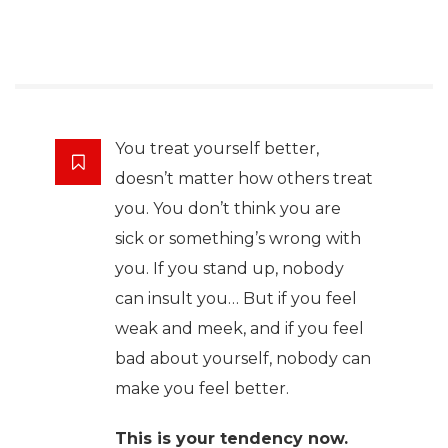
You treat yourself better,
doesn’t matter how others treat
you. You don’t think you are
sick or something’s wrong with
you. If you stand up, nobody
can insult you… But if you feel
weak and meek, and if you feel
bad about yourself, nobody can
make you feel better.
This is your tendency now.