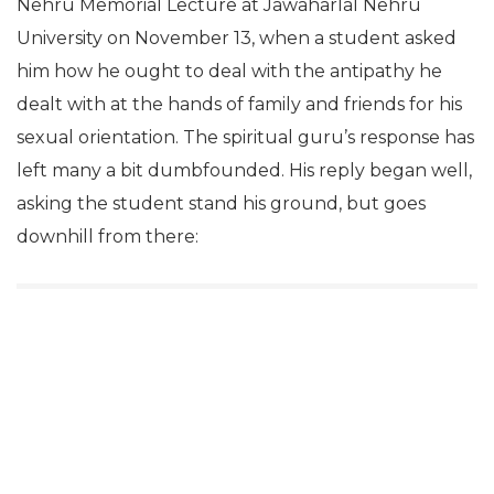
Nehru Memorial Lecture at Jawaharlal Nehru
University on November 13, when a student asked
him how he ought to deal with the antipathy he
dealt with at the hands of family and friends for his
sexual orientation. The spiritual guru’s response has
left many a bit dumbfounded. His reply began well,
asking the student stand his ground, but goes
downhill from there: