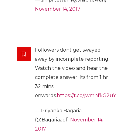
November 14, 2017
Followers dont get swayed
away by incomplete reporting.
Watch the video and hear the
complete answer. Its from 1 hr
32 mins
onwards.
https://t.co/jwmhfkG2uY
— Priyanka Bagaria
(@Bagariaaol)
November 14,
2017