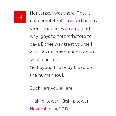
Nonsense. I was there. That is
not complete.
@srisri
said he has
seen tendencies change both
way- gays to hetero/hetero to
gays. Either way treat yourself
well. Sexual orientation is only a
small part of u.
Go beyond the body & explore
the human soul.
Such liars you all are.
— shilpi tewari (@shilpitewari)
November 14, 2017