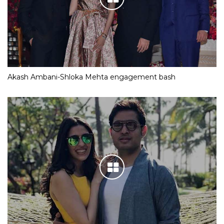
Akash Ambani-Shloka Mehta engagement bash