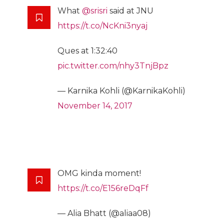
What
@srisri
said at JNU
https://t.co/NcKni3nyaj
Ques at 1:32:40
pic.twitter.com/nhy3TnjBpz
— Karnika Kohli (@KarnikaKohli)
November 14, 2017
OMG kinda moment!
https://t.co/E156reDqFf
— Alia Bhatt (@aliaa08)