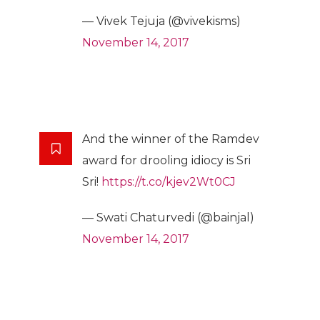
— Vivek Tejuja (@vivekisms)
November 14, 2017
And the winner of the Ramdev
award for drooling idiocy is Sri
Sri!
https://t.co/kjev2Wt0CJ
— Swati Chaturvedi (@bainjal)
November 14, 2017