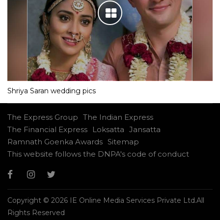
Shriya Saran wedding pics
The Express Group
The Indian Express
The Financial Express
Loksatta
Jansatta
Ramnath Goenka Awards
Sitemap
This website follows the DNPA's code of conduct
Copyright © 2026 IE Online Media Services Private Ltd.All
Rights Reserved