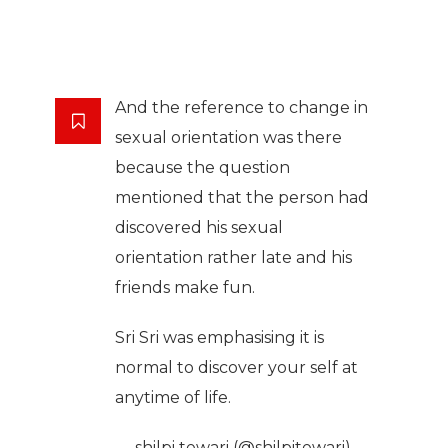
And the reference to change in
sexual orientation was there
because the question
mentioned that the person had
discovered his sexual
orientation rather late and his
friends make fun.
Sri Sri was emphasising it is
normal to discover your self at
anytime of life.
— shilpi tewari (@shilpitewari)