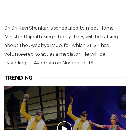
Sri Sri Ravi Shankar is scheduled to meet Home
Minister Rajnath Singh today. They will be talking
about the Ayodhya issue, for which Sri Sri has
volunteered to act as a mediator. He will be
travelling to Ayodhya on November 16.
TRENDING