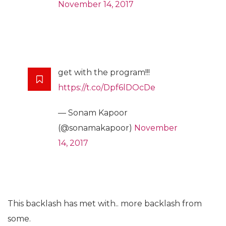
November 14, 2017
get with the program!!!
https://t.co/Dpf6lDOcDe
— Sonam Kapoor
(@sonamakapoor)
November
14, 2017
This backlash has met with.. more backlash from
some.