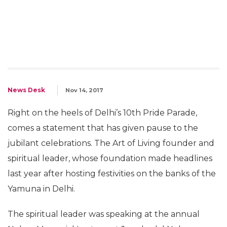
News Desk
Nov 14, 2017
Right on the heels of Delhi’s 10th Pride Parade,
comes a statement that has given pause to the
jubilant celebrations. The Art of Living founder and
spiritual leader, whose foundation made headlines
last year after hosting festivities on the banks of the
Yamuna in Delhi.
The spiritual leader was speaking at the annual