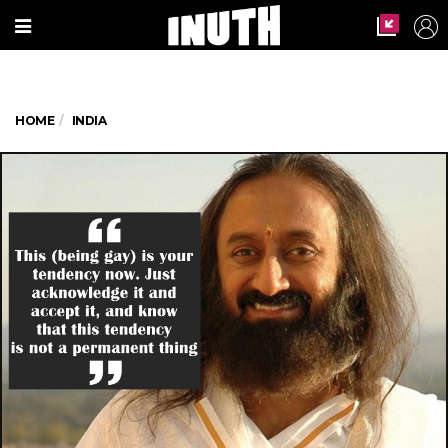
HOME
INDIA