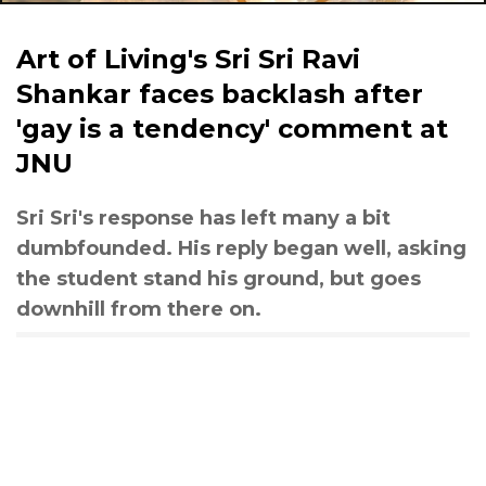
Art of Living's Sri Sri Ravi
Shankar faces backlash after
'gay is a tendency' comment at
JNU
Sri Sri's response has left many a bit
dumbfounded. His reply began well, asking
the student stand his ground, but goes
downhill from there on.