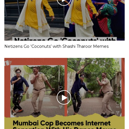
Netizens Go ‘Coconuts’ with Shashi Tharoor Memes