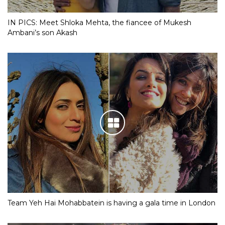
IN PICS: Meet Shloka Mehta, the fiancee of Mukesh
Ambani’s son Akash
Team Yeh Hai Mohabbatein is having a gala time in London