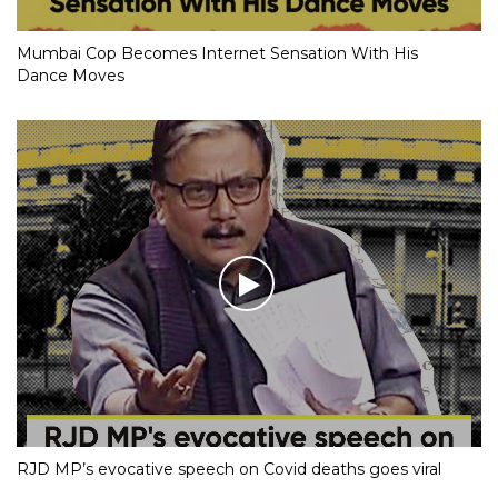
Mumbai Cop Becomes Internet Sensation With His
Dance Moves
RJD MP’s evocative speech on Covid deaths goes viral