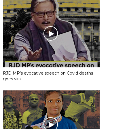
RJD MP’s evocative speech on Covid deaths
goes viral