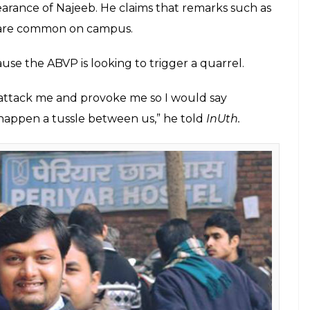
sappeared from JNU campus on October 15, 2016.
isturbing to think of oneself being just subjected to
e; cancels both Swamy and Left events
 very communalised environment, which has