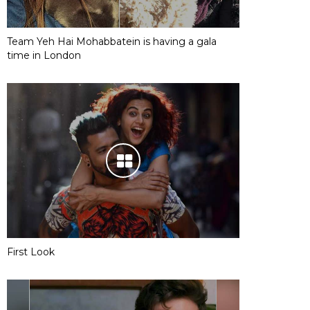
Team Yeh Hai Mohabbatein is having a gala
time in London
First Look