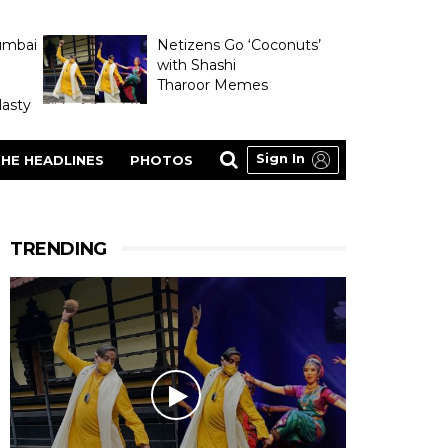
umbai
Netizens Go ‘Coconuts’
with Shashi
Tharoor Memes
asty
Sign In
HE HEADLINES
PHOTOS
TRENDING