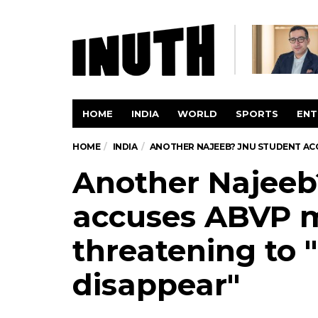
HOME
INDIA
WORLD
SPORTS
ENT
HOME
INDIA
ANOTHER NAJEEB? JNU STUDENT ACC