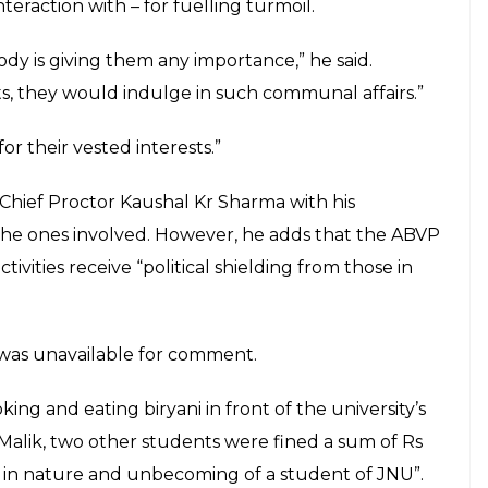
gainst him. (Courtesy: Facebook/Saurabh Sharma)
ed by Narendra Modi government from
denied the allegations and blamed students like