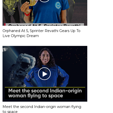
Orphaned At 5, Sprinter Revathi Gears Up To
Live Olympic Dream
Meet the second Indian-origin woman flying
to space