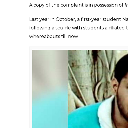
Amir Malik (23) has 
has threatened to "m
while he was walking 
Siddhant
0
SHAR
Pandey
SHARES
Dec 13, 2017
A student of Jawaharlal Nehru University h
another varsity student affiliated to RSS’s 
(ABVP).
Amir Malik (23) has accused that ABVP m
disappear too” on December 8 while he was
Malik, who is a final year MA student, state
Sharma said, ‘Tumko bhi uthha lenge’.”