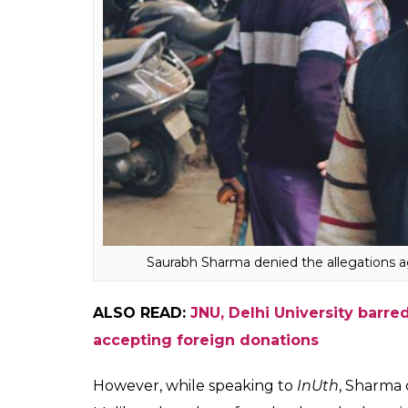
witnessed subtle changes after the disappe
“Pakistanis” and “All Muslims are terrorist
Malik speculates that he was targeted becau
“I’m known on the campus so they’ll try to
something to them and then, there might 