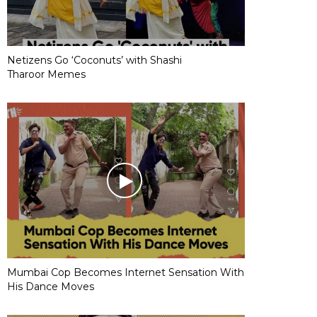
Netizens Go ‘Coconuts’ with Shashi
Tharoor Memes
Mumbai Cop Becomes Internet Sensation With
His Dance Moves