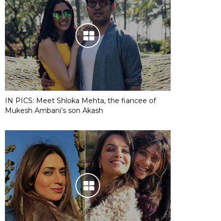
IN PICS: Meet Shloka Mehta, the fiancee of
Mukesh Ambani’s son Akash