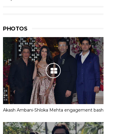
PHOTOS
Akash Ambani-Shloka Mehta engagement bash