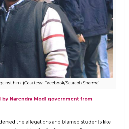
arance of Najeeb. He claims that remarks such as
s” are common on campus.
se the ABVP is looking to trigger a quarrel.
 attack me and provoke me so I would say
happen a tussle between us,” he told
InUth.