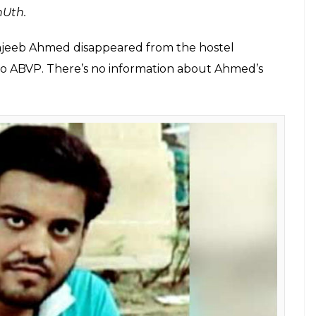
accused that ABVP member Saurabh Sharma
ake him disappear too" on December 8
around the hostel.
E
as alleged that he has been receiving threats from
student wing Akhil Bharatiya Vidyarthi Parishad
ember Saurabh Sharma threatened to “make him
 walking around his hostel.
d in his complaint, “while crossing me, Saurabh