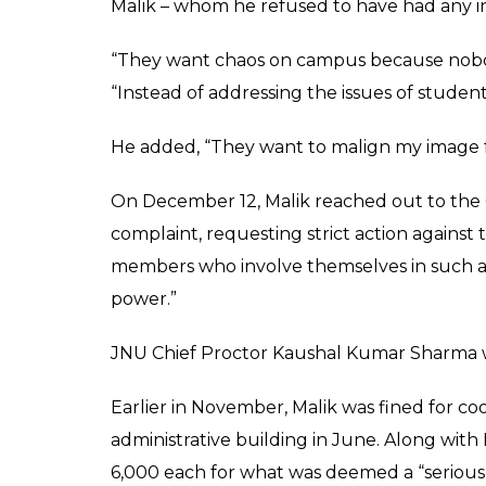
Saurabh Sharma denied the allegations a
ALSO READ:
JNU, Delhi University barr
accepting foreign donations
However, while speaking to
InUth
, Sharma 