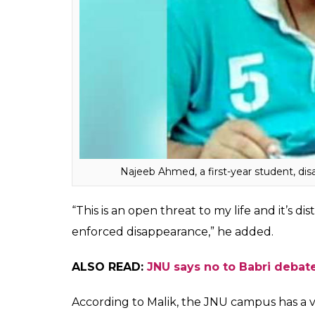
A copy of the complaint is in possession of
I
Last year in October, a first-year student
following a scuffle with students affiliate
whereabouts till now.