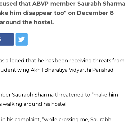
(Courtesy: Express Archive)
? JNU student
member of
 "make him