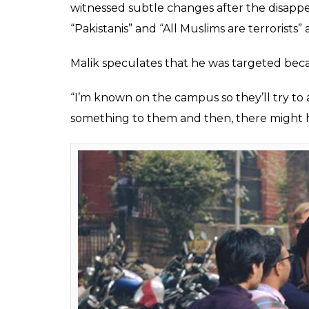
Najeeb Ahmed, a first-year student, di
“This is an open threat to my life and it’s d
enforced disappearance,” he added.
ALSO READ:
JNU says no to Babri debat
According to Malik, the JNU campus has a