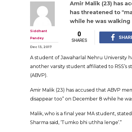
Another Najeeb
accuses ABVP 
threatening to
disappear"