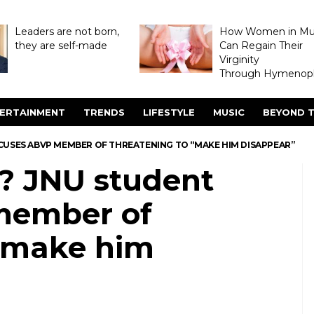
Leaders are not born,
How Women in M
they are self-made
Can Regain Their
Virginity
Through Hymenopl
ERTAINMENT
TRENDS
LIFESTYLE
MUSIC
BEYOND T
USES ABVP MEMBER OF THREATENING TO “MAKE HIM DISAPPEAR”