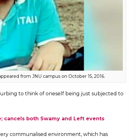
nUth.
 Najeeb Ahmed disappeared from the hostel
d to ABVP. There’s no information about Ahmed’s