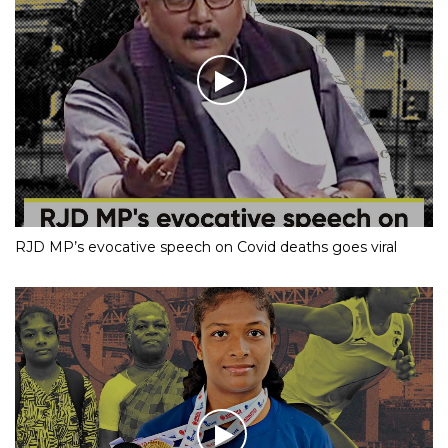
RJD MP’s evocative speech on Covid deaths goes viral