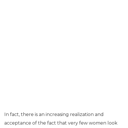
In fact, there is an increasing realization and
acceptance of the fact that very few women look