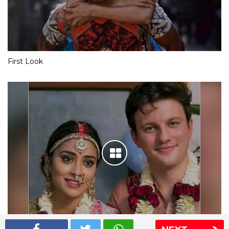
First Look