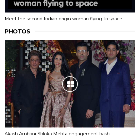
Meet the second Indian-origin woman flying to space
PHOTOS
Akash Ambani-Shloka Mehta engagement bash