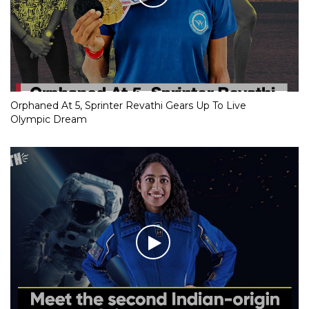
Orphaned At 5, Sprinter Revathi Gears Up To Live
Olympic Dream