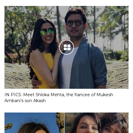
IN PICS: Meet Shloka Mehta, the fiancee of Mukesh
Ambani’s son Akash