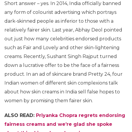
Short answer – yes. In 2014, India officially banned
any form of colourist advertising which portrays
dark-skinned people as inferior to those with a
relatively fairer skin. Last year, Abhay Deol pointed
out just how many celebrities endorsed products
such as Fair and Lovely and other skin-lightening
creams. Recently, Sushant Singh Rajput turned
down a lucrative offer to be the face of a fairness
product. In an ad of skincare brand Pretty 24, four
Indian women of different skin complexions talk
about how skin creams in India sell false hopes to
women by promising them fairer skin.
ALSO READ:
Priyanka Chopra regrets endorsing
fairness creams and we’re glad she spoke