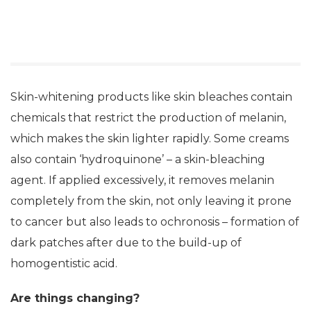
Skin-whitening products like skin bleaches contain
chemicals that restrict the production of melanin,
which makes the skin lighter rapidly. Some creams
also contain ‘hydroquinone’ – a skin-bleaching
agent. If applied excessively, it removes melanin
completely from the skin, not only leaving it prone
to cancer but also leads to ochronosis – formation of
dark patches after due to the build-up of
homogentistic acid.
Are things changing?