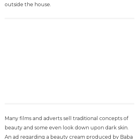
outside the house.
Many films and adverts sell traditional concepts of
beauty and some even look down upon dark skin.
An ad regarding a beauty cream produced by Baba