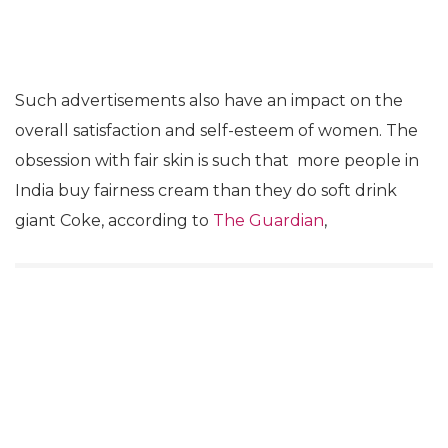
Such advertisements also have an impact on the
overall satisfaction and self-esteem of women. The
obsession with fair skin is such that more people in
India buy fairness cream than they do soft drink
giant Coke, according to
The Guardian
,