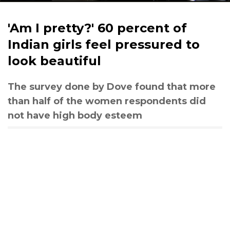
'Am I pretty?' 60 percent of
Indian girls feel pressured to
look beautiful
The survey done by Dove found that more
than half of the women respondents did
not have high body esteem