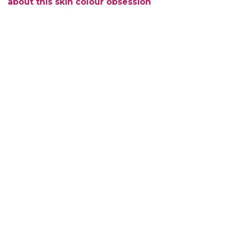
about this skin colour obsession