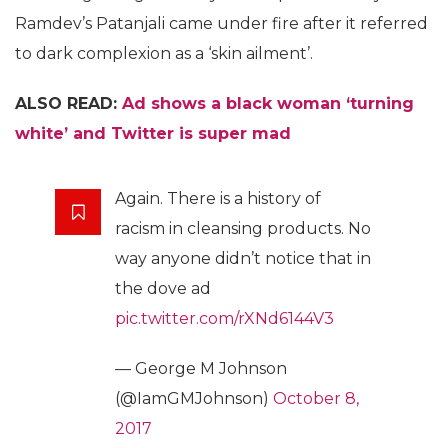
Ramdev’s Patanjali came under fire after it referred
to dark complexion as a ‘skin ailment’.
ALSO READ:
Ad shows a black woman ‘turning
white’ and Twitter is super mad
Again. There is a history of
racism in cleansing products. No
way anyone didn’t notice that in
the dove ad
pic.twitter.com/rXNd6144V3
— George M Johnson
(@IamGMJohnson)
October 8,
2017