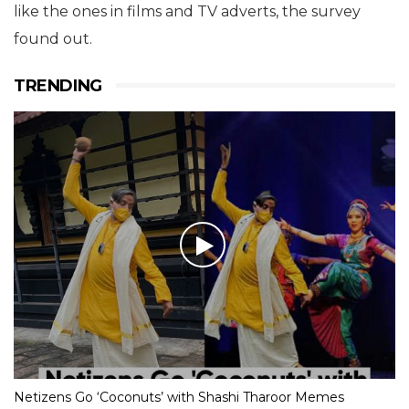
like the ones in films and TV adverts, the survey
found out.
TRENDING
Netizens Go ‘Coconuts’ with Shashi Tharoor Memes