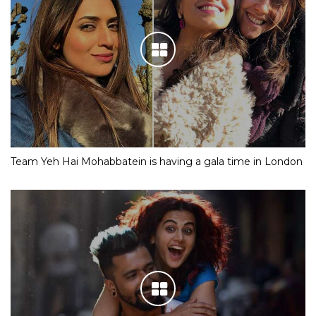
Team Yeh Hai Mohabbatein is having a gala time in London