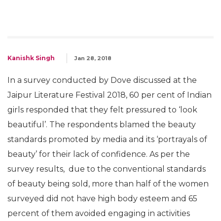
Kanishk Singh
Jan 28, 2018
In a survey conducted by Dove discussed at the
Jaipur Literature Festival 2018, 60 per cent of Indian
girls responded that they felt pressured to ‘look
beautiful’. The respondents blamed the beauty
standards promoted by media and its ‘portrayals of
beauty’ for their lack of confidence. As per the
survey results, due to the conventional standards
of beauty being sold, more than half of the women
surveyed did not have high body esteem and 65
percent of them avoided engaging in activities