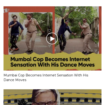
Mumbai Cop Becomes Internet Sensation With His
Dance Moves