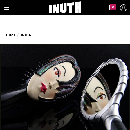
HOME
INDIA