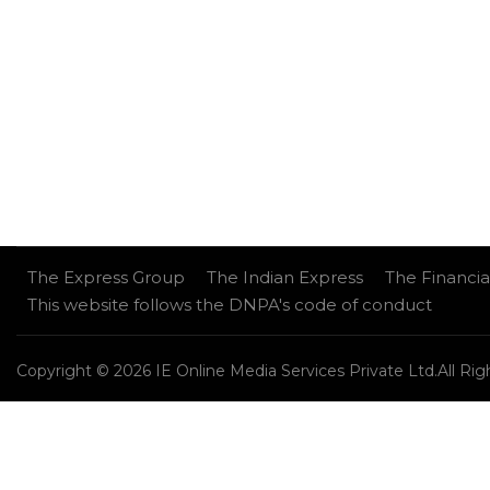
The Express Group
The Indian Express
The Financia
This website follows the DNPA's code of conduct
Copyright © 2026 IE Online Media Services Private Ltd.All Ri