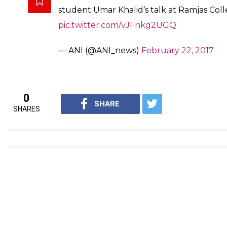
Soon after the cancellation, Umar Khalid took to his T
wrote: “Such is the state of democracy in our countr
protection and those facing attacks are held responsib
#WATCH
: Clash between AISA and ABVP s
JNU student Umar Khalid's talk at Delhi's
pic.twitter.com/YD15j8dMWr
— ANI (@ANI_news)
February 22, 2017
Umar Khalid was among the three students to be arres
organising an event on Afzal Guru in JNU in 2016.
Delhi: Clash between AISA and ABVP stud