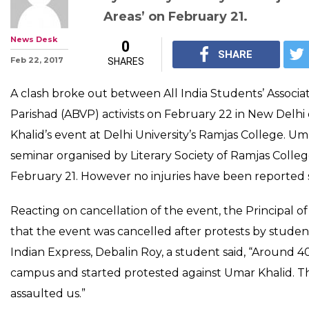
Watch: AISA, ABVP 
over cancellation o
event at Ramjas Co
Umar Khalid was supposed to s