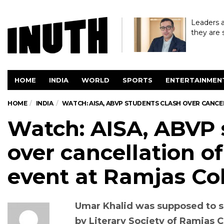
Leaders a
they are 
HOME
INDIA
WORLD
SPORTS
ENTERTAINMEN
HOME
INDIA
WATCH: AISA, ABVP STUDENTS CLASH OVER CANCE