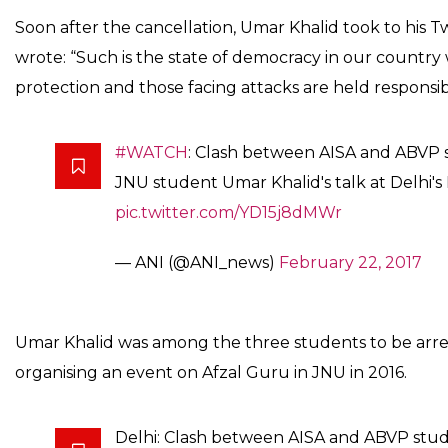
by Literary Society of Ramjas C
Areas’ on February 21.
News Desk
0
SHARE
Feb 22, 2017
SHARES
A clash broke out between All India Students’ Associat
Parishad (ABVP) activists on February 22 in New Delh
Khalid’s event at Delhi University’s Ramjas College. U
seminar organised by Literary Society of Ramjas Colleg
February 21. However no injuries have been reported s
Reacting on cancellation of the event, the Principal of
that the event was cancelled after protests by student
Indian Express, Debalin Roy, a student said, “Around
campus and started protested against Umar Khalid. 
assaulted us.”