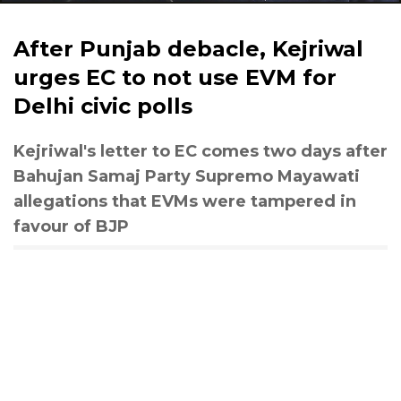
After Punjab debacle, Kejriwal
urges EC to not use EVM for
Delhi civic polls
Kejriwal's letter to EC comes two days after
Bahujan Samaj Party Supremo Mayawati
allegations that EVMs were tampered in
favour of BJP