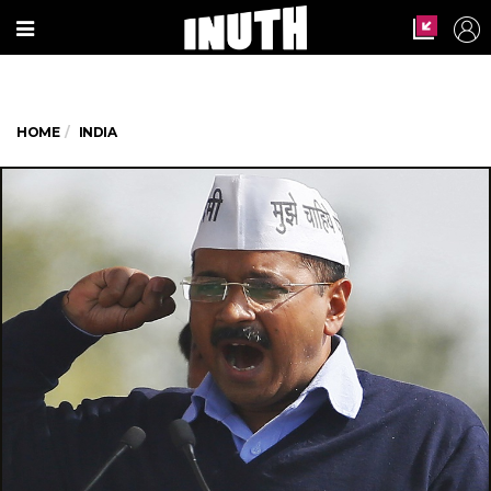
HOME
INDIA