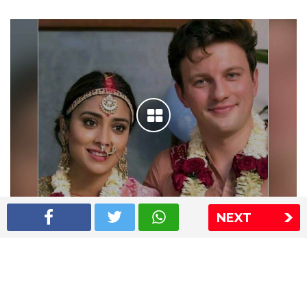
NEXT
Shriya Saran wedding pics
The Express Group
The Indian Express
The Financial Express
Loksatta
Jansatta
Ramnath Goenka Awards
Sitemap