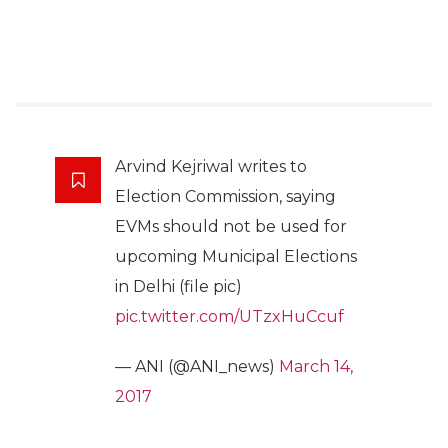
Arvind Kejriwal writes to
Election Commission, saying
EVMs should not be used for
upcoming Municipal Elections
in Delhi (file pic)
pic.twitter.com/UTzxHuCcuf
— ANI (@ANI_news)
March 14,
2017