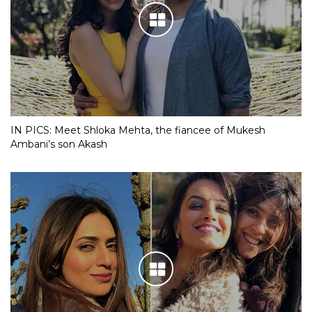
IN PICS: Meet Shloka Mehta, the fiancee of Mukesh
Ambani’s son Akash