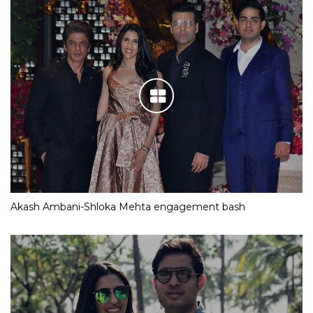
Akash Ambani-Shloka Mehta engagement bash