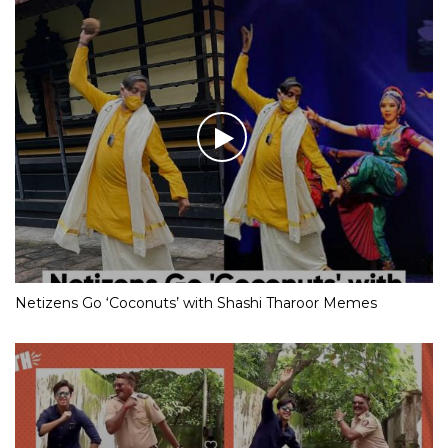
Netizens Go ‘Coconuts’ with Shashi Tharoor Memes