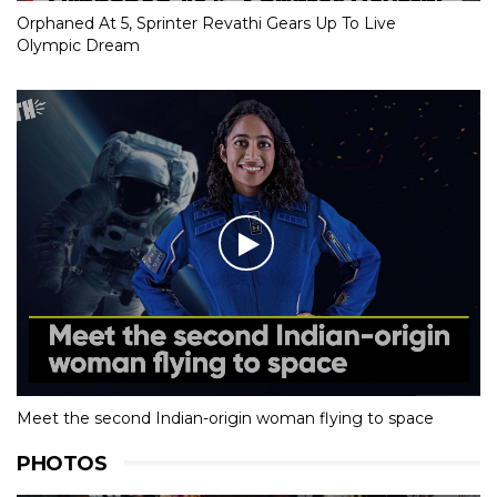
Orphaned At 5, Sprinter Revathi Gears Up To Live
Olympic Dream
Meet the second Indian-origin woman flying to space
PHOTOS