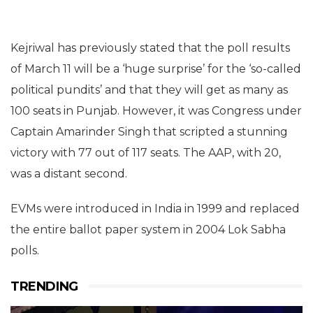
Kejriwal has previously stated that the poll results
of March 11 will be a ‘huge surprise’ for the ‘so-called
political pundits’ and that they will get as many as
100 seats in Punjab. However, it was Congress under
Captain Amarinder Singh that scripted a stunning
victory with 77 out of 117 seats. The AAP, with 20,
was a distant second.
EVMs were introduced in India in 1999 and replaced
the entire ballot paper system in 2004 Lok Sabha
polls.
TRENDING