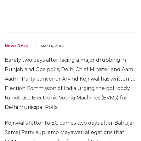
News Desk
Mar 14, 2017
Barely two days after facing a major drubbing in
Punjab and Goa polls, Delhi Chief Minister and Aam
Aadmi Party convener Arvind Kejriwal has written to
Election Commission of India urging the poll body
to not use Electronic Voting Machines (EVMs) for
Delhi Municipal Polls.
Kejriwal’s letter to EC comes two days after Bahujan
Samaj Party supremo Mayawati allegations that