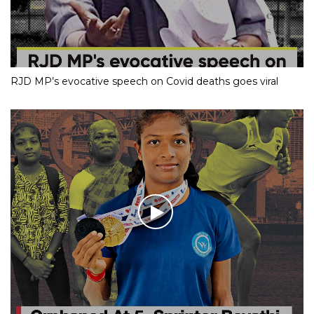
RJD MP’s evocative speech on Covid deaths goes viral