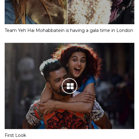
Team Yeh Hai Mohabbatein is having a gala time in London
First Look