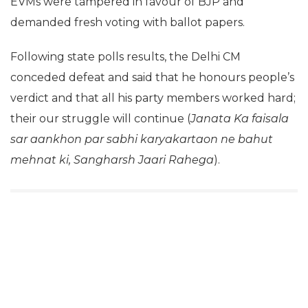
EVMs were tampered in favour of BJP and
demanded fresh voting with ballot papers.
Following state polls results, the Delhi CM
conceded defeat and said that he honours people’s
verdict and that all his party members worked hard;
their our struggle will continue (
Janata Ka faisala
sar aankhon par sabhi karyakartaon ne bahut
mehnat ki, Sangharsh Jaari Rahega
).