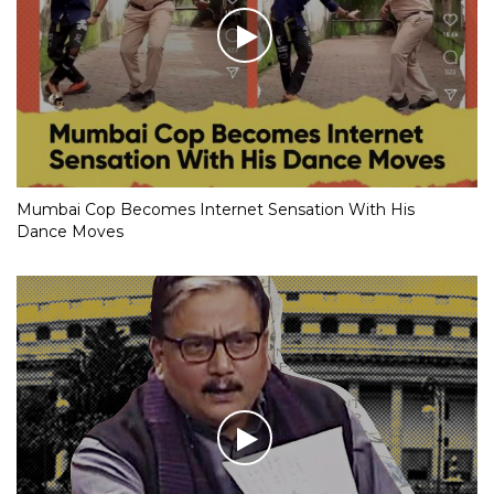
Mumbai Cop Becomes Internet Sensation With His
Dance Moves