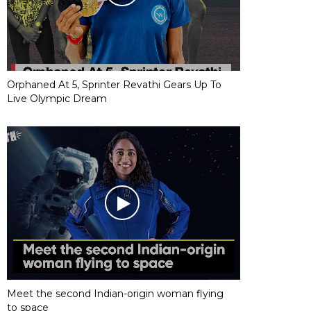
Orphaned At 5, Sprinter Revathi Gears Up To
Live Olympic Dream
Meet the second Indian-origin woman flying
to space