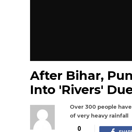
After Bihar, Pu
Into 'Rivers' Du
Over 300 people have
of very heavy rainfall
0
SHAR