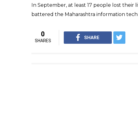
In September, at least 17 people lost their l
battered the Maharashtra information tec
0
SHARE
SHARES