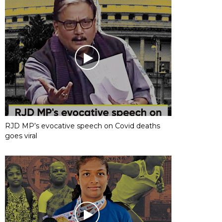
RJD MP’s evocative speech on Covid deaths
goes viral