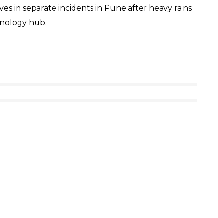
ives in separate incidents in Pune after heavy rains
hnology hub.