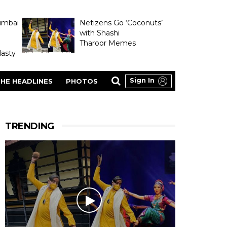
umbai
Netizens Go ‘Coconuts’
with Shashi
Tharoor Memes
asty
Sign In
HE HEADLINES
PHOTOS
TRENDING