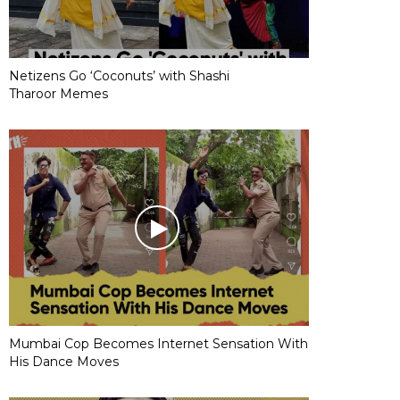
Netizens Go ‘Coconuts’ with Shashi
Tharoor Memes
Mumbai Cop Becomes Internet Sensation With
His Dance Moves