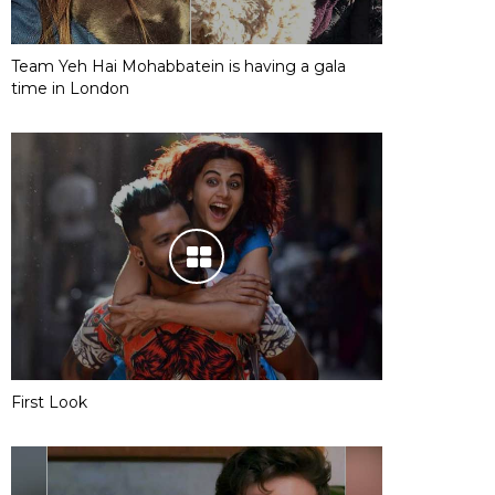
Team Yeh Hai Mohabbatein is having a gala
time in London
First Look