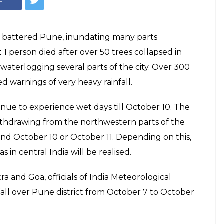
ns battered Pune, inundating many parts
t 1 person died after over 50 trees collapsed in
 waterlogging several parts of the city. Over 300
 warnings of very heavy rainfall.
inue to experience wet days till October 10. The
thdrawing from the northwestern parts of the
nd October 10 or October 11. Depending on this,
 in central India will be realised.
and Goa, officials of India Meteorological
all over Pune district from October 7 to October