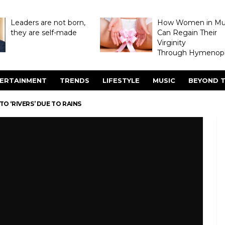
Leaders are not born,
How Women in M
they are self-made
Can Regain Their
Virginity
Through Hymenopl
ERTAINMENT
TRENDS
LIFESTYLE
MUSIC
BEYOND T
TO ‘RIVERS’ DUE TO RAINS