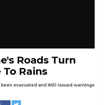
ne's Roads Turn
e To Rains
 been evacuated and IMD issued warnings
E