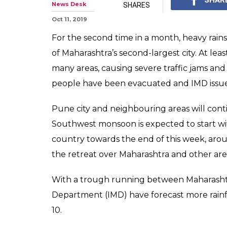
News Desk
SHARES
Oct 11, 2019
For the second time in a month, heavy rai
of Maharashtra’s second-largest city. At leas
many areas, causing severe traffic jams and
people have been evacuated and IMD issued
Pune city and neighbouring areas will cont
Southwest monsoon is expected to start wi
country towards the end of this week, arou
the retreat over Maharashtra and other areas
With a trough running between Maharashtra 
Department (IMD) have forecast more rainf
10.