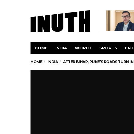
HOME
INDIA
WORLD
SPORTS
ENT
HOME
INDIA
AFTER BIHAR, PUNE’S ROADS TURN IN