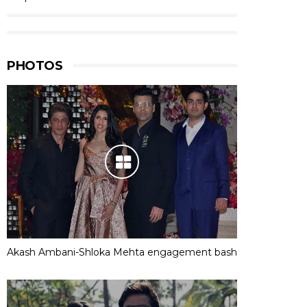
PHOTOS
Akash Ambani-Shloka Mehta engagement bash