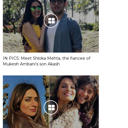
IN PICS: Meet Shloka Mehta, the fiancee of
Mukesh Ambani’s son Akash