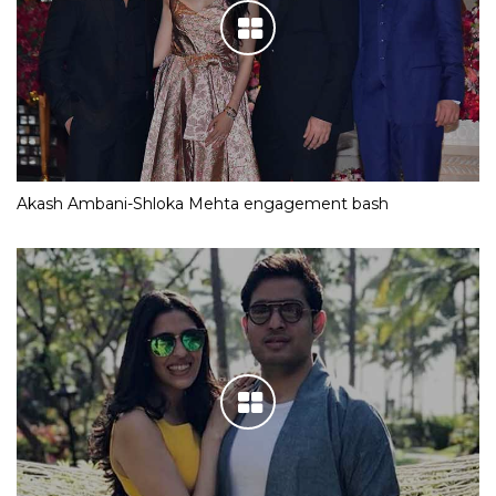
Akash Ambani-Shloka Mehta engagement bash