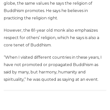
globe, the same values he says the religion of
Buddhism promotes. He says he believes in
practicing the religion right.
However, the 81-year old monk also emphasizes
respect for others’ religion, which he says is also a
core tenet of Buddhism.
“When I visited different countries in these years, I
have not promoted or propagated Buddhism as
said by many, but harmony, humanity and
spirituality,” he was quoted as saying at an event.