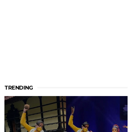
TRENDING