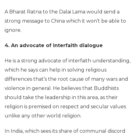
A Bharat Ratna to the Dalai Lama would send a
strong message to China which it won’t be able to
ignore.
4. An advocate of interfaith dialogue
He is a strong advocate of interfaith understanding,
which he says can help in solving religious
differences that’s the root cause of many wars and
violence in general. He believes that Buddhists
should take the leadership in this area, as their
religion is premised on respect and secular values
unlike any other world religion.
In India, which sees its share of communal discord