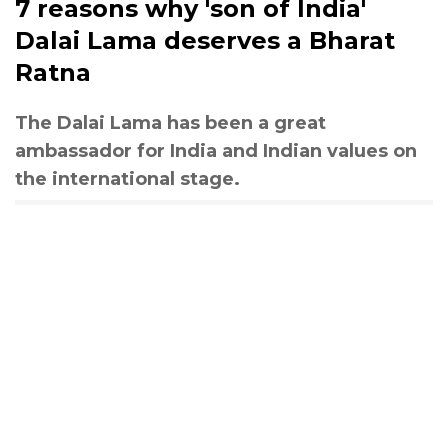
7 reasons why 'son of India'
Dalai Lama deserves a Bharat
Ratna
The Dalai Lama has been a great
ambassador for India and Indian values on
the international stage.