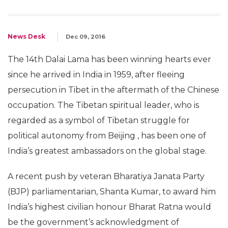
News Desk
Dec 09, 2016
The 14th Dalai Lama has been winning hearts ever
since he arrived in India in 1959, after fleeing
persecution in Tibet in the aftermath of the Chinese
occupation. The Tibetan spiritual leader, who is
regarded as a symbol of Tibetan struggle for
political autonomy from Beijing , has been one of
India’s greatest ambassadors on the global stage.
A recent push by veteran Bharatiya Janata Party
(BJP) parliamentarian, Shanta Kumar, to award him
India’s highest civilian honour Bharat Ratna would
be the government’s acknowledgment of