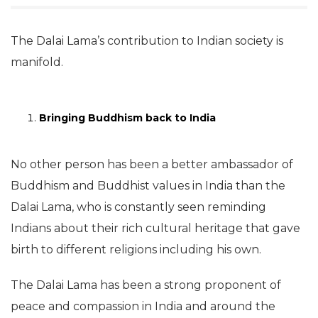
The Dalai Lama’s contribution to Indian society is
manifold.
Bringing Buddhism back to India
No other person has been a better ambassador of
Buddhism and Buddhist values in India than the
Dalai Lama, who is constantly seen reminding
Indians about their rich cultural heritage that gave
birth to different religions including his own.
The Dalai Lama has been a strong proponent of
peace and compassion in India and around the