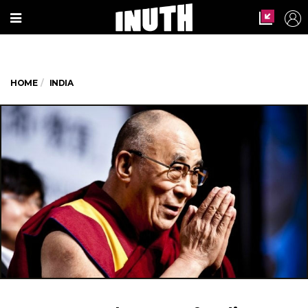
HOME
INDIA