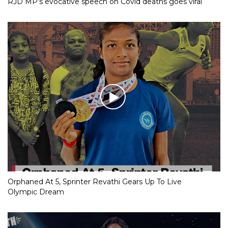
RJD MP’s evocative speech on Covid deaths goes viral
Orphaned At 5, Sprinter Revathi Gears Up To Live
Olympic Dream