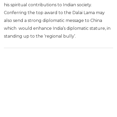
his spiritual contributions to Indian society.
Conferring the top award to the Dalai Lama may
also send a strong diplomatic message to China
which would enhance India’s diplomatic stature, in
standing up to the ‘regional bully’.