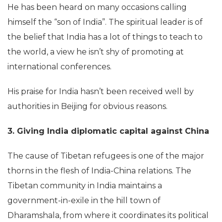
He has been heard on many occasions calling
himself the “son of India”. The spiritual leader is of
the belief that India has a lot of things to teach to
the world, a view he isn’t shy of promoting at
international conferences.
His praise for India hasn’t been received well by
authorities in Beijing for obvious reasons.
3. Giving India diplomatic capital against China
The cause of Tibetan refugees is one of the major
thorns in the flesh of India-China relations. The
Tibetan community in India maintains a
government-in-exile in the hill town of
Dharamshala, from where it coordinates its political