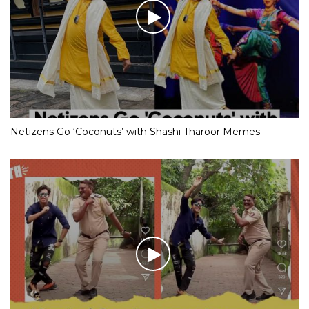
Netizens Go ‘Coconuts’ with Shashi Tharoor Memes