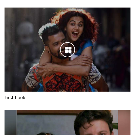
First Look