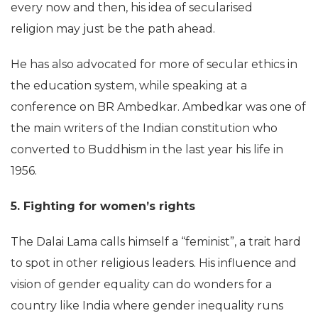
every now and then, his idea of secularised
religion may just be the path ahead.
He has also advocated for more of secular ethics in
the education system, while speaking at a
conference on BR Ambedkar. Ambedkar was one of
the main writers of the Indian constitution who
converted to Buddhism in the last year his life in
1956.
5. Fighting for women’s rights
The Dalai Lama calls himself a “feminist”, a trait hard
to spot in other religious leaders. His influence and
vision of gender equality can do wonders for a
country like India where gender inequality runs