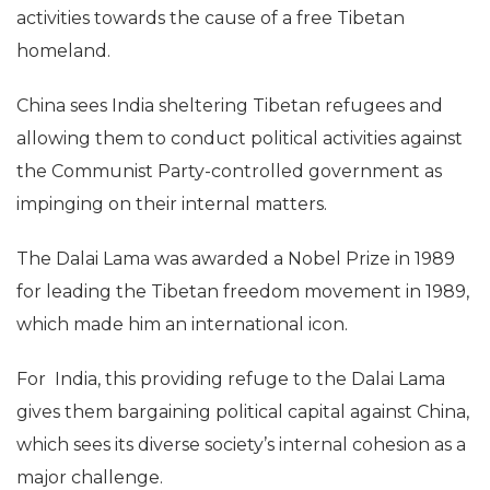
activities towards the cause of a free Tibetan
homeland.
China sees India sheltering Tibetan refugees and
allowing them to conduct political activities against
the Communist Party-controlled government as
impinging on their internal matters.
The Dalai Lama was awarded a Nobel Prize in 1989
for leading the Tibetan freedom movement in 1989,
which made him an international icon.
For India, this providing refuge to the Dalai Lama
gives them bargaining political capital against China,
which sees its diverse society’s internal cohesion as a
major challenge.