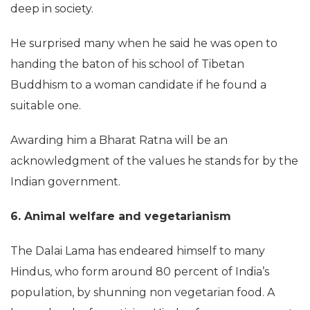
deep in society.
He surprised many when he said he was open to
handing the baton of his school of Tibetan
Buddhism to a woman candidate if he found a
suitable one.
Awarding him a Bharat Ratna will be an
acknowledgment of the values he stands for by the
Indian government.
6. Animal welfare and vegetarianism
The Dalai Lama has endeared himself to many
Hindus, who form around 80 percent of India’s
population, by shunning non vegetarian food. A