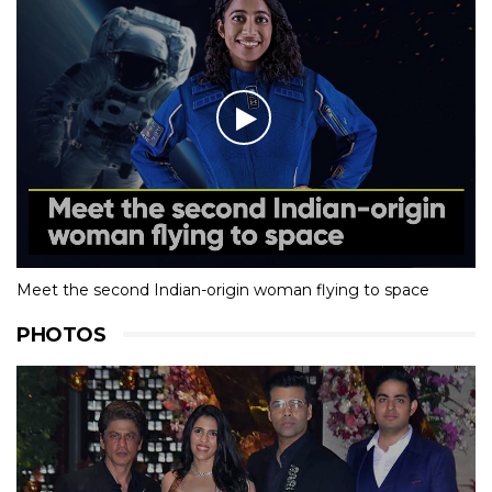
Meet the second Indian-origin woman flying to space
PHOTOS