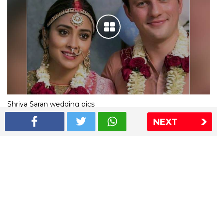
Shriya Saran wedding pics
NEXT
The Express Group
The Indian Express
The Financial Express
Loksatta
Jansatta
Ramnath Goenka Awards
Sitemap
This website follows the DNPA's code of conduct
Copyright © 2026 IE Online Media Services Private Ltd.All