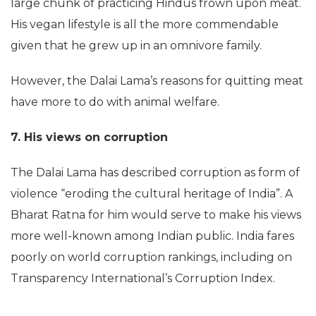
large chunk of practicing Hindus frown upon meat.
His vegan lifestyle is all the more commendable
given that he grew up in an omnivore family.
However, the Dalai Lama’s reasons for quitting meat
have more to do with animal welfare.
7. His views on corruption
The Dalai Lama has described corruption as form of
violence “eroding the cultural heritage of India”. A
Bharat Ratna for him would serve to make his views
more well-known among Indian public. India fares
poorly on world corruption rankings, including on
Transparency International’s Corruption Index.