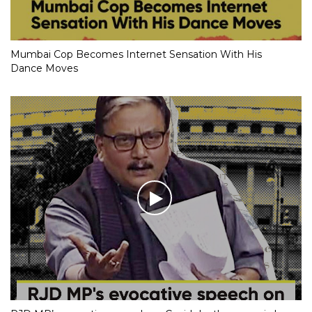
Mumbai Cop Becomes Internet Sensation With His
Dance Moves