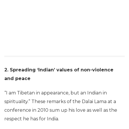
2. Spreading ‘Indian’ values of non-violence
and peace
“I am Tibetan in appearance, but an Indian in
spirituality.” These remarks of the Dalai Lama at a
conference in 2010 sum up his love as well as the
respect he has for India.