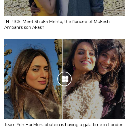
IN PICS: Meet Shloka Mehta, the fiancee of Mukesh
Ambani’s son Akash
Team Yeh Hai Mohabbatein is having a gala time in London