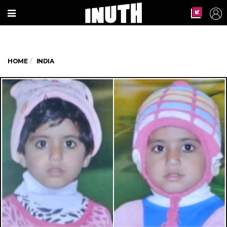
HOME
INDIA