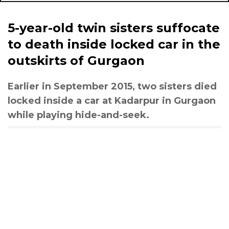
5-year-old twin sisters suffocate
to death inside locked car in the
outskirts of Gurgaon
Earlier in September 2015, two sisters died
locked inside a car at Kadarpur in Gurgaon
while playing hide-and-seek.