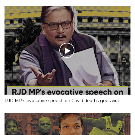
RJD MP’s evocative speech on Covid deaths goes viral