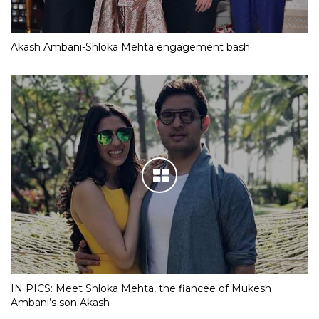
Akash Ambani-Shloka Mehta engagement bash
IN PICS: Meet Shloka Mehta, the fiancee of Mukesh
Ambani’s son Akash