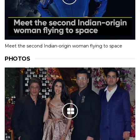
Meet the second Indian-origin woman flying to space
PHOTOS