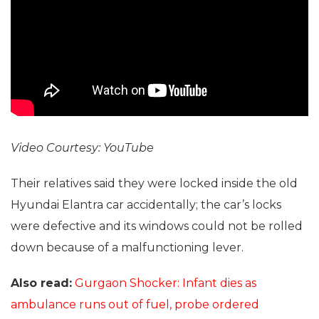
Video Courtesy: YouTube
Their relatives said they were locked inside the old
Hyundai Elantra car accidentally; the car’s locks
were defective and its windows could not be rolled
down because of a malfunctioning lever.
Also read:
Gurgaon Shocker: Infant dies as
ambulance runs out of fuel, probe ordered