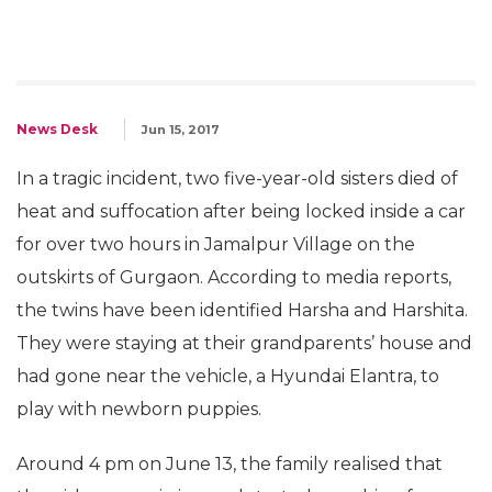
News Desk
Jun 15, 2017
In a tragic incident, two five-year-old sisters died of
heat and suffocation after being locked inside a car
for over two hours in Jamalpur Village on the
outskirts of Gurgaon. According to media reports,
the twins have been identified Harsha and Harshita.
They were staying at their grandparents’ house and
had gone near the vehicle, a Hyundai Elantra, to
play with newborn puppies.
Around 4 pm on June 13, the family realised that