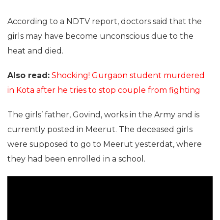
According to a NDTV report, doctors said that the
girls may have become unconscious due to the
heat and died.
Also read:
Shocking! Gurgaon student murdered
in Kota after he tries to stop couple from fighting
The girls’ father, Govind, works in the Army and is
currently posted in Meerut. The deceased girls
were supposed to go to Meerut yesterdat, where
they had been enrolled in a school.