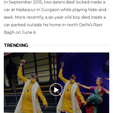
In September 2015, two sisters died locked inside a
car at Kadarpur in Gurgaon while playing hide-and-
seek. More recently, a six-year-old boy died inside a
car parked outside his home in north Delhi’s Rani
Bagh on June 6.
TRENDING