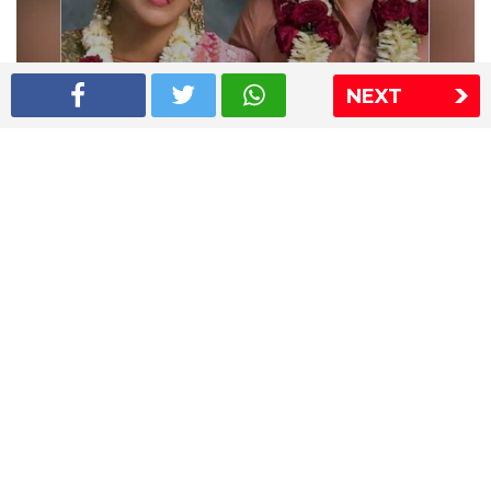
NEXT
Shriya Saran wedding pics
The Express Group
The Indian Express
The Financial Express
Loksatta
Jansatta
Ramnath Goenka Awards
Sitemap
This website follows the DNPA's code of conduct
Copyright © 2026 IE Online Media Services Private Ltd.All
Rights Reserved
Sitemap
Contact Us
Privacy Policy
T&C