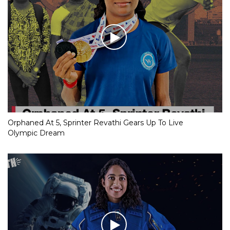
Orphaned At 5, Sprinter Revathi Gears Up To Live
Olympic Dream