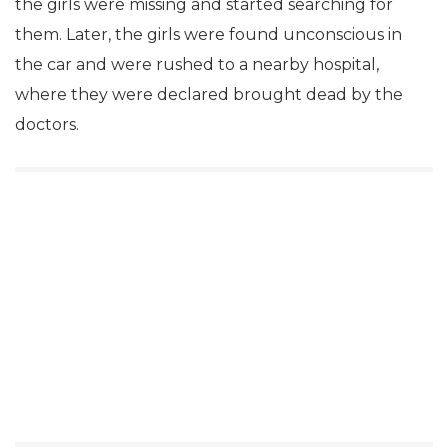
the girls were missing and started searching for
them. Later, the girls were found unconscious in
the car and were rushed to a nearby hospital,
where they were declared brought dead by the
doctors.