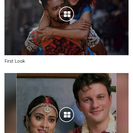
First Look