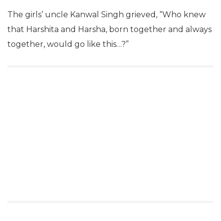
The girls’ uncle Kanwal Singh grieved, “Who knew
that Harshita and Harsha, born together and always
together, would go like this…?”