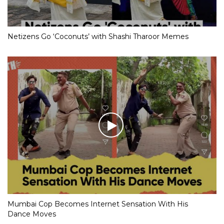
Netizens Go ‘Coconuts’ with Shashi Tharoor Memes
Mumbai Cop Becomes Internet Sensation With His
Dance Moves