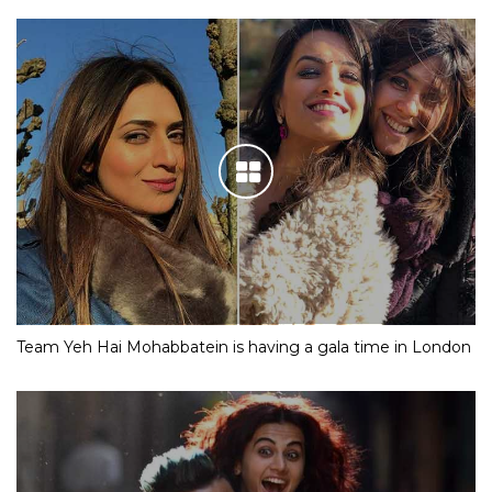
Team Yeh Hai Mohabbatein is having a gala time in London