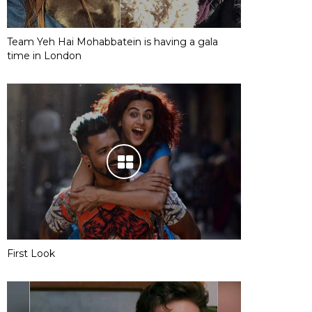
Team Yeh Hai Mohabbatein is having a gala
time in London
First Look