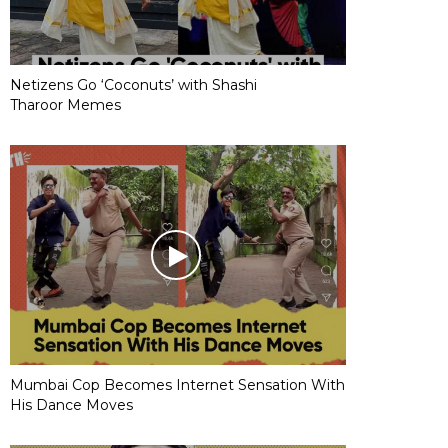
Netizens Go ‘Coconuts’ with Shashi
Tharoor Memes
Mumbai Cop Becomes Internet Sensation With
His Dance Moves