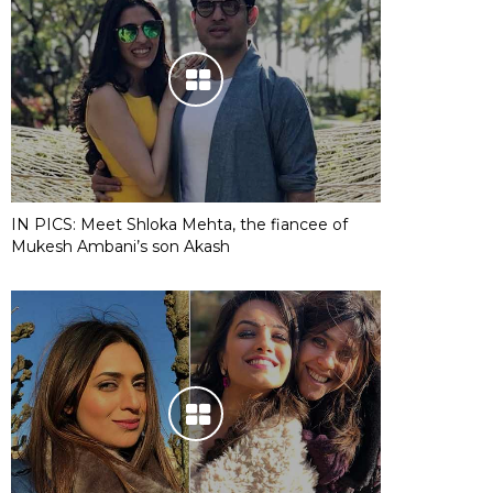
IN PICS: Meet Shloka Mehta, the fiancee of
Mukesh Ambani’s son Akash