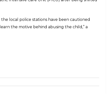
o her body. She is kept under observation,” IANS
 The doctors who were apprehensive of performing
 hours to operate her and their main objective was
r internal organs.
 surgery as the priority was to take out the
We took time as the affected portions where the
o prevent any mistakes during the surgery,” Dr
r Protection of Children from Sexual Offenses
n made in connection with the case. Her mother
ed from her husband.
ra Medical college after she complained of a
 several injuries on her body and she was then