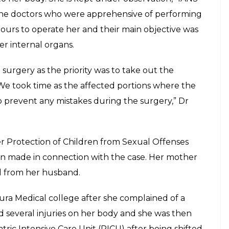
octors operated her after finding 7
er body
E
 hospital in Kolkata had to undergo a surgery
ody. The doctors were reportedly finding it
llegedly subjected to sexual abuse who also had a
f Purulia district of West Bengal was admitted to
lly abused by an elderly person who used to
man has been identified as Sanatan Thakur who
 into the child’s body. The needles could not be