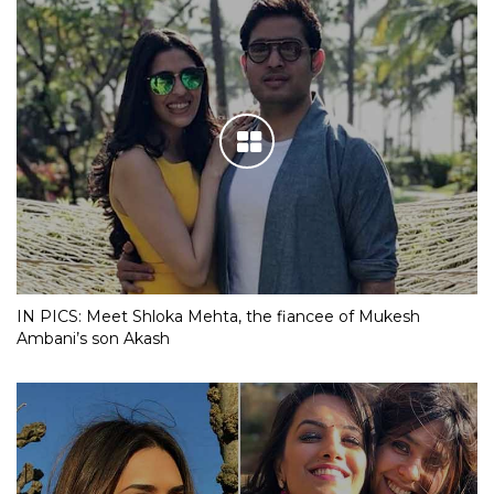
IN PICS: Meet Shloka Mehta, the fiancee of Mukesh
Ambani’s son Akash