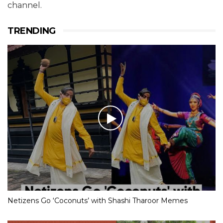
channel.
TRENDING
Netizens Go ‘Coconuts’ with Shashi Tharoor Memes