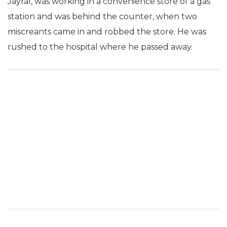
Jayral, was working in a convenience store of a gas
station and was behind the counter, when two
miscreants came in and robbed the store. He was
rushed to the hospital where he passed away.