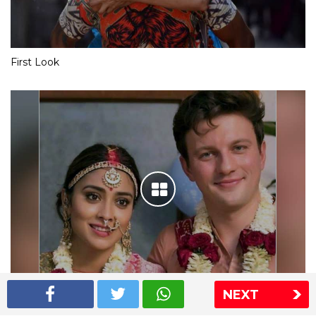
First Look
NEXT
Shriya Saran wedding pics