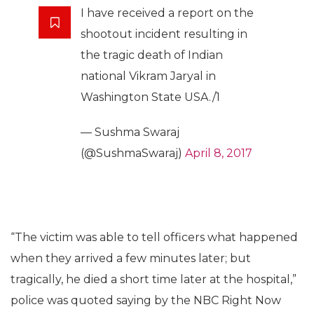
I have received a report on the
shootout incident resulting in
the tragic death of Indian
national Vikram Jaryal in
Washington State USA./1
— Sushma Swaraj
(@SushmaSwaraj)
April 8, 2017
“The victim was able to tell officers what happened
when they arrived a few minutes later; but
tragically, he died a short time later at the hospital,”
police was quoted saying by the NBC Right Now