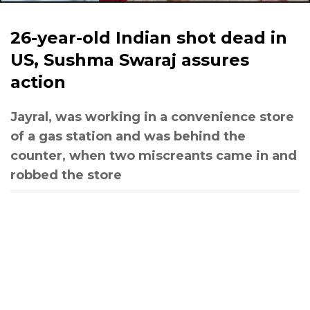
26-year-old Indian shot dead in
US, Sushma Swaraj assures
action
Jayral, was working in a convenience store
of a gas station and was behind the
counter, when two miscreants came in and
robbed the store