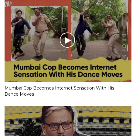
Mumbai Cop Becomes Internet Sensation With His
Dance Moves