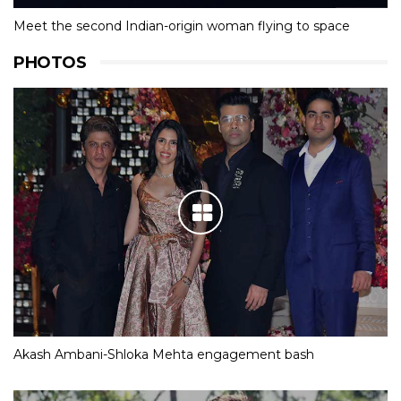
Meet the second Indian-origin woman flying to space
PHOTOS
Akash Ambani-Shloka Mehta engagement bash