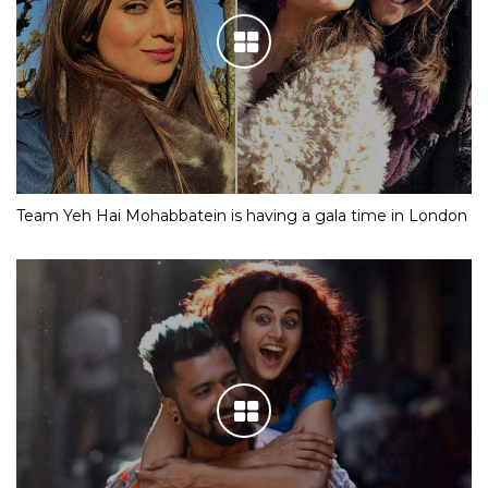
Team Yeh Hai Mohabbatein is having a gala time in London