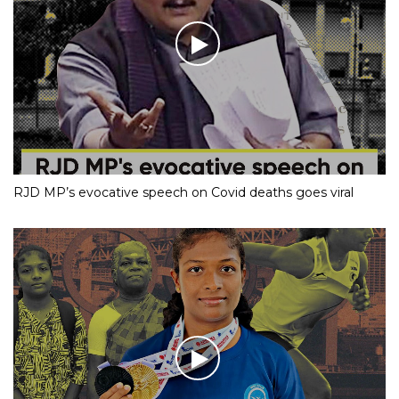
RJD MP’s evocative speech on Covid deaths goes viral