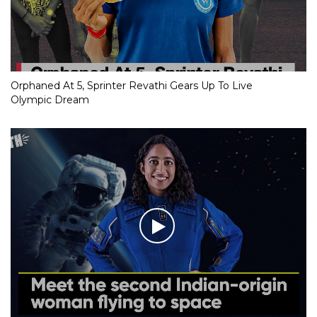
Orphaned At 5, Sprinter Revathi Gears Up To Live
Olympic Dream