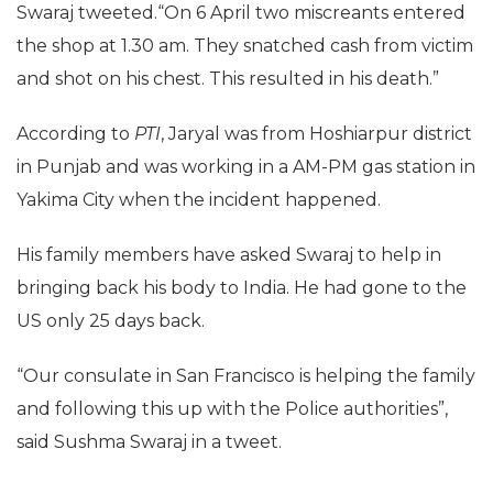
Swaraj tweeted.“On 6 April two miscreants entered
the shop at 1.30 am. They snatched cash from victim
and shot on his chest. This resulted in his death.”
According to
PTI
, Jaryal was from Hoshiarpur district
in Punjab and was working in a AM-PM gas station in
Yakima City when the incident happened.
His family members have asked Swaraj to help in
bringing back his body to India. He had gone to the
US only 25 days back.
“Our consulate in San Francisco is helping the family
and following this up with the Police authorities”,
said Sushma Swaraj in a tweet.