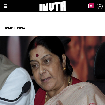
HOME
INDIA