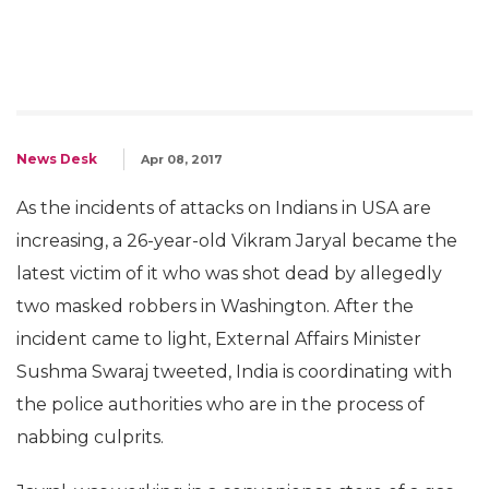
News Desk
Apr 08, 2017
As the incidents of attacks on Indians in USA are
increasing, a 26-year-old Vikram Jaryal became the
latest victim of it who was shot dead by allegedly
two masked robbers in Washington. After the
incident came to light, External Affairs Minister
Sushma Swaraj tweeted, India is coordinating with
the police authorities who are in the process of
nabbing culprits.