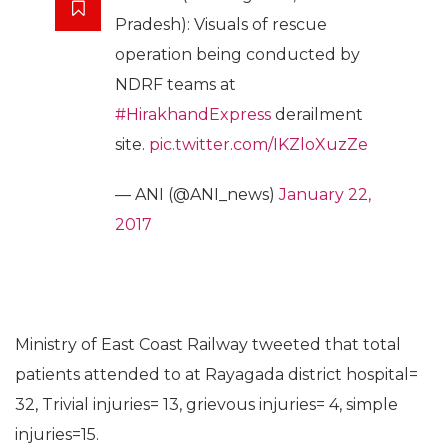
Pradesh): Visuals of rescue
operation being conducted by
NDRF teams at
#HirakhandExpress
derailment
site.
pic.twitter.com/IKZloXuzZe
— ANI (@ANI_news)
January 22,
2017
Ministry of East Coast Railway tweeted that total
patients attended to at Rayagada district hospital=
32, Trivial injuries= 13, grievous injuries= 4, simple
injuries=15.