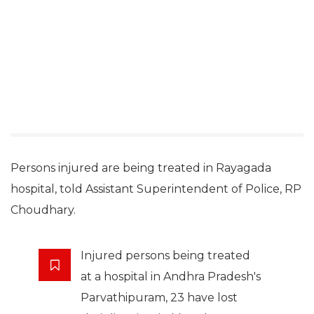
Persons injured are being treated in Rayagada
hospital, told Assistant Superintendent of Police, RP
Choudhary.
Injured persons being treated
at a hospital in Andhra Pradesh's
Parvathipuram, 23 have lost