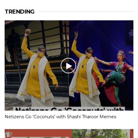
TRENDING
Netizens Go ‘Coconuts’ with Shashi Tharoor Memes