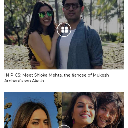
IN PICS: Meet Shloka Mehta, the fiancee of Mukesh
Ambani’s son Akash