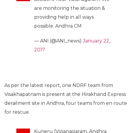
are monitoring the situation &
providing help in all ways
possible: Andhra CM
— ANI (@ANI_news)
January 22,
2017
As per the latest report, one NDRF team from
Visakhapatnam is present at the Hirakhand Express
derailment site in Andhra, four teams from en route
for rescue.
Kuneru (Vizianagaram, Andhra