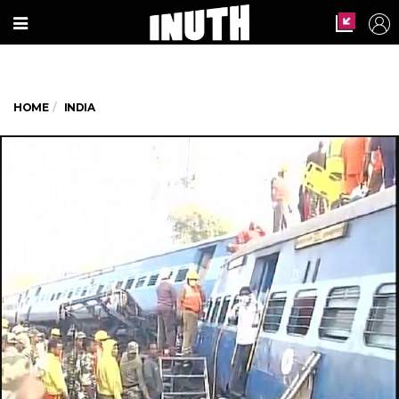
HOME
INDIA