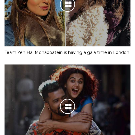
Team Yeh Hai Mohabbatein is having a gala time in London