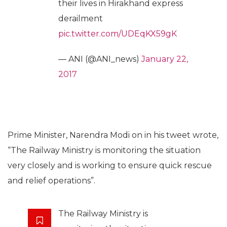
their lives in Hirakhand express
derailment
pic.twitter.com/UDEqKX59gK
— ANI (@ANI_news)
January 22,
2017
Prime Minister, Narendra Modi on in his tweet wrote,
“The Railway Ministry is monitoring the situation
very closely and is working to ensure quick rescue
and relief operations”.
The Railway Ministry is