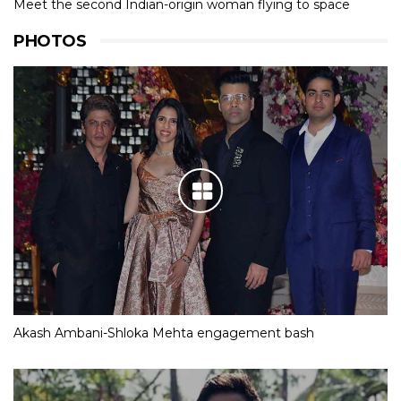
Meet the second Indian-origin woman flying to space
PHOTOS
Akash Ambani-Shloka Mehta engagement bash