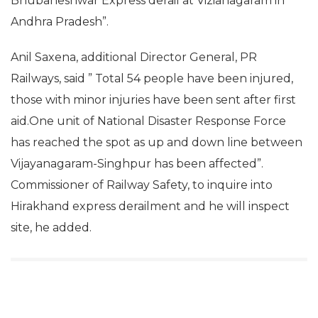
Bhubaneshwar Express derail at Vizianagaram in
Andhra Pradesh”.
Anil Saxena, additional Director General, PR
Railways, said ” Total 54 people have been injured,
those with minor injuries have been sent after first
aid.One unit of National Disaster Response Force
has reached the spot as up and down line between
Vijayanagaram-Singhpur has been affected”.
Commissioner of Railway Safety, to inquire into
Hirakhand express derailment and he will inspect
site, he added.