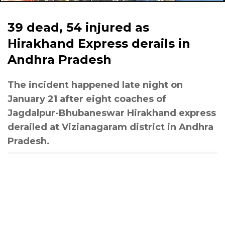
39 dead, 54 injured as
Hirakhand Express derails in
Andhra Pradesh
The incident happened late night on
January 21 after eight coaches of
Jagdalpur-Bhubaneswar Hirakhand express
derailed at Vizianagaram district in Andhra
Pradesh.