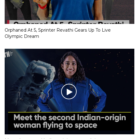
Orphaned At 5, Sprinter Revathi Gears Up To Live
Olympic Dream