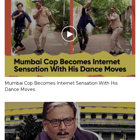
Mumbai Cop Becomes Internet Sensation With His
Dance Moves