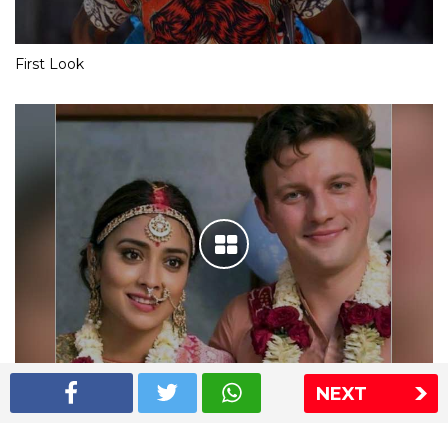
First Look
NEXT
Shriya Saran wedding pics