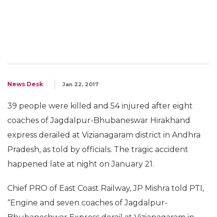
News Desk
Jan 22, 2017
39 people were killed and 54 injured after eight
coaches of Jagdalpur-Bhubaneswar Hirakhand
express derailed at Vizianagaram district in Andhra
Pradesh, as told by officials. The tragic accident
happened late at night on January 21.
Chief PRO of East Coast Railway, JP Mishra told PTI,
“Engine and seven coaches of Jagdalpur-