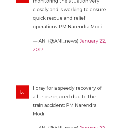
monitoring the situation very
closely and is working to ensure
quick rescue and relief
operations: PM Narendra Modi
— ANI (@ANI_news)
January 22,
2017
I pray for a speedy recovery of
all those injured due to the
train accident: PM Narendra
Modi