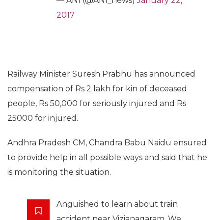
— ANI (@ANI_news)
January 22,
2017
Railway Minister Suresh Prabhu has announced
compensation of Rs 2 lakh for kin of deceased
people, Rs 50,000 for seriously injured and Rs
25000 for injured.
Andhra Pradesh CM, Chandra Babu Naidu ensured
to provide help in all possible ways and said that he
is monitoring the situation.
Anguished to learn about train
accident near Vizianagaram. We