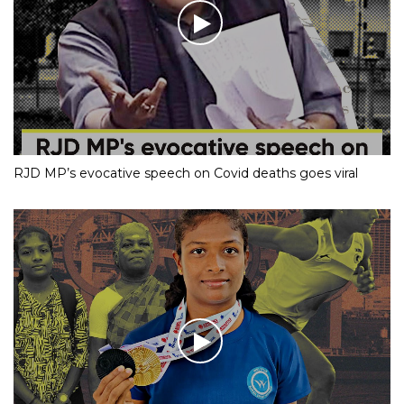
RJD MP’s evocative speech on Covid deaths goes viral