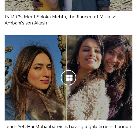
IN PICS: Meet Shloka Mehta, the fiancee of Mukesh
Ambani’s son Akash
Team Yeh Hai Mohabbatein is having a gala time in London