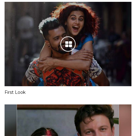
First Look