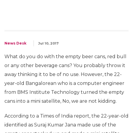
News Desk
Jul 10, 2017
What do you do with the empty beer cans, red bull
or any other beverage cans? You probably throw it
away thinking it to be of no use. However, the 22-
year-old Bangalorean who is a computer engineer
from BMS Institute Technology turned the empty
cans into a mini satellite, No, we are not kidding.
According to a Times of India report, the 22-year-old
identified as Suraj Kumar Jana made use of the