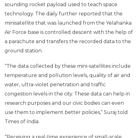
sounding rocket payload used to teach space
technology. The daily further reported that the
minisatellite that was launched from the Yelahanka
Air Force base is controlled descent with the help of
a parachute and transfers the recorded data to the
ground station.
“The data collected by these mini-satellites include
temperature and pollution levels, quality of air and
water, ultra-violet penetration and traffic
congestion levels in the city. These data can help in
research purposes and our civic bodies can even
use them to implement better policies,” Suraj told
Times of India.
“Receiving a real-time experience of small-scale