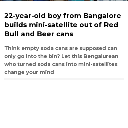
22-year-old boy from Bangalore
builds mini-satellite out of Red
Bull and Beer cans
Think empty soda cans are supposed can
only go into the bin? Let this Bengalurean
who turned soda cans into mini-satellites
change your mind