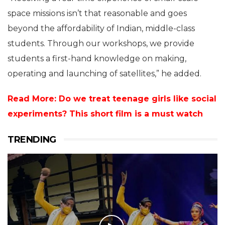
space missions isn’t that reasonable and goes
beyond the affordability of Indian, middle-class
students. Through our workshops, we provide
students a first-hand knowledge on making,
operating and launching of satellites,” he added.
Read More: Do we treat teenage girls like social
experiments? This short film is a must watch
TRENDING