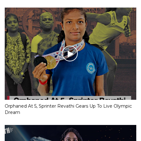
Orphaned At 5, Sprinter Revathi Gears Up To Live Olympic
Dream