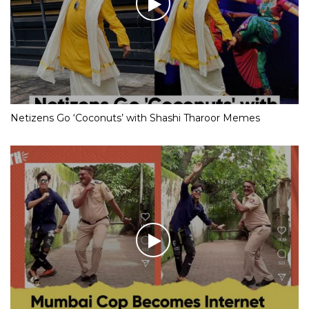
Netizens Go ‘Coconuts’ with Shashi Tharoor Memes