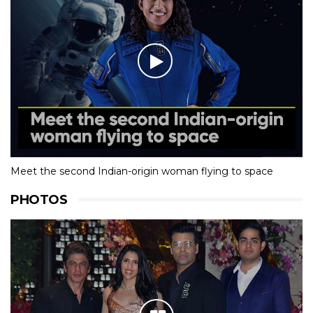
Meet the second Indian-origin woman flying to space
PHOTOS