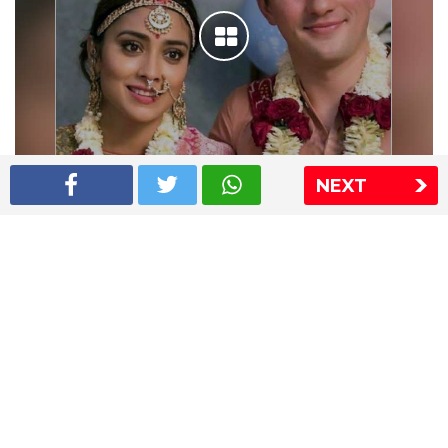
NEXT
Shriya Saran wedding pics
The Express Group
The Indian Express
The Financial Express
Loksatta
Jansatta
Ramnath Goenka Awards
Sitemap
This website follows the DNPA's code of conduct
Copyright © 2026 IE Online Media Services Private Ltd.All
Rights Reserved