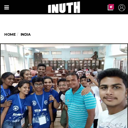
HOME
INDIA