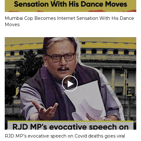
Mumbai Cop Becomes Internet Sensation With His Dance
Moves
RJD MP’s evocative speech on Covid deaths goes viral