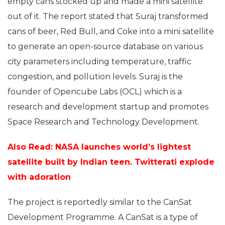
empty cans stocked up and made a mini satellite
out of it. The report stated that Suraj transformed
cans of beer, Red Bull, and Coke into a mini satellite
to generate an open-source database on various
city parameters including temperature, traffic
congestion, and pollution levels. Suraj is the
founder of Opencube Labs (OCL) which is a
research and development startup and promotes
Space Research and Technology Development.
Also Read: NASA launches world’s lightest
satellite built by Indian teen. Twitterati explode
with adoration
The project is reportedly similar to the CanSat
Development Programme. A CanSat is a type of