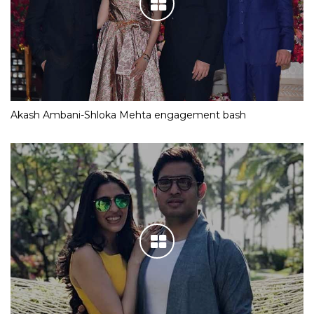
Akash Ambani-Shloka Mehta engagement bash