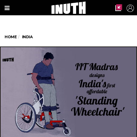
HOME
INDIA