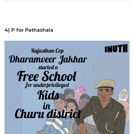
4) P for Pathashala