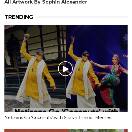
All Artwork By Sephin Alexander
TRENDING
Netizens Go ‘Coconuts’ with Shashi Tharoor Memes