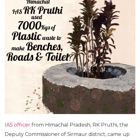
IAS officer
from Himachal Pradesh, RK Pruthi, the
Deputy Commissioner of Sirmaur district, came up