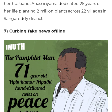
her husband, Anasunyama dedicated 25 years of
her life planting 2 million plants across 22 villages in
Sangareddy district.
7) Curbing fake news offline