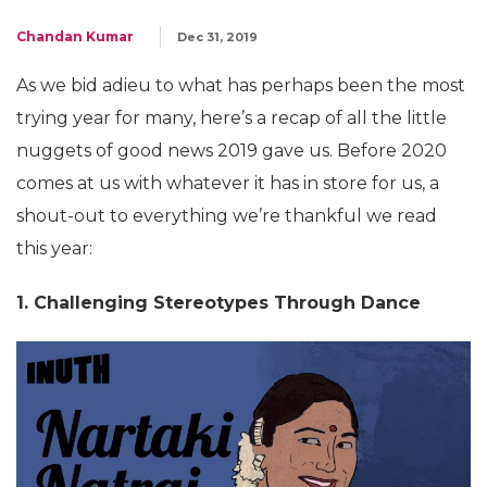
Chandan Kumar
Dec 31, 2019
As we bid adieu to what has perhaps been the most
trying year for many, here’s a recap of all the little
nuggets of good news 2019 gave us. Before 2020
comes at us with whatever it has in store for us, a
shout-out to everything we’re thankful we read
this year:
1. Challenging Stereotypes Through Dance