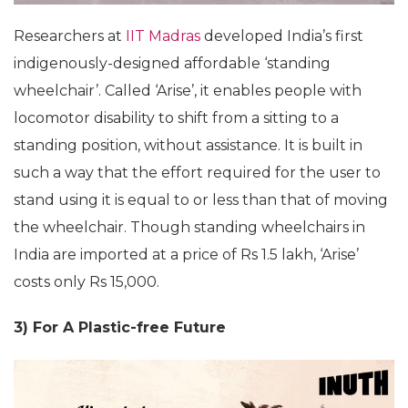
Researchers at
IIT Madras
developed India’s first
indigenously-designed affordable ‘standing
wheelchair’. Called ‘Arise’, it enables people with
locomotor disability to shift from a sitting to a
standing position, without assistance. It is built in
such a way that the effort required for the user to
stand using it is equal to or less than that of moving
the wheelchair. Though standing wheelchairs in
India are imported at a price of Rs 1.5 lakh, ‘Arise’
costs only Rs 15,000.
3) For A Plastic-free Future