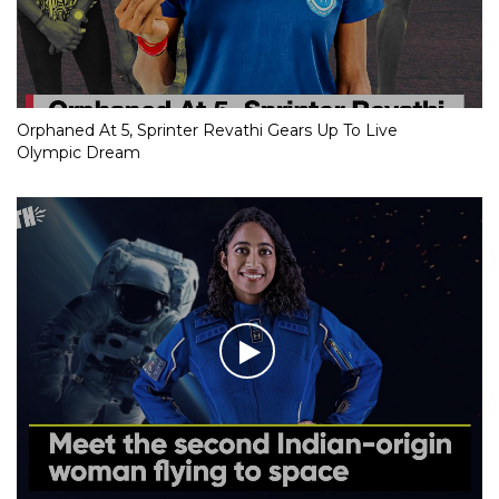
Orphaned At 5, Sprinter Revathi Gears Up To Live
Olympic Dream