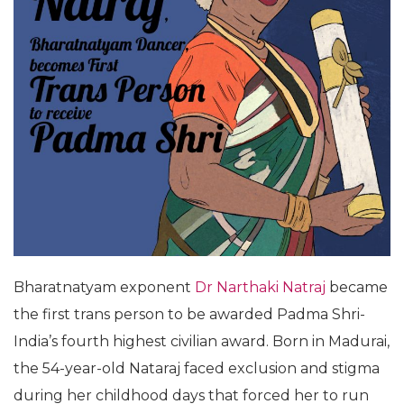
Bharatnatyam exponent
Dr Narthaki Natraj
became
the first trans person to be awarded Padma Shri-
India’s fourth highest civilian award. Born in Madurai,
the 54-year-old Nataraj faced exclusion and stigma
during her childhood days that forced her to run