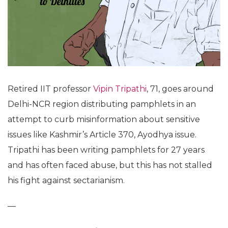
Retired IIT professor
Vipin Tripathi
, 71, goes around
Delhi-NCR region distributing pamphlets in an
attempt to curb misinformation about sensitive
issues like Kashmir’s Article 370, Ayodhya issue.
Tripathi has been writing pamphlets for 27 years
and has often faced abuse, but this has not stalled
his fight against sectarianism.
—