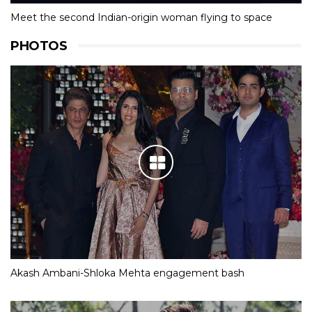
Meet the second Indian-origin woman flying to space
PHOTOS
Akash Ambani-Shloka Mehta engagement bash