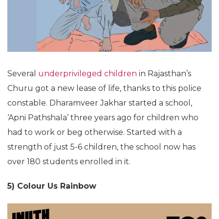
Several
underprivileged children
in Rajasthan’s
Churu got a new lease of life, thanks to this police
constable. Dharamveer Jakhar started a school,
‘Apni Pathshala’ three years ago for children who
had to work or beg otherwise. Started with a
strength of just 5-6 children, the school now has
over 180 students enrolled in it.
5) Colour Us Rainbow