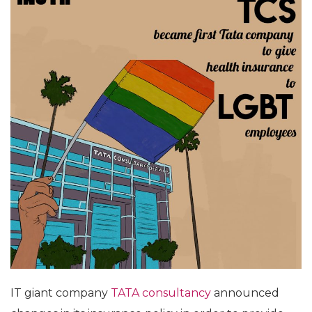
IT giant company
TATA consultancy
announced