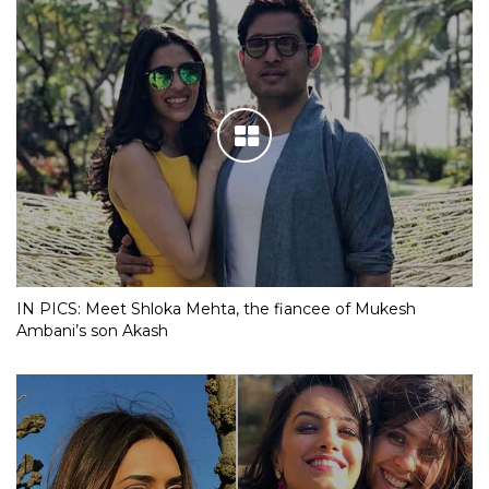
IN PICS: Meet Shloka Mehta, the fiancee of Mukesh
Ambani’s son Akash