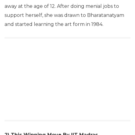
away at the age of 12. After doing menial jobs to
support herself, she was drawn to Bharatanatyam
and started learning the art form in 1984.
2) This Winning Move By IIT Madras