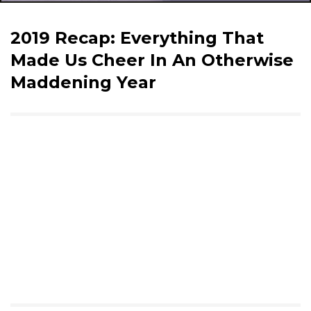
2019 Recap: Everything That
Made Us Cheer In An Otherwise
Maddening Year