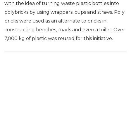
with the idea of turning waste plastic bottles into
polybricks by using wrappers, cups and straws. Poly
bricks were used as an alternate to bricks in
constructing benches, roads and even a toilet. Over
7,000 kg of plastic was reused for this initiative.