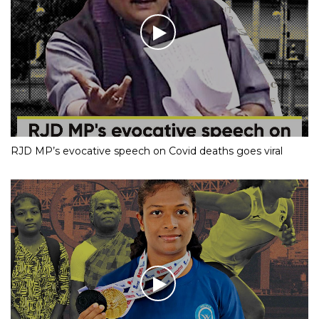
RJD MP’s evocative speech on Covid deaths goes viral