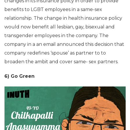
changes in its insurance policy in order to provide
benefits to LGBT employees in a same-sex
relationship. The change in health insurance policy
would now benefit all lesbian, gay, bisexual and
transgender employees in the company. The
company in a an email announced this decision that
company redefines ‘spouse’ as partner to to
broaden the ambit and cover same- sex partners.
6) Go Green