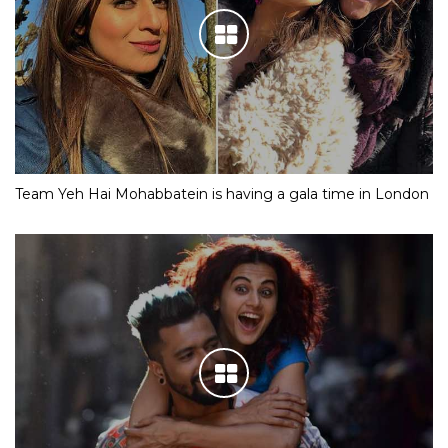
Team Yeh Hai Mohabbatein is having a gala time in London