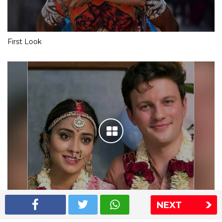
First Look
NEXT
Shriya Saran wedding pics