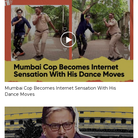
Mumbai Cop Becomes Internet Sensation With His
Dance Moves