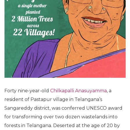
Forty nine-year-old
Chilkapalli Anasuyamma
, a
resident of Pastapur village in Telangana’s
Sangareddy district, was conferred UNESCO award
for transforming over two dozen wastelands into
forests in Telangana. Deserted at the age of 20 by