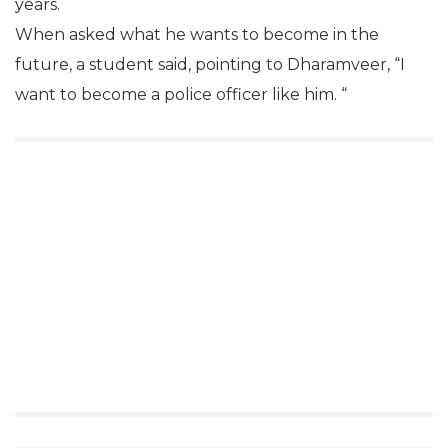
years.
When asked what he wants to become in the
future, a student said, pointing to Dharamveer, “I
want to become a police officer like him. “