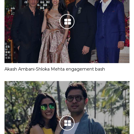
Akash Ambani-Shloka Mehta engagement bash