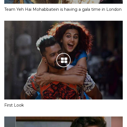
Team Yeh Hai Mohabbatein is having a gala time in London
First Look