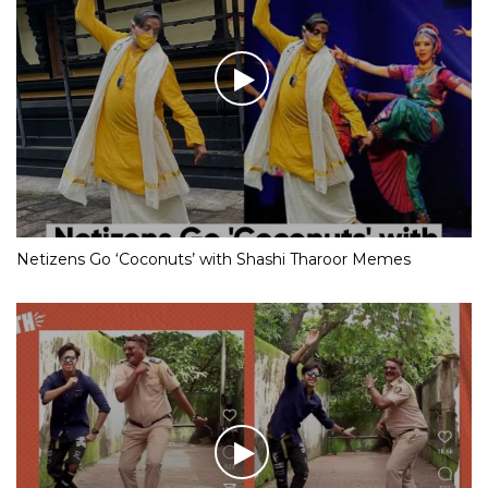
Netizens Go ‘Coconuts’ with Shashi Tharoor Memes