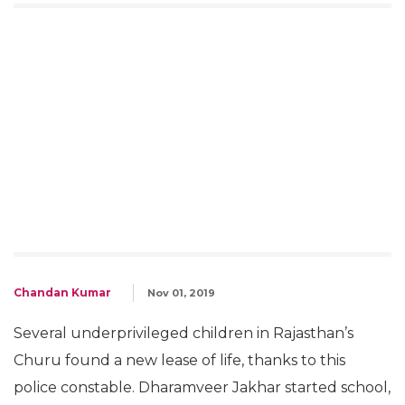
Chandan Kumar
Nov 01, 2019
Several underprivileged children in Rajasthan’s
Churu found a new lease of life, thanks to this
police constable. Dharamveer Jakhar started school,