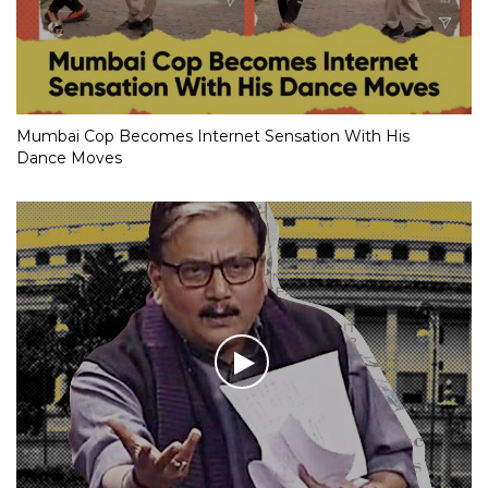
Mumbai Cop Becomes Internet Sensation With His
Dance Moves