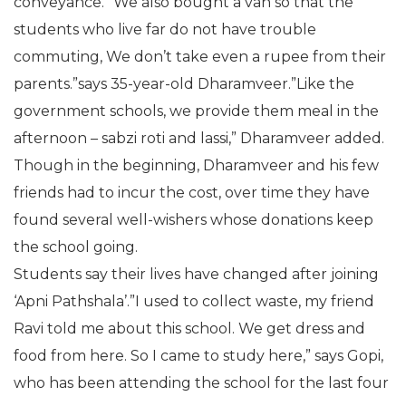
conveyance. “We also bought a van so that the
students who live far do not have trouble
commuting, We don’t take even a rupee from their
parents.”says 35-year-old Dharamveer.”Like the
government schools, we provide them meal in the
afternoon – sabzi roti and lassi,” Dharamveer added.
Though in the beginning, Dharamveer and his few
friends had to incur the cost, over time they have
found several well-wishers whose donations keep
the school going.
Students say their lives have changed after joining
‘Apni Pathshala’.”I used to collect waste, my friend
Ravi told me about this school. We get dress and
food from here. So I came to study here,” says Gopi,
who has been attending the school for the last four