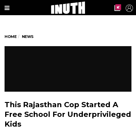
HOME
NEWS
This Rajasthan Cop Started A
Free School For Underprivileged
Kids