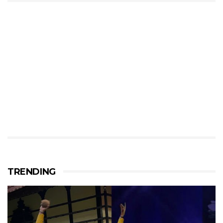
TRENDING