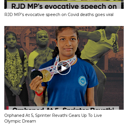
RJD MP’s evocative speech on Covid deaths goes viral
Orphaned At 5, Sprinter Revathi Gears Up To Live
Olympic Dream