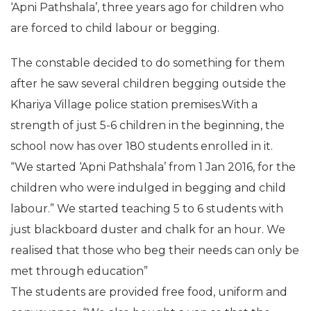
‘Apni Pathshala’, three years ago for children who
are forced to child labour or begging.
The constable decided to do something for them
after he saw several children begging outside the
Khariya Village police station premises.With a
strength of just 5-6 children in the beginning, the
school now has over 180 students enrolled in it.
“We started ‘Apni Pathshala’ from 1 Jan 2016, for the
children who were indulged in begging and child
labour.” We started teaching 5 to 6 students with
just blackboard duster and chalk for an hour. We
realised that those who beg their needs can only be
met through education”
The students are provided free food, uniform and