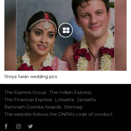
Shriya Saran wedding pics
The Express Group
The Indian Express
The Financial Express
Loksatta
Jansatta
Ramnath Goenka Awards
Sitemap
This website follows the DNPA's code of conduct