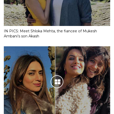
IN PICS: Meet Shloka Mehta, the fiancee of Mukesh
Ambani’s son Akash