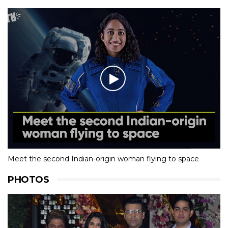
Meet the second Indian-origin woman flying to space
PHOTOS